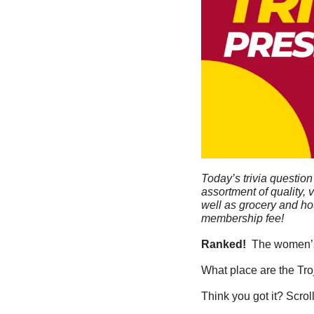
Today’s trivia question
assortment of quality, 
well as grocery and ho
membership fee!
Ranked! 
 The women’s
What place are the Tr
Think you got it? Scrol