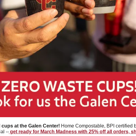
l cups at the Galen Center! 
Home Compostable, BPI certified 
al --
 get ready for March Madness with 25% off all orders, 