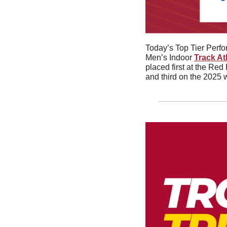
Today’s Top Tier Perf
Men’s Indoor 
Track At
placed first at the Red
and third on the 2025 w