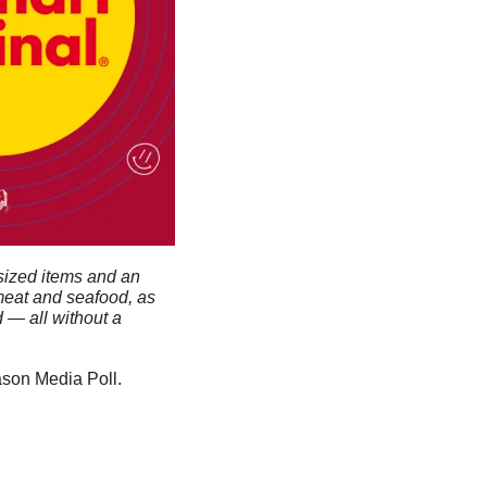
sized items and an 
meat and seafood, as 
— all without a 
on Media Poll. 