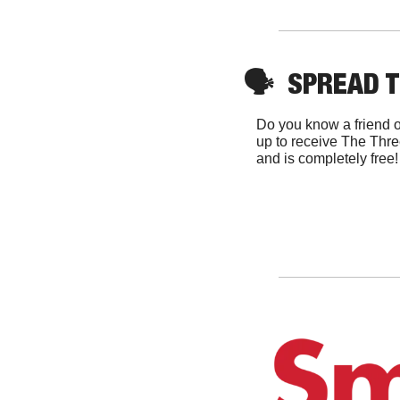
🗣
  SPREAD 
Do you know a friend o
up to receive The Thre
and is completely free!