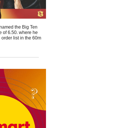
named the Big Ten 
 of 6.50. where he 
rder list in the 60m 