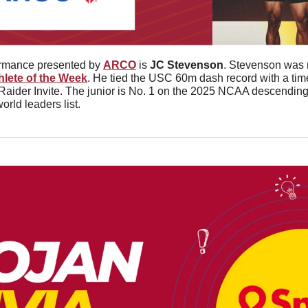
ormance presented by 
ARCO
 is 
JC Stevenson
. Stevenson was 
hlete of the Week
. He tied the USC 60m dash record with a time
 Raider Invite. The junior is No. 1 on the 2025 NCAA descending o
orld leaders list. 