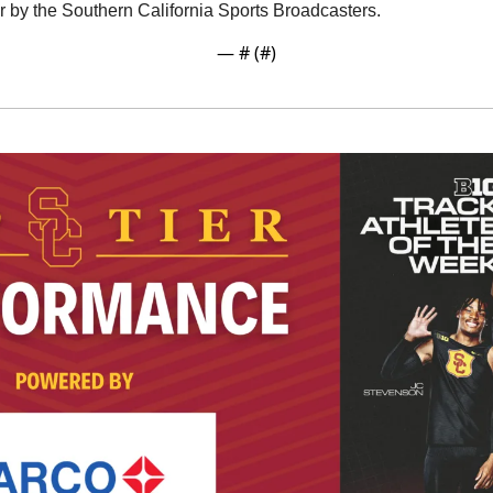
r by the Southern California Sports Broadcasters. 
— #
 (#
)