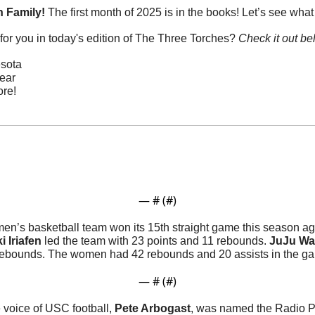
 Family! 
The first month of 2025 is in the books! Let’s see what
or you in today's edition of The Three Torches? 
Check it out be
sota
Year
re!
— #
 (#
)
n’s basketball team won its 15th straight game this season ag
i Iriafen
 led the team with 23 points and 11 rebounds. 
JuJu Wa
 rebounds. The women had 42 rebounds and 20 assists in the ga
— #
 (#
)
 voice of USC football, 
Pete Arbogast
, was named the Radio Pl