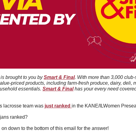
 is brought to you by 
Smart & Final
. With more than 3,000 club-
value-priced products, including farm-fresh produce, dairy, deli, 
usehold essentials. 
Smart & Final
 has your every need covered 
 lacrosse team was 
just ranked 
in the KANE/ILWomen Preseas
ojans ranked?
l on down to the bottom of this email for the answer!