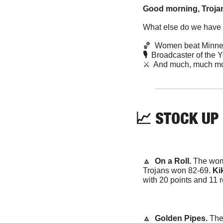
Good morning, Trojan
What else do we have f
🏀
  Women beat Minne
🎙️  
Broadcaster of the 
⚔️  And much, much mo
📈
 STOCK UP
🔼
  On a Roll. 
The wome
Trojans won 82-69. 
Kik
with 20 points and 11
🔼
  Golden Pipes. 
The