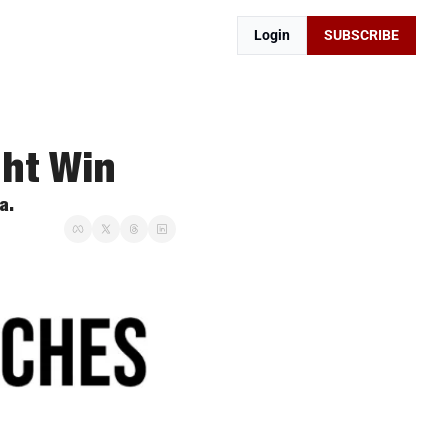
Login
SUBSCRIBE
ght Win
a. 