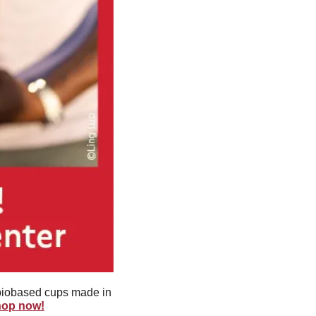
biobased cups made in 
shop now!