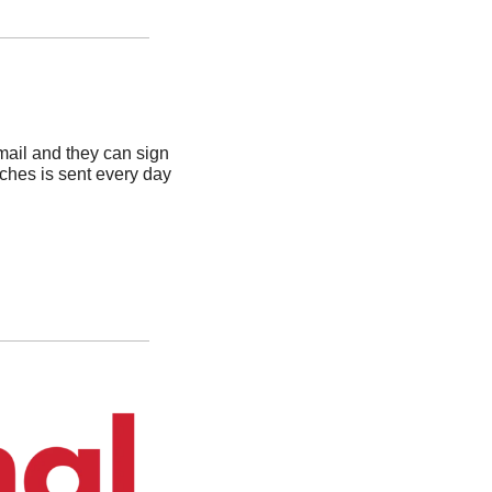
ail and they can sign 
ches is sent every day 