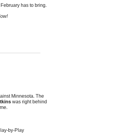
 February has to bring.
low!
ainst Minnesota. The 
tkins
 was right behind 
me. 
ay-by-Play 