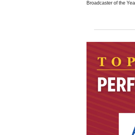
Broadcaster of the Yea