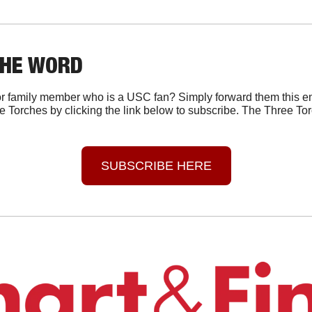
THE WORD
r family member who is a USC fan? Simply forward them this em
e Torches by clicking the link below to subscribe. The Three Tor
SUBSCRIBE HERE