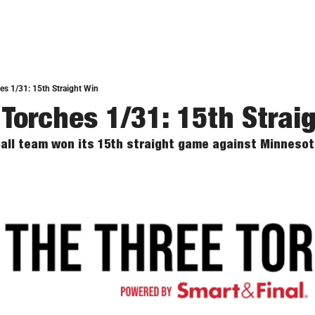
es 1/31: 15th Straight Win
 Torches 1/31: 15th Strai
ll team won its 15th straight game against Minnesot