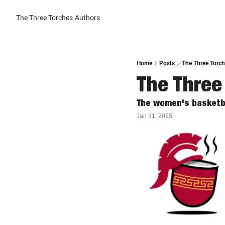
The Three Torches
Authors
Home
Posts
The Three Torch
The Three
The women's basketba
Jan 31, 2025