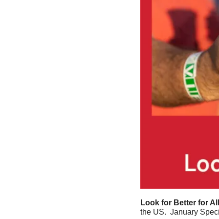
Look for Better for Al
the US.  January Speci