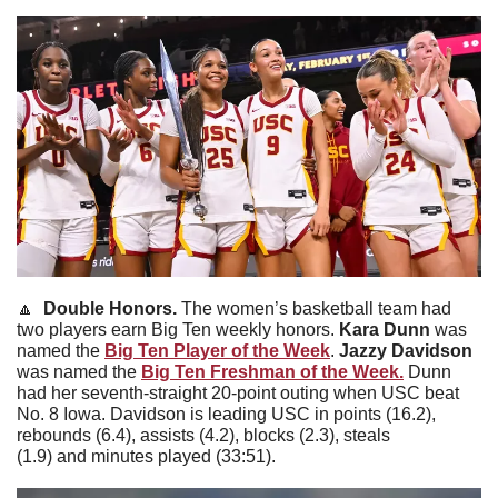
🔼
  Double Honors. 
The women’s basketball team had 
two players earn Big Ten weekly honors. 
Kara
Dunn
 was 
named the 
Big Ten Player of the Week
. 
Jazzy
Davidson
was named the 
Big Ten Freshman of the Week.
 Dunn 
had her seventh-straight 20-point outing when USC beat 
No. 8 Iowa. Davidson is leading USC in points (16.2), 
rebounds (6.4), assists (4.2), blocks (2.3), steals 
(1.9) and minutes played (33:51).