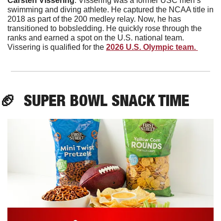
Carsten
Vissering
. Vissering was a former USC men’s 
swimming and diving athlete. He captured the NCAA title in 
2018 as part of the 200 medley relay. Now, he has 
transitioned to bobsledding. He quickly rose through the 
ranks and earned a spot on the U.S. national team. 
Vissering is qualified for the 
2026 U.S. Olympic team. 
🏈
  SUPER BOWL SNACK TIME