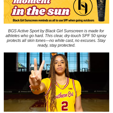
BGS Active Sport by Black Girl Sunscreen is made for 
athletes who go hard. This clear, dry-touch SPF 50 spray 
protects all skin tones—no white cast, no excuses. Stay 
ready, stay protected.