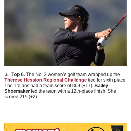
🔼
  Top 6. 
The No. 2 women’s golf team wrapped up the 
Therese Hession Regional Challenge
 tied for sixth place. 
The Trojans had a team score of 869 (+17). 
Bailey
Shoemaker
 led the team with a 12th-place finish. She 
scored 215 (+2). 