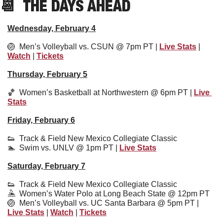
📆
  THE DAYS AHEAD
Wednesday, February 4
🏐
  Men’s Volleyball vs. CSUN @ 7pm PT | 
Live Stats
 | 
Watch
 | 
Tickets
Thursday, February 5
🏀
  Women’s Basketball at Northwestern @ 6pm PT | 
Live 
Stats
Friday, February 6
👟
  Track & Field New Mexico Collegiate Classic
🏊  Swim vs. UNLV @ 1pm PT | 
Live Stats
Saturday, February 7
👟
Track & Field New Mexico Collegiate Classic
🤽
  Women’s Water Polo at Long Beach State @ 12pm PT
🏐
  Men’s Volleyball vs. UC Santa Barbara @ 5pm PT | 
Live Stats
 | 
Watch
 | 
Tickets