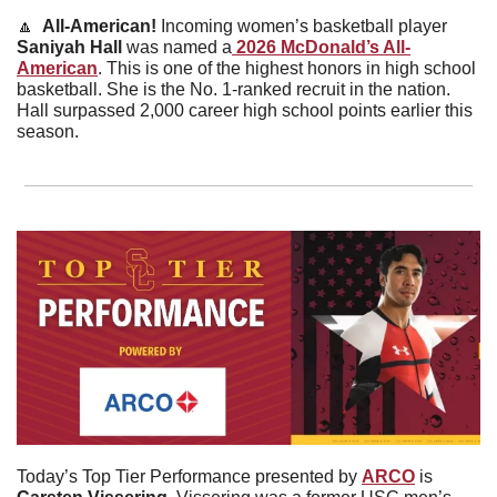
🔼
  All-American! 
Incoming women’s basketball player 
Saniyah
Hall
 was named a
 2026 McDonald’s All-
American
. This is one of the highest honors in high school 
basketball. She is the No. 1-ranked recruit in the nation. 
Hall surpassed 2,000 career high school points earlier this 
season. 
Today’s Top Tier Performance presented by 
ARCO
 is 