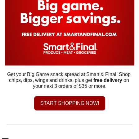
Get your Big Game snack spread at Smart & Final! Shop 
chips, dips, wings and drinks, plus get 
free delivery
 on 
your next 3 orders of $35 or more.
START SHOPPING NOW!