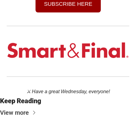
SUBSCRIBE HERE
⚔️ Have a great Wednesday, everyone!
Keep Reading
View more