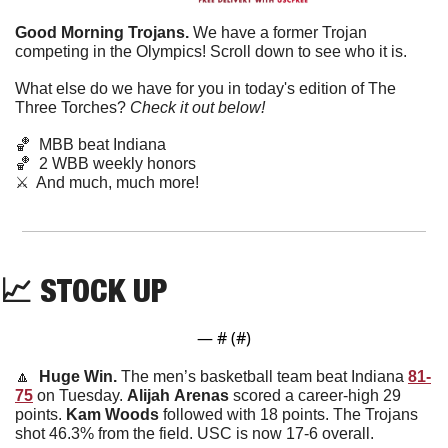
Good Morning Trojans. 
We have a former Trojan 
competing in the Olympics! Scroll down to see who it is. 
What else do we have for you in today's edition of The 
Three Torches? 
Check it out below!
🏀
  MBB beat Indiana
🏀
  2 WBB weekly honors
⚔️  And much, much more!
📈
STOCK UP
— #
 (#
)
🔼
  Huge Win. 
The men’s basketball team beat Indiana 
81-
75
 on Tuesday. 
Alijah
Arenas
 scored a career-high 29 
points. 
Kam
Woods
 followed with 18 points. The Trojans 
shot 46.3% from the field. USC is now 17-6 overall. 