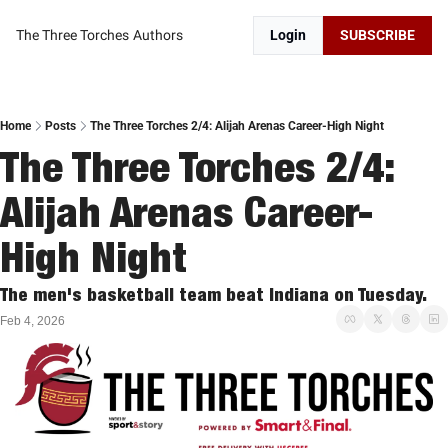
The Three Torches
Authors
Login
SUBSCRIBE
Home
Posts
The Three Torches 2/4: Alijah Arenas Career-High Night
The Three Torches 2/4: 
Alijah Arenas Career-
High Night
The men's basketball team beat Indiana on Tuesday. 
Feb 4, 2026