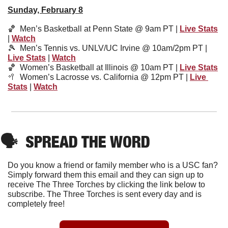
Sunday, February 8
🏀
  Men’s Basketball at Penn State @ 9am PT | 
Live Stats
| 
Watch
🎾
Men’s Tennis vs. UNLV/UC Irvine @ 10am/2pm PT | 
Live Stats
 | 
Watch
🏀
Women’s Basketball at Illinois @ 10am PT | 
Live Stats
🥍
Women’s Lacrosse vs. California @ 12pm PT | 
Live 
Stats
 | 
Watch
🗣
SPREAD THE WORD
Do you know a friend or family member who is a USC fan? 
Simply forward them this email and they can sign up to 
receive The Three Torches by clicking the link below to 
subscribe. The Three Torches is sent every day and is 
completely free!