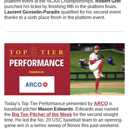
platform event at the NCAA Championships. 
Robert
Gref
punched his ticket by finishing fifth in the platform finals. 
Laurent Gosselin-Paradis
 qualified for his second event 
thanks to a sixth place finish in the platform event.
Today’s Top Tier Performance presented by 
ARCO
 is 
baseball pitcher 
Mason
Edwards
. Edwards was named 
the 
Big Ten Pitcher of the Week
 for the second straight 
time. He led the No. 20 USC baseball team to an opening-
game win in a series sweep of Illinois this past weekend. 