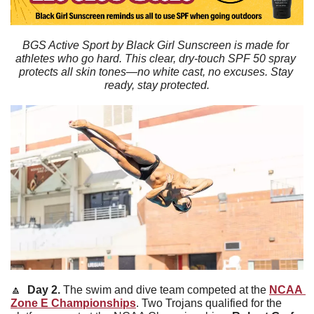
BGS Active Sport by Black Girl Sunscreen is made for 
athletes who go hard. This clear, dry-touch SPF 50 spray 
protects all skin tones—no white cast, no excuses. Stay 
ready, stay protected.
🔼
  Day 2. 
The swim and dive team competed at the 
NCAA 
Zone E Championships
. Two Trojans qualified for the 