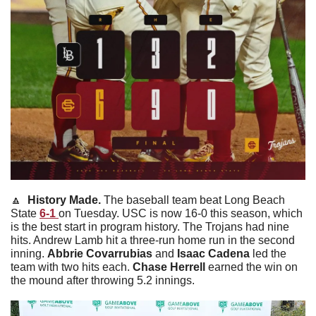
🔼
  History Made. 
The baseball team beat Long Beach 
State 
6-1 
on Tuesday. USC is now 16-0 this season, which 
is the best start in program history. The Trojans had nine 
hits. Andrew Lamb hit a three-run home run in the second 
inning. 
Abbrie
Covarrubias
 and 
Isaac
Cadena
 led the 
team with two hits each. 
Chase
Herrell
 earned the win on 
the mound after throwing 5.2 innings. 