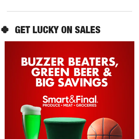
🍀
  GET LUCKY ON SALES