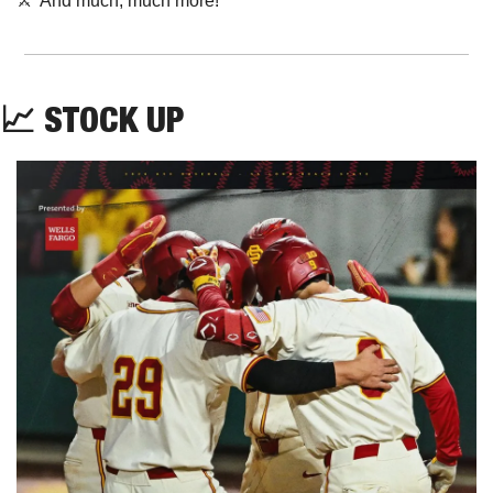
⚔️  And much, much more!
📈
STOCK UP