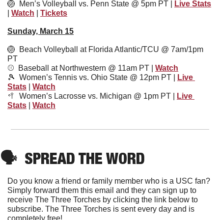
🏐
Men’s Volleyball vs. Penn State @ 5pm PT | 
Live Stats
| 
Watch
 | 
Tickets
Sunday, March 15
🏐
  Beach Volleyball at Florida Atlantic/TCU @ 7am/1pm 
PT
⚾️  Baseball at Northwestern @ 11am PT | 
Watch
🎾
  Women’s Tennis vs. Ohio State @ 12pm PT | 
Live 
Stats
 | 
Watch
🥍
Women’s Lacrosse vs. Michigan @ 1pm PT | 
Live 
Stats
 | 
Watch
🗣
SPREAD THE WORD
Do you know a friend or family member who is a USC fan? 
Simply forward them this email and they can sign up to 
receive The Three Torches by clicking the link below to 
subscribe. The Three Torches is sent every day and is 
completely free!