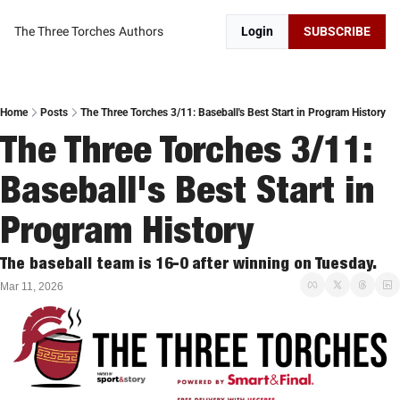
The Three Torches
Authors
Login
SUBSCRIBE
Home
Posts
The Three Torches 3/11: Baseball's Best Start in Program History
The Three Torches 3/11: 
Baseball's Best Start in 
Program History
The baseball team is 16-0 after winning on Tuesday. 
Mar 11, 2026