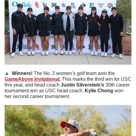
🔼
  Winners! 
The No. 2 women’s golf team won the 
GameAbove Invitational.
 This marks the third win for USC 
this year, and head coach 
Justin
Silverstein’s
 30th career 
tournament win as USC head coach. 
Kylie
Chong
 won 
her second career tournament.  