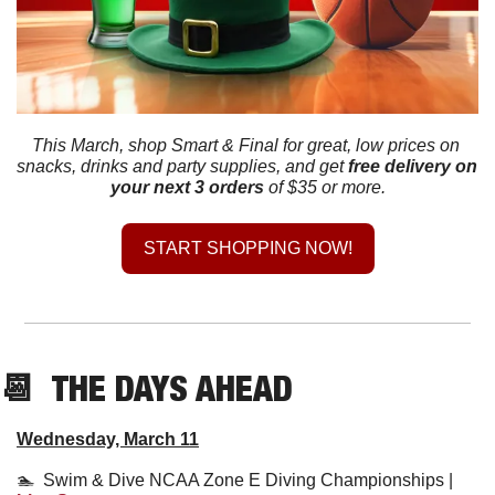
This March, shop Smart & Final for great, low prices on 
snacks, drinks and party supplies, and get
free delivery on 
your next 3 orders
 of $35 or more.
START SHOPPING NOW!
📆
  THE DAYS AHEAD
Wednesday, March 11
🏊  Swim & Dive NCAA Zone E Diving Championships | 