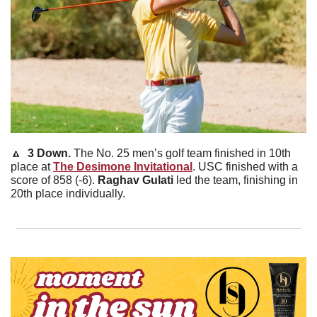
🔼
  3 Down. 
The No. 25 men’s golf team finished in 10th 
place at 
The Desimone Invitational
. USC finished with a 
score of 858 (-6). 
Raghav
Gulati
 led the team, finishing in 
20th place individually. 