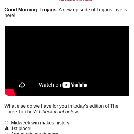
Good Morning, Trojans.
 A new episode of Trojans Live is 
here!
What else do we have for you in today's edition of The 
Three Torches? 
Check it out below!
⚾️  Midweek win makes history
⛳️  
1st place!