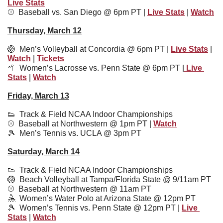
Live Stats
⚾️  
Baseball vs. San Diego @ 6pm PT | 
Live Stats
 | 
Watch
Thursday, March 12
🏐
  Men’s Volleyball at Concordia @ 6pm PT | 
Live Stats
 | 
Watch
 | 
Tickets
🥍
Women’s Lacrosse vs. Penn State @ 6pm PT |
 Live 
Stats
 | 
Watch
Friday, March 13
👟
  Track & Field NCAA Indoor Championships
⚾️  Baseball at Northwestern @ 1pm PT | 
Watch
🎾
  Men’s Tennis vs. UCLA @ 3pm PT
Saturday, March 14
👟
  Track & Field NCAA Indoor Championships
🏐
  Beach Volleyball at Tampa/Florida State @ 9/11am PT 
⚾️  Baseball at Northwestern @ 11am PT
🤽
  Women’s Water Polo at Arizona State @ 12pm PT
🎾
  Women’s Tennis vs. Penn State @ 12pm PT | 
Live 
Stats
 | 
Watch