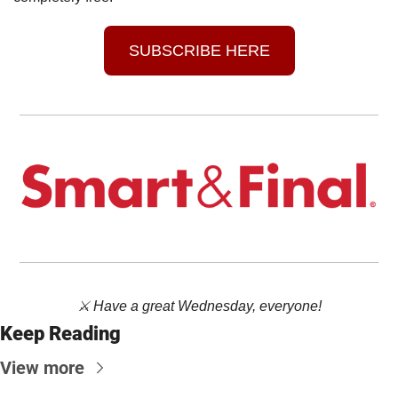
SUBSCRIBE HERE
⚔️ Have a great Wednesday, everyone!
Keep Reading
View more