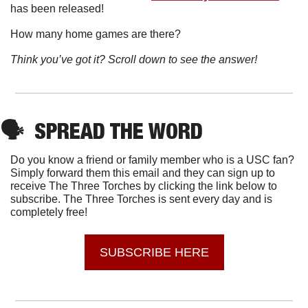
has been released!
How many home games are there?
Think you’ve got it? Scroll down to see the answer!
🗣
SPREAD THE WORD
Do you know a friend or family member who is a USC fan? 
Simply forward them this email and they can sign up to 
receive The Three Torches by clicking the link below to 
subscribe. The Three Torches is sent every day and is 
completely free!
SUBSCRIBE HERE