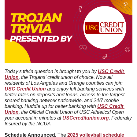
Today’s trivia question is brought to you by 
USC Credit 
Union
, the Trojans’ credit union of choice. Now all 
residents of Los Angeles and Orange counties can join 
USC Credit Union
 and enjoy full banking services with 
better rates on deposits and loans, access to the largest 
shared banking network nationwide, and 24/7 mobile 
banking. Huddle up for better banking with 
USC Credit 
Union
, the Official Credit Union of USC Athletics! Open 
your account in minutes at 
USCcreditunion.org
. Federally 
Insured by the NCUA
Schedule Announced. 
The 
2025 volleyball schedule