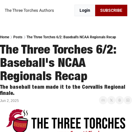
The Three Torches
Authors
Login
SUBSCRIBE
Home
Posts
The Three Torches 6/2: Baseball's NCAA Regionals Recap
The Three Torches 6/2: 
Baseball's NCAA 
Regionals Recap
The baseball team made it to the Corvallis Regional 
finale. 
Jun 2, 2025