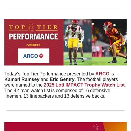
Today’s Top Tier Performance presented by 
ARCO
 is 
Kamari
Ramsey
 and 
Eric Gentry
. The football players 
were named to the 
2025 Lott IMPACT Trophy Watch List
. 
The 42-man watch list is comprised of 16 defensive 
linemen, 13 linebackers and 13 defensive backs. 