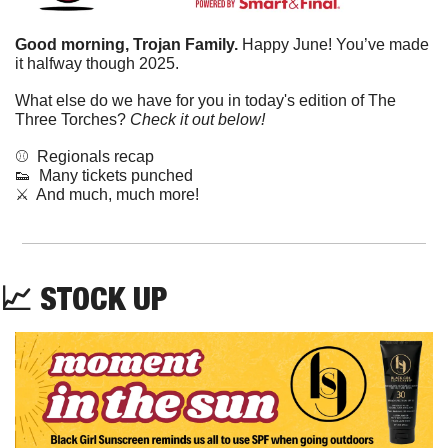
Good morning, Trojan Family. 
Happy June! You’ve made 
it halfway though 2025.
What else do we have for you in today's edition of The 
Three Torches? 
Check it out below!
⚾️  Regionals recap
👟
  Many tickets punched
⚔️  And much, much more!
📈
STOCK UP