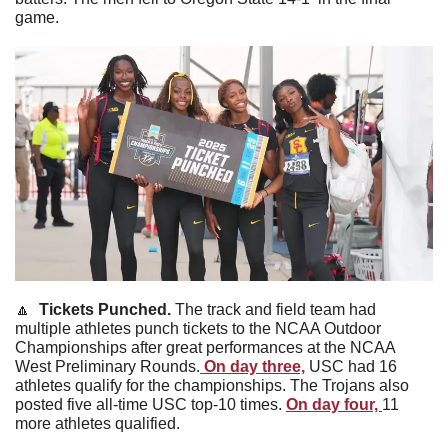
game. 
🔼
  Tickets Punched. 
The track and field team had 
multiple athletes punch tickets to the NCAA Outdoor 
Championships after great performances at the NCAA 
West Preliminary Rounds.
 On day three,
 USC had 16 
athletes qualify for the championships. The Trojans also 
posted five all-time USC top-10 times. 
On day four, 
11 
more athletes qualified. 