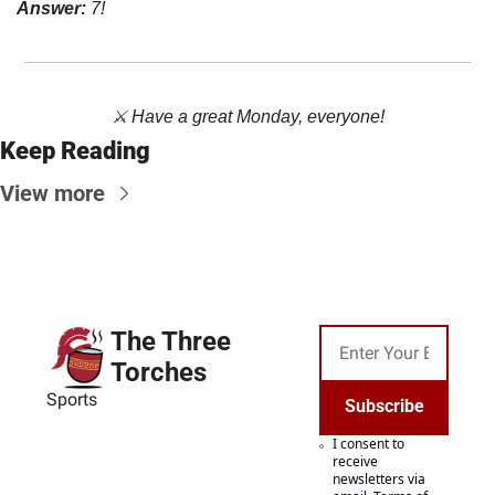
Answer: 
7!
⚔️ Have a great Monday, everyone!
Keep Reading
View more
The Three 
Torches
Sports
Subscribe
I consent to 
receive 
newsletters via 