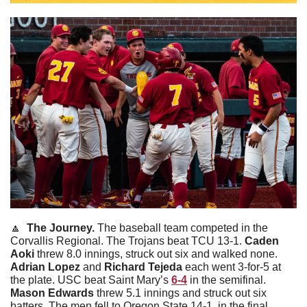
🔼
  The Journey. 
The baseball team competed in the 
Corvallis Regional. The Trojans beat TCU 13-1. 
Caden
Aoki
 threw 8.0 innings, struck out six and walked none. 
Adrian
Lopez
 and 
Richard
Tejeda
 each went 3-for-5 at 
the plate. USC beat Saint Mary’s 
6-4
 in the semifinal. 
Mason
Edwards
 threw 5.1 innings and struck out six 
batters. The men fell to Oregon State 14-1  in the final 