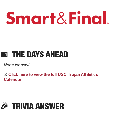
📅
THE DAYS AHEAD
None for now!
⚔
Click here to view the full USC Trojan Athletics 
Calendar
🎉
  TRIVIA ANSWER