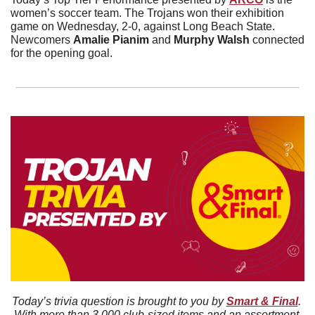
women’s soccer team. The Trojans won their exhibition 
game on Wednesday, 2-0, against Long Beach State. 
Newcomers 
Amalie
Pianim
 and 
Murphy
Walsh
 connected 
for the opening goal. 
Today’s trivia question is brought to you by 
Smart & Final
. 
With more than 3,000 club-sized items and an assortment 