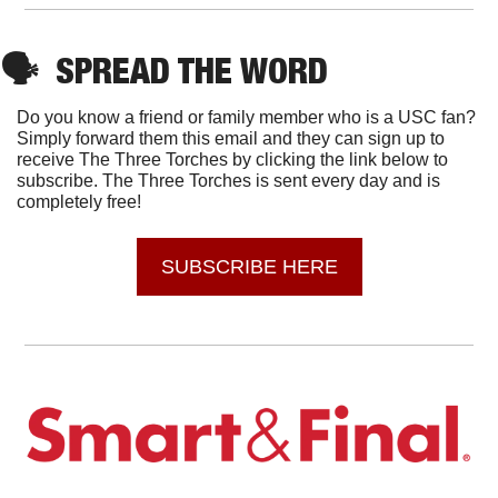
🗣
SPREAD THE WORD
Do you know a friend or family member who is a USC fan? 
Simply forward them this email and they can sign up to 
receive The Three Torches by clicking the link below to 
subscribe. The Three Torches is sent every day and is 
completely free!
SUBSCRIBE HERE