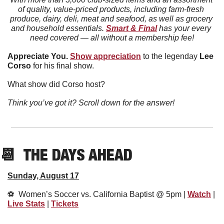
of quality, value-priced products, including farm-fresh 
produce, dairy, deli, meat and seafood, as well as grocery 
and household essentials. 
Smart & Final
 has your every 
need covered — all without a membership fee!
Appreciate You. 
Show appreciation
 to the legenday 
Lee
Corso
 for his final show. 
What show did Corso host?
Think you’ve got it? Scroll down for the answer!
📆
  THE DAYS AHEAD
Sunday, August 17
⚽️  Women’s Soccer vs. California Baptist @ 5pm | 
Watch
 | 
Live Stats
 | 
Tickets