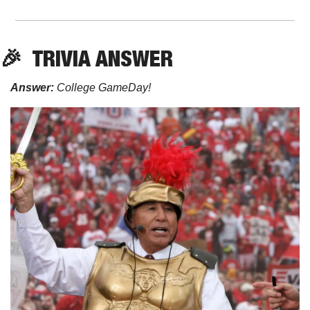
🎉
  TRIVIA ANSWER
Answer: 
College
GameDay!