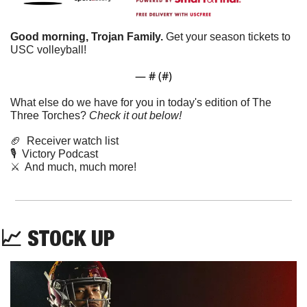
Good morning, Trojan Family. 
Get your season tickets to 
USC volleyball!
— #
 (#
)
What else do we have for you in today's edition of The 
Three Torches? 
Check it out below!
🏈
  Receiver watch list
🎙️  Victory Podcast 
⚔️  And much, much more!
📈
STOCK UP