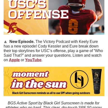
🔼
New Episode. 
The Victory Podcast with Keely Eure 
has a new episode! Cody Kessler and Eure break down 
their top storylines for USC’s offense, play a game of “Who 
Said That?” and answer your questions. Listen and watch 
on 
Apple
 or 
YouTube
.
BGS Active Sport by Black Girl Sunscreen is made for 
athletes who go hard. This clear, dry-touch SPF 50 spray 