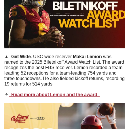
🔼
Get Wide. 
USC wide receiver 
Makai
Lemon
 was 
named to the 2025 Biletnikoff Award Watch List. The award 
recognizes the best FBS receiver. Lemon recorded a team-
leading 52 receptions for a team-leading 754 yards and 
three touchdowns. He also fielded kickoff returns, recording 
19 returns for 514 yards. 
🏈
  Read more about Lemon and the award. 