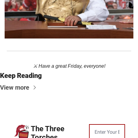
⚔️ Have a great Friday, everyone!
Keep Reading
View more
The Three 
Torches