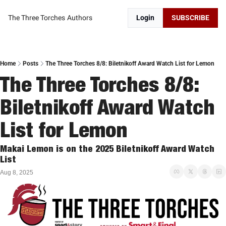
The Three Torches
Authors
Login
SUBSCRIBE
Home
Posts
The Three Torches 8/8: Biletnikoff Award Watch List for Lemon
The Three Torches 8/8: 
Biletnikoff Award Watch 
List for Lemon
Makai Lemon is on the 2025 Biletnikoff Award Watch 
List
Aug 8, 2025