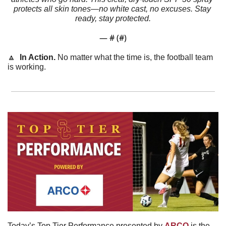
protects all skin tones—no white cast, no excuses. Stay 
ready, stay protected.
— #
 (#
)
🔼
In Action. 
No matter what the time is, the football team 
is working.
Today’s Top Tier Performance presented by 
ARCO
 is the 