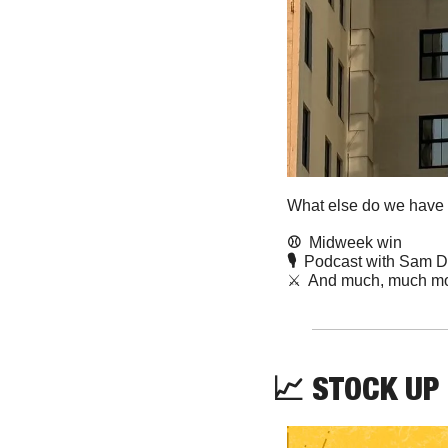
What else do we have f
⚾️  
Midweek win
🎙️  
Podcast with Sam D
⚔️  And much, much mo
📈
STOCK UP