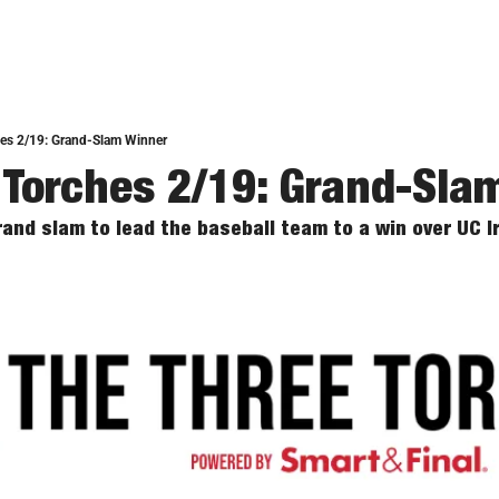
hes 2/19: Grand-Slam Winner
 Torches 2/19: Grand-Sla
and slam to lead the baseball team to a win over UC Ir