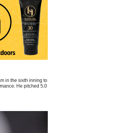
m in the sixth inning to 
ormance. He pitched 5.0 