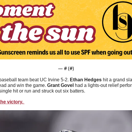
— #
 (#
)
aseball team beat UC Irvine 5-2. 
Ethan Hedges
 hit a grand sla
lead and win the game. 
Grant Govel 
had a lights-out relief perf
single hit or run and struck out six batters.
he victory. 