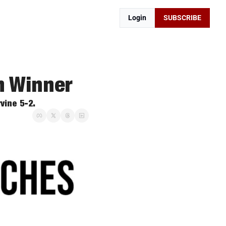
Login
SUBSCRIBE
m Winner
vine 5-2. 