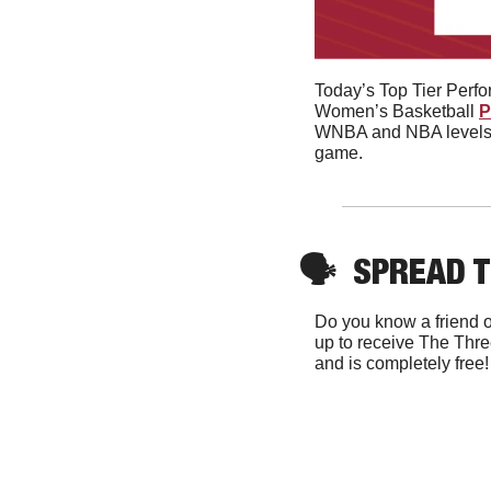
Today’s Top Tier Perf
Women’s Basketball 
P
WNBA and NBA levels si
game. 
🗣
SPREAD 
Do you know a friend o
up to receive The Thre
and is completely free!