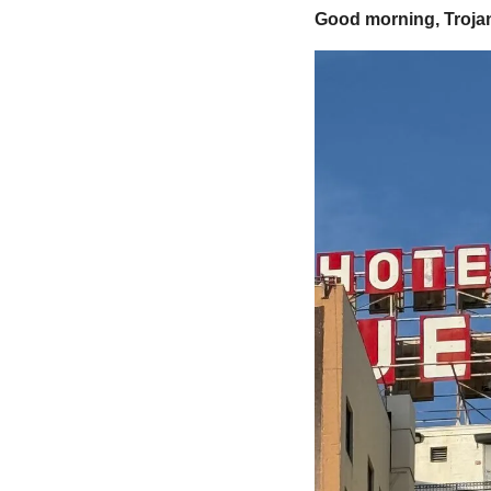
Good morning, Trojan