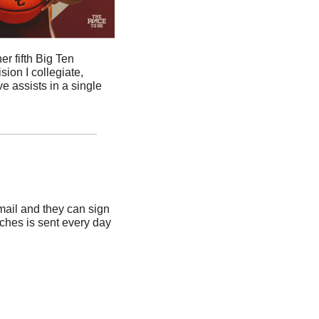
r fifth Big Ten 
ion I collegiate, 
 assists in a single 
ail and they can sign 
ches is sent every day 