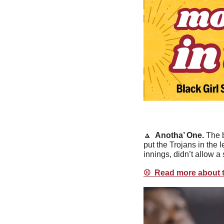
🔼
  Anotha’ One. 
The b
put the Trojans in the 
innings, didn’t allow a 
⚾️  Read more about t