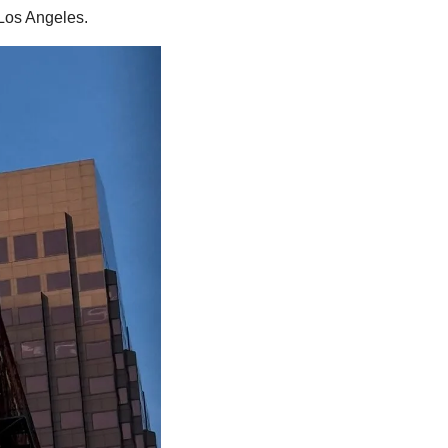
Los Angeles.  