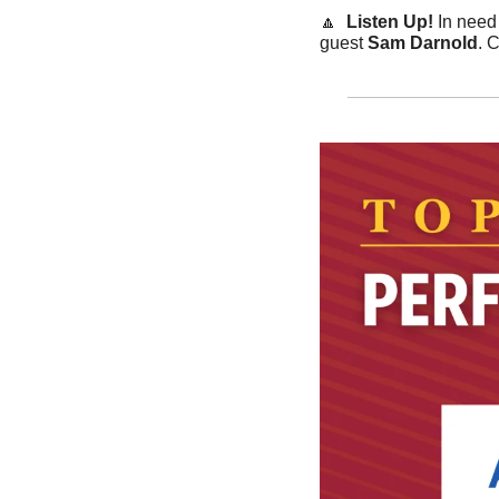
🔼
  Listen Up! 
In need
guest 
Sam Darnold
. 