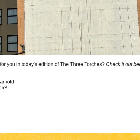
or you in today's edition of The Three Torches? 
Check it out be
arnold 
re!