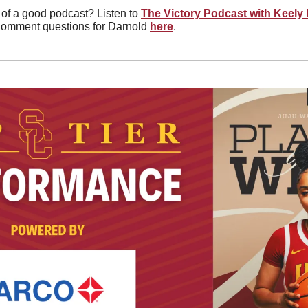
 of a good podcast? Listen to 
The Victory Podcast with Keely
Comment questions for Darnold 
here
. 