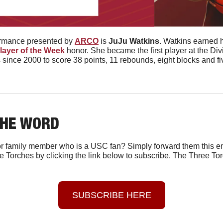
ormance presented by 
ARCO
 is 
JuJu Watkins
. Watkins earned he
layer of the Week
 honor. She became the first player at the Divis
nce 2000 to score 38 points, 11 rebounds, eight blocks and five
THE WORD
r family member who is a USC fan? Simply forward them this em
e Torches by clicking the link below to subscribe. The Three Tor
SUBSCRIBE HERE