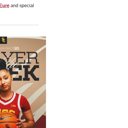
 Eure
 and special 