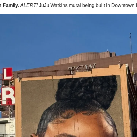
 Family. 
ALERT!
JuJu Watkins mural being built in Downtown 