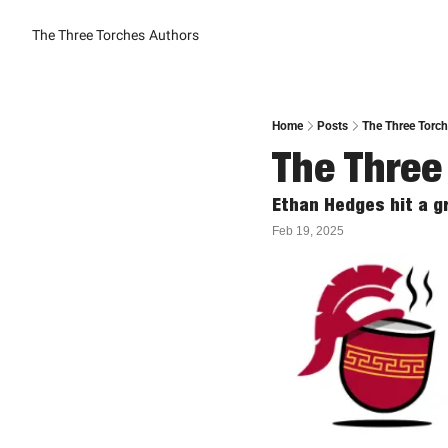
The Three Torches
Authors
Home
Posts
The Three Torc
The Three
Ethan Hedges hit a gr
Feb 19, 2025