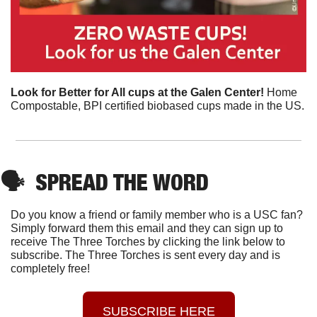
Look for Better for All cups at the Galen Center! 
Home 
Compostable, BPI certified biobased cups made in the US.
🗣
SPREAD THE WORD
Do you know a friend or family member who is a USC fan? 
Simply forward them this email and they can sign up to 
receive The Three Torches by clicking the link below to 
subscribe. The Three Torches is sent every day and is 
completely free!
SUBSCRIBE HERE