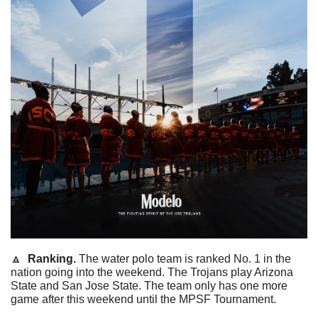
🔼
  Ranking. 
The water polo team is ranked No. 1 in the 
nation going into the weekend. The Trojans play Arizona 
State and San Jose State. The team only has one more 
game after this weekend until the MPSF Tournament. 