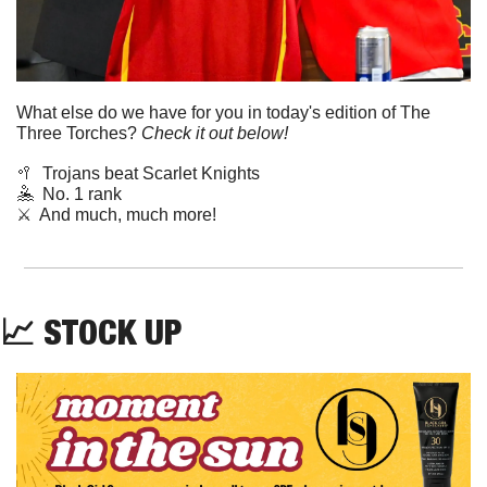
What else do we have for you in today's edition of The 
Three Torches? 
Check it out below!
🥍
Trojans beat Scarlet Knights
🤽
  No. 1 rank
⚔️  And much, much more!
📈
STOCK UP