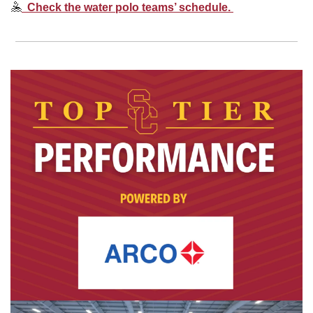
🤽
  Check the water polo teams’ schedule. 