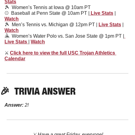
Stats
🎾
Women’s Tennis at Iowa @ 10am PT
⚾️  Baseball at Penn State @ 10am PT |
 Live Stats
 | 
Watch
🎾
Men’s Tennis vs. Michigan @ 12pm PT | 
Live Stats
 | 
Watch
🤽
Women’s Water Polo vs. San Jose State @ 1pm PT |
Live Stats 
| 
Watch
⚔
Click here to view the full USC Trojan Athletics 
Calendar
🎉
TRIVIA ANSWER
Answer: 
2!
⚔️ Have a great Friday, everyone!