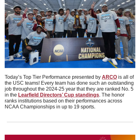
Today’s Top Tier Performance presented by 
ARCO
 is all of 
the USC teams! Every team has done such an outstanding 
job throughout the 2024-25 year that they are ranked No. 5 
in the 
Learfield Directors’ Cup standings
. The honor 
ranks institutions based on their performances across 
NCAA Championships in up to 19 sports. 