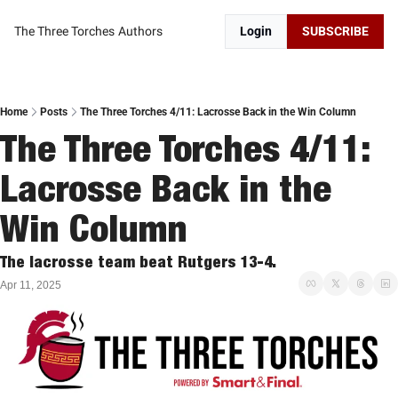
The Three Torches
Authors
Login
SUBSCRIBE
Home
Posts
The Three Torches 4/11: Lacrosse Back in the Win Column
The Three Torches 4/11: 
Lacrosse Back in the 
Win Column
The lacrosse team beat Rutgers 13-4. 
Apr 11, 2025