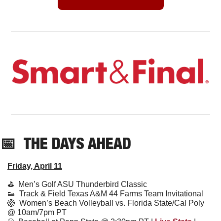
📅
THE DAYS AHEAD
Friday, April 11
⛳️  
Men’s Golf ASU Thunderbird Classic
👟
  Track & Field Texas A&M 44 Farms Team Invitational
🏐
Women’s Beach Volleyball vs. Florida State/Cal Poly 
@ 10am/7pm PT