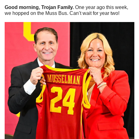
Good morning, Trojan Family. 
One year ago this week, 
we hopped on the Muss Bus. Can’t wait for year two!