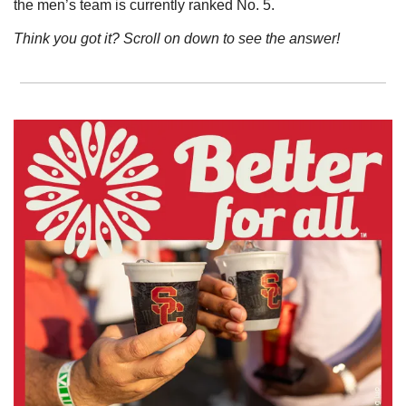
the men’s team is currently ranked No. 5. 
Think you got it? Scroll on down to see the answer!