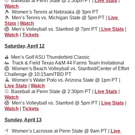
⚾️  Baseball at Penn State @ 2:30pm PT | 
Live Stats
 | 
Watch
🎾
Women’s Tennis at Nebraska @ 3pm PT
🎾
  Men’s Tennis vs. Michigan State @ 5pm PT | 
Live 
Stats
 | 
Watch
🏐
Men’s Volleyball vs. Stanford @ 7pm PT |
 Live Stats
 | 
Watch
 | 
Tickets
Saturday, April 12
⛳️  Men’s Golf ASU Thunderbird Classic
👟
  Track & Field Texas A&M 44 Farms Team Invitational
🏐
  Women’s Beach Volleyball vs. Stanford/Center of Effort 
Challenge @ 10:15am/TBD PT
🤽
  Women’s Water Polo vs. Arizona State @ 1pm PT | 
Live Stats
 | 
Watch
⚾️  
Baseball at Penn State @ 2:30pm PT | 
Live Stats
 | 
Watch
🏐
Men’s Volleyball vs. Stanford @ 5pm PT | 
Live Stats
 | 
Watch
 | 
Tickets
Sunday, April 13
🥍
  Women’s Lacrosse at Penn State @ 9am PT | 
Live 