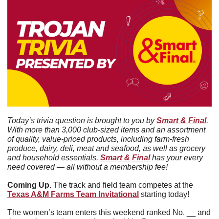
Today’s trivia question is brought to you by 
Smart & Final
. 
With more than 3,000 club-sized items and an assortment 
of quality, value-priced products, including farm-fresh 
produce, dairy, deli, meat and seafood, as well as grocery 
and household essentials. 
Smart & Final
 has your every 
need covered — all without a membership fee!
Coming Up. 
The track and field team competes at the 
Texas A&M Farms Team Invitational
 starting today!
The women’s team enters this weekend ranked No. __ and 