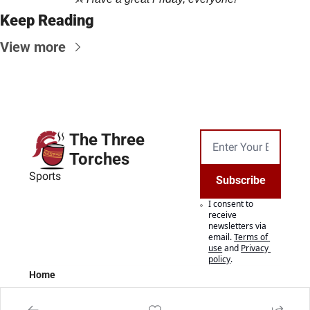
Keep Reading
View more
The Three 
Torches
Sports
Subscribe
I consent to 
receive 
newsletters via 
email.
Terms of 
use
and
Privacy 
policy
.
Home
Posts
Authors