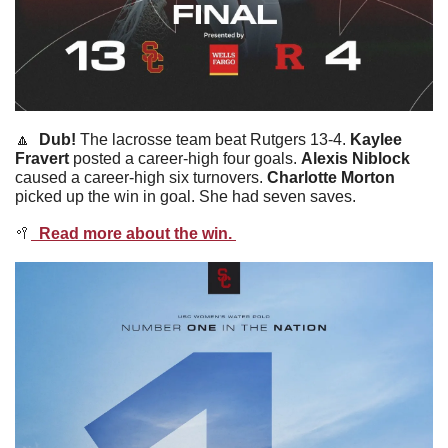
🔼
  Dub! 
The lacrosse team beat Rutgers 13-4. 
Kaylee
Fravert
 posted a career-high four goals. 
Alexis
Niblock
caused a career-high six turnovers. 
Charlotte
Morton
picked up the win in goal. She had seven saves. 
🥍
  Read more about the win. 