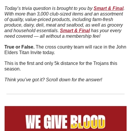
Today’s trivia question is brought to you by 
Smart & Final
. 
With more than 3,000 club-sized items and an assortment 
of quality, value-priced products, including farm-fresh 
produce, dairy, deli, meat and seafood, as well as grocery 
and household essentials. 
Smart & Final
 has your every 
need covered — all without a membership fee!
True or False. 
The cross country team will race in the John 
Elders Titan Invite today. 
This is the first and only 5k distance for the Trojans this 
season. 
Think you’ve got it? Scroll down for the answer!