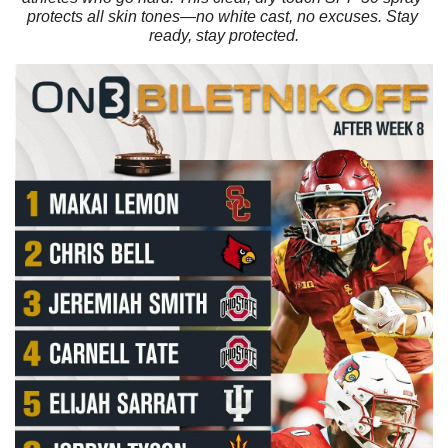
protects all skin tones—no white cast, no excuses. Stay 
ready, stay protected.