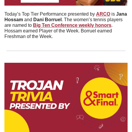
Today’s Top Tier Performance presented by 
ARCO
 is 
Jana
Hossam
 and 
Dani
Borruel
. The women’s tennis players 
are named to 
Big Ten Conference weekly honors
. 
Hossam earned Player of the Week. Borruel earned 
Freshman of the Week. 