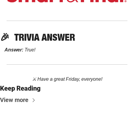
🎉
TRIVIA ANSWER
Answer:
True!
⚔️ Have a great Friday, everyone!
Keep Reading
View more