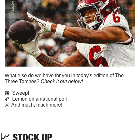
What else do we have for you in today's edition of The 
Three Torches? 
Check it out below!
🏐
  Sweep!
🏈
  Lemon on a national poll
⚔️  And much, much more!
📈
STOCK UP