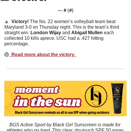
— #
 (#
)
🔼
  Victory! 
The No. 22 women’s volleyball team beat 
Maryland 3-0 on Thursday night. This is the team’s third 
straight win. 
London
Wijay
 and 
Abigail
Mullen
 each 
collected 10 kills apiece. USC had a .427 hitting 
percentage. 
🏐
  Read more about the victory. 
BGS Active Sport by Black Girl Sunscreen is made for 
athletes who go hard. This clear, dry-touch SPF 50 spray 