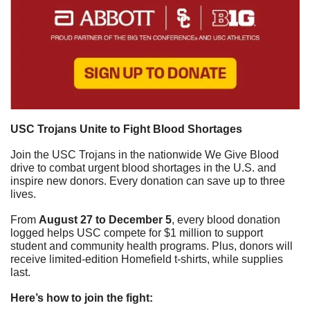
USC Trojans Unite to Fight Blood Shortages
Join the USC Trojans in the nationwide We Give Blood 
drive to combat urgent blood shortages in the U.S. and 
inspire new donors. Every donation can save up to three 
lives.
From 
August 27 to December 5
, every blood donation 
logged helps USC compete for $1 million to support 
student and community health programs. Plus, donors will 
receive limited-edition Homefield t-shirts, while supplies 
last.
Here’s how to join the fight: