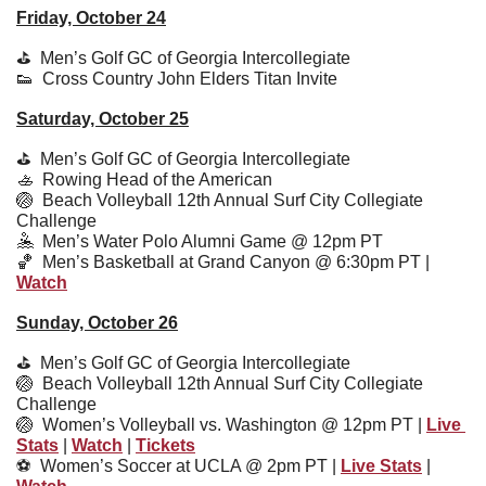
Friday, October 24
⛳️  Men’s Golf GC of Georgia Intercollegiate 
👟
  Cross Country John Elders Titan Invite
Saturday, October 25
⛳️  Men’s Golf GC of Georgia Intercollegiate 
🚣
  Rowing Head of the American
🏐
  Beach Volleyball 12th Annual Surf City Collegiate 
Challenge
🤽
  Men’s Water Polo Alumni Game @ 12pm PT
🏀
  Men’s Basketball at Grand Canyon @ 6:30pm PT | 
Watch
Sunday, October 26
⛳️  Men’s Golf GC of Georgia Intercollegiate 
🏐
  Beach Volleyball 12th Annual Surf City Collegiate 
Challenge
🏐
  Women’s Volleyball vs. Washington @ 12pm PT | 
Live 
Stats
 | 
Watch
 | 
Tickets
⚽️  
Women’s Soccer at UCLA @ 2pm PT | 
Live Stats
 | 