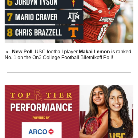
🔼
  New Poll. 
USC football player 
Makai
Lemon
 is ranked 
No. 1 on the On3 College Football Biletnikoff Poll!