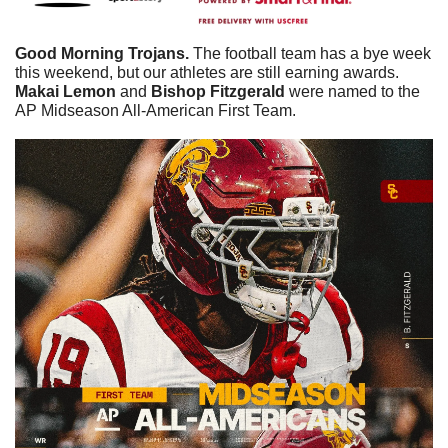
Good Morning Trojans. 
The football team has a bye week 
this weekend, but our athletes are still earning awards. 
Makai
Lemon
 and 
Bishop
Fitzgerald
 were named to the 
AP Midseason All-American First Team. 