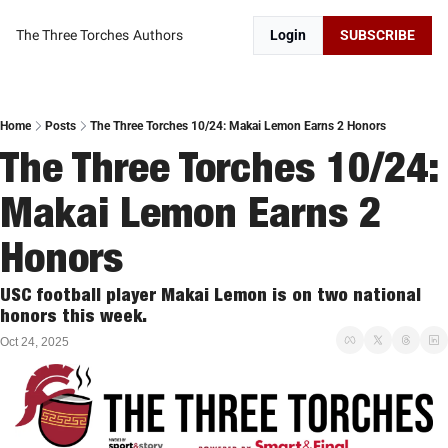
The Three Torches
Authors
Login
SUBSCRIBE
Home
Posts
The Three Torches 10/24: Makai Lemon Earns 2 Honors
The Three Torches 10/24: 
Makai Lemon Earns 2 
Honors
USC football player Makai Lemon is on two national 
honors this week. 
Oct 24, 2025