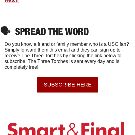
Watch
🗣
SPREAD THE WORD
Do you know a friend or family member who is a USC fan? 
Simply forward them this email and they can sign up to 
receive The Three Torches by clicking the link below to 
subscribe. The Three Torches is sent every day and is 
completely free!
SUBSCRIBE HERE