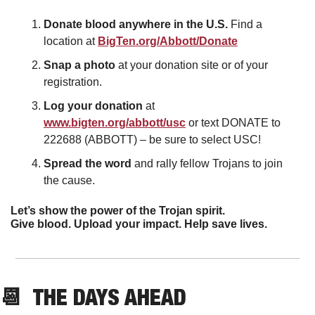
Donate blood anywhere in the U.S. 
Find a 
location at 
BigTen.org/Abbott/Donate
Snap a photo 
at your donation site or of your 
registration.
Log your donation 
at 
www.bigten.org/abbott/usc
 or text DONATE to 
222688 (ABBOTT) – be sure to select USC!
Spread the word 
and
rally fellow Trojans to join 
the cause.
Let’s show the power of the Trojan spirit.
Give blood. Upload your impact. Help save lives.
📆
  THE DAYS AHEAD