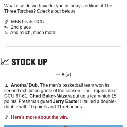
What else do we have for you in today's edition of The 
Three Torches? 
Check it out below!
🏀
  MBB beats GCU
👟
  2nd place 
⚔️  And much, much more!
📈
STOCK UP
— #
 (#
)
🔼
  Anotha’ Dub. 
The men’s basketball team won its 
second exhibition game of the season. The Trojans beat 
GCU 67-61. 
Chad
Baker-Mazara
 put up a team-high 15 
points. Freshman guard 
Jerry Easter II
 tallied a double-
double with 10 points and 11 rebounds. 
🏀
  Here’s more about the win. 