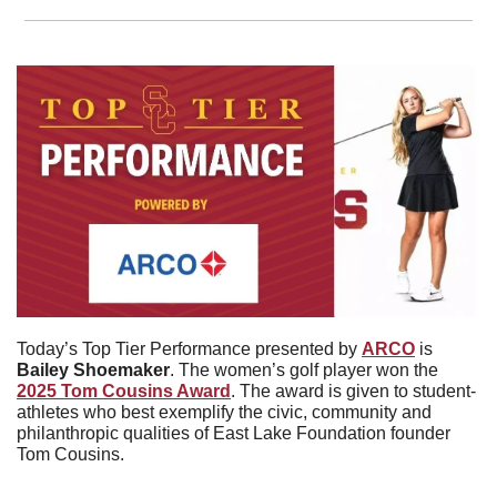
Today’s Top Tier Performance presented by 
ARCO
 is 
Bailey
Shoemaker
. The women’s golf player won the 
2025 Tom Cousins Award
. The award is given to student-
athletes who best exemplify the civic, community and 
philanthropic qualities of East Lake Foundation founder 
Tom Cousins.