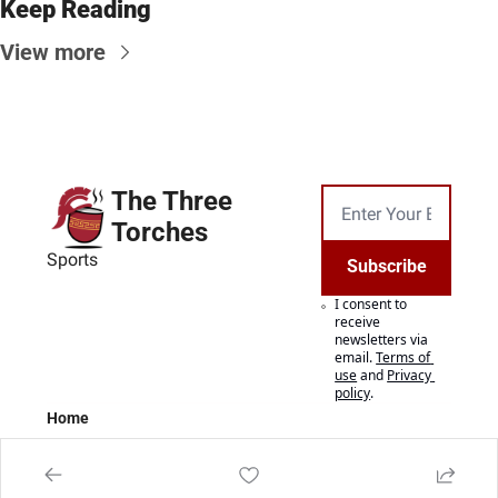
Keep Reading
View more
The Three 
Torches
Sports
Subscribe
I consent to 
receive 
newsletters via 
email.
Terms of 
use
and
Privacy 
policy
.
Home
Posts
Authors