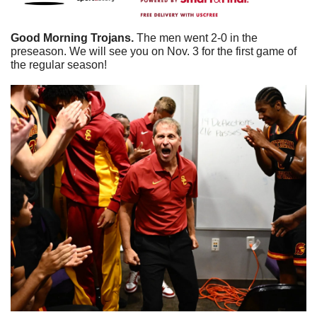
Good Morning Trojans. 
The men went 2-0 in the 
preseason. We will see you on Nov. 3 for the first game of 
the regular season! 