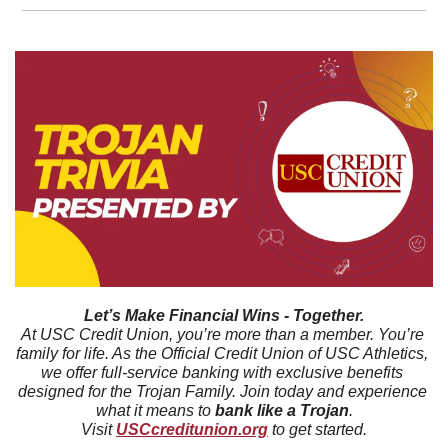
Let’s Make Financial Wins - Together.
At USC Credit Union, you’re more than a member. You’re 
family for life. As the Official Credit Union of USC Athletics, 
we offer full-service banking with exclusive benefits 
designed for the Trojan Family. Join today and experience 
what it means to 
bank like a Trojan
.
Visit 
USCcreditunion.org
 to get started.