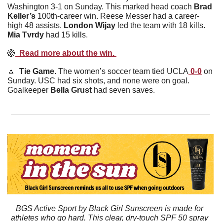
Washington 3-1 on Sunday. This marked head coach 
Brad
Keller’s
 100th-career win. Reese Messer had a career-
high 48 assists. 
London
Wijay
 led the team with 18 kills. 
Mia
Tvrdy
 had 15 kills. 
🏐
  Read more about the win. 
🔼
  Tie Game. 
The women’s soccer team tied UCLA
 0-0
 on 
Sunday. USC had six shots, and none were on goal. 
Goalkeeper 
Bella
Grust
 had seven saves. 
BGS Active Sport by Black Girl Sunscreen is made for 
athletes who go hard. This clear, dry-touch SPF 50 spray 