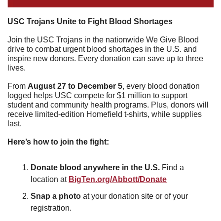
USC Trojans Unite to Fight Blood Shortages
Join the USC Trojans in the nationwide We Give Blood 
drive to combat urgent blood shortages in the U.S. and 
inspire new donors. Every donation can save up to three 
lives.
From 
August 27 to December 5
, every blood donation 
logged helps USC compete for $1 million to support 
student and community health programs. Plus, donors will 
receive limited-edition Homefield t-shirts, while supplies 
last.
Here’s how to join the fight:
Donate blood anywhere in the U.S. 
Find a 
location at 
BigTen.org/Abbott/Donate
Snap a photo 
at your donation site or of your 
registration.