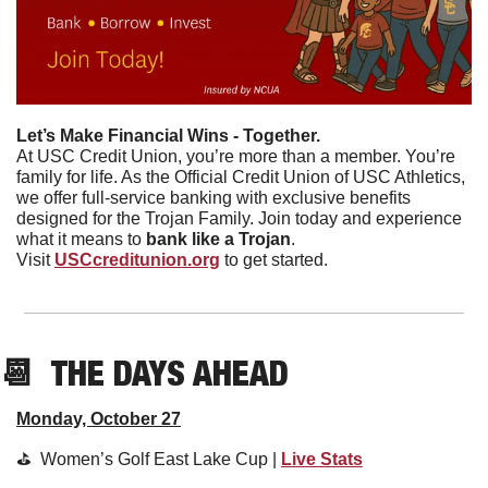
Let’s Make Financial Wins - Together.
At USC Credit Union, you’re more than a member. You’re 
family for life. As the Official Credit Union of USC Athletics, 
we offer full-service banking with exclusive benefits 
designed for the Trojan Family. Join today and experience 
what it means to 
bank like a Trojan
.
Visit 
USCcreditunion.org
 to get started.
📆
  THE DAYS AHEAD
Monday, October 27
⛳️  Women’s Golf East Lake Cup | 
Live Stats