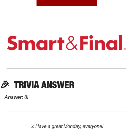
🎉
TRIVIA ANSWER
Answer:
8!
⚔️ Have a great Monday, everyone!