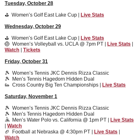
Tuesday, October 28
⛳️  
Women’s Golf East Lake Cup | 
Live Stats
Wednesday, October 29
⛳️  
Women’s Golf East Lake Cup | 
Live Stats
🏐
Women’s Volleyball vs. UCLA @ 7pm PT | 
Live Stats
 | 
Watch
 | 
Tickets
Friday, October 31
🎾
  Women’s Tennis JKC Dennis Rizza Classic
🎾
  Men’s Tennis Hagedorn Hidden Dual 
👟
Cross Country Big Ten Championships | 
Live Stats
Saturday, November 1
🎾
  Women’s Tennis JKC Dennis Rizza Classic
🎾
  Men’s Tennis Hagedorn Hidden Dual
🤽
  Men’s Water Polo vs. California @ 1pm PT | 
Live Stats
| 
Watch
🏈
Football at Nebraska @ 4:30pm PT | 
Live Stats
 | 
Watch