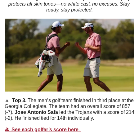
protects all skin tones—no white cast, no excuses. Stay 
ready, stay protected.
🔼
  Top 3. 
The men’s golf team finished in third place at the 
Georgia Collegiate. The team had an overall score of 857 
(-7). 
Jose
Antonio
Safa
 led the Trojans with a score of 214 
(-2). He finished tied for 14th individually. 
⛳️  See each golfer’s score here. 