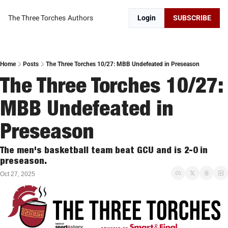
The Three Torches
Authors
Login
SUBSCRIBE
Home
Posts
The Three Torches 10/27: MBB Undefeated in Preseason
The Three Torches 10/27: 
MBB Undefeated in 
Preseason
The men's basketball team beat GCU and is 2-0 in 
preseason. 
Oct 27, 2025