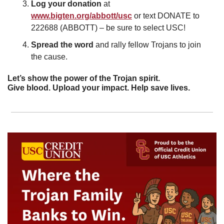
Log your donation 
at 
www.bigten.org/abbott/usc
 or text DONATE to 
222688 (ABBOTT) – be sure to select USC!
Spread the word 
and
rally fellow Trojans to join 
the cause.
Let’s show the power of the Trojan spirit.
Give blood. Upload your impact. Help save lives.