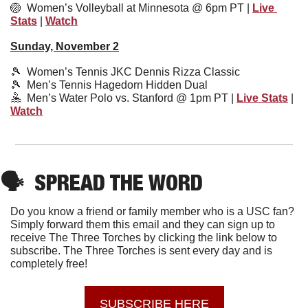
🏐
Women’s Volleyball at Minnesota @ 
6pm PT | 
Live 
Stats
 | 
Watch
Sunday, November 2
🎾
  Women’s Tennis JKC Dennis Rizza Classic
🎾
  Men’s Tennis Hagedorn Hidden Dual 
🤽
  Men’s Water Polo vs. Stanford @ 1pm PT | 
Live Stats
 | 
Watch
🗣
SPREAD THE WORD
Do you know a friend or family member who is a USC fan? 
Simply forward them this email and they can sign up to 
receive The Three Torches by clicking the link below to 
subscribe. The Three Torches is sent every day and is 
completely free!
SUBSCRIBE HERE