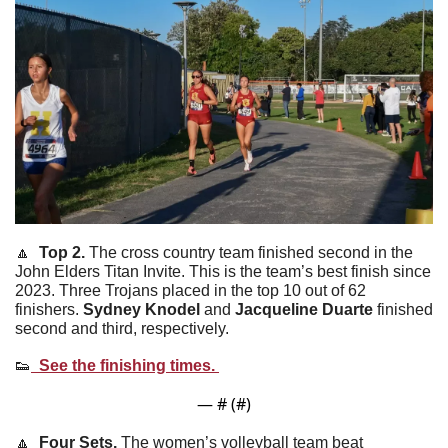
🔼
  Top 2. 
The cross country team finished second in the 
John Elders Titan Invite. This is the team’s best finish since 
2023. Three Trojans placed in the top 10 out of 62 
finishers. 
Sydney
Knodel
 and 
Jacqueline
Duarte
 finished 
second and third, respectively.
👟
  See the finishing times. 
— #
 (#
)
🔼
  Four Sets. 
The women’s volleyball team beat 