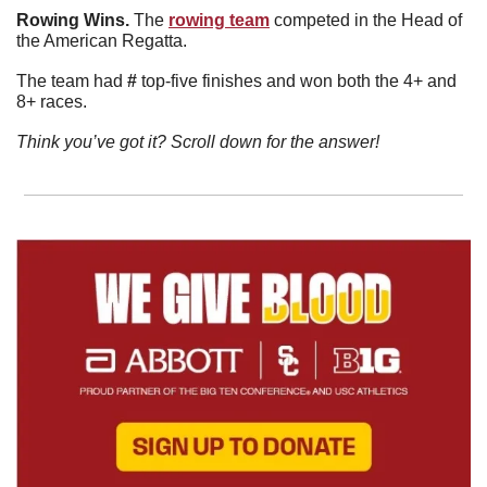
Rowing Wins. 
The 
rowing team
 competed in the Head of 
the American Regatta. 
The team had 
#
 top-five finishes and won both the 4+ and 
8+ races. 
Think you’ve got it? Scroll down for the answer!