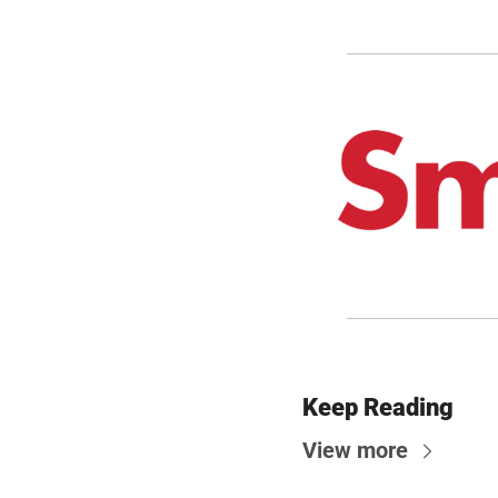
Keep Reading
View more