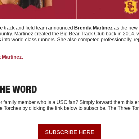
e track and field team announced 
Brenda
Martinez
 as the new 
untry. Martinez created the Big Bear Track Club back in 2014, 
es into world-class runners. She also competed professionally, 
 Martinez. 
THE WORD
r family member who is a USC fan? Simply forward them this em
e Torches by clicking the link below to subscribe. The Three Tor
SUBSCRIBE HERE