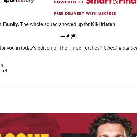
 Family. 
The whole squad showed up for 
Kiki Iriafen
!
— #
 (#
)
or you in today's edition of The Three Torches? 
Check it out be
ch
re!