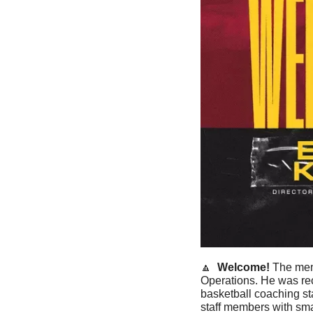
🔼
Welcome! 
The men
Operations. He was rec
basketball coaching st
staff members with sma