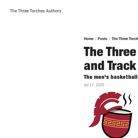
The Three Torches
Authors
Home
Posts
The Three Torch
The Three
and Track
The men's basketball
Jul 17, 2025