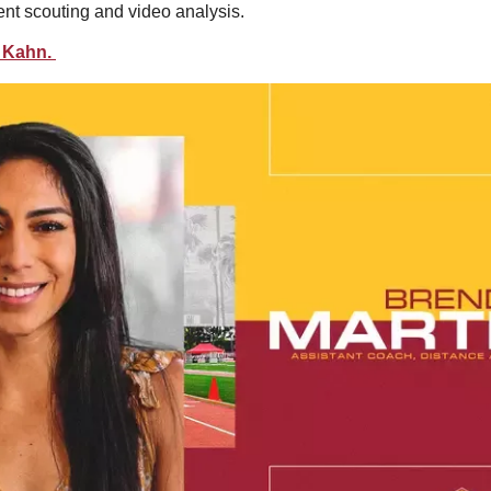
nt scouting and video analysis.  
 Kahn. 