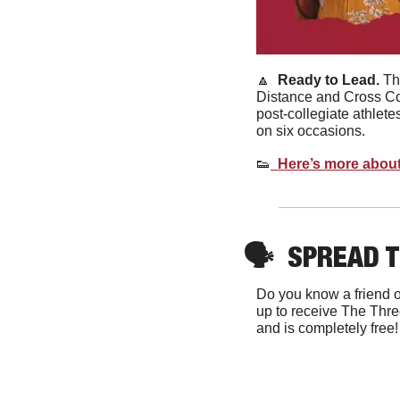
🔼
Ready to Lead. 
Th
Distance and Cross Co
post-collegiate athlet
on six occasions. 
👟
  Here’s more about
🗣
SPREAD 
Do you know a friend o
up to receive The Thre
and is completely free!