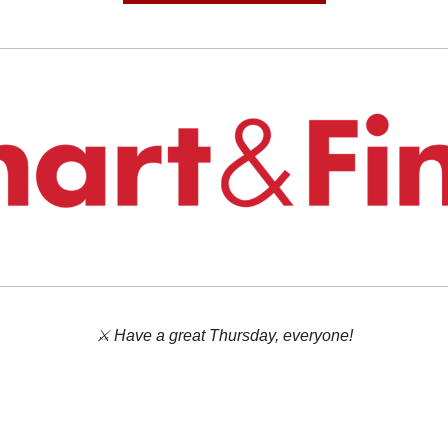
⚔️ Have a great Thursday, everyone!