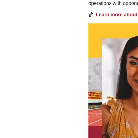
operations with oppone
🏀
  Learn more about