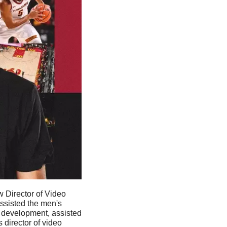
ew Director of Video 
ssisted the men's 
 development, assisted 
director of video 