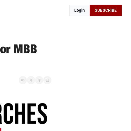
Login
SUBSCRIBE
for MBB 