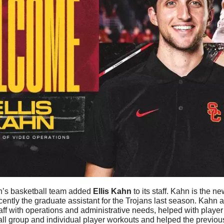
’s basketball team added 
Ellis
Kahn
 to its staff. Kahn is the n
ently the graduate assistant for the Trojans last season. Kahn 
a
aff with operations and administrative needs, helped with player
ll group and individual player workouts and helped the previous 