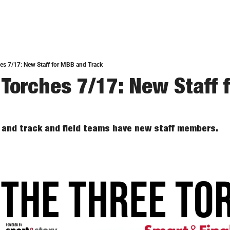
es 7/17: New Staff for MBB and Track
 Torches 7/17: New Staff 
 and track and field teams have new staff members. 