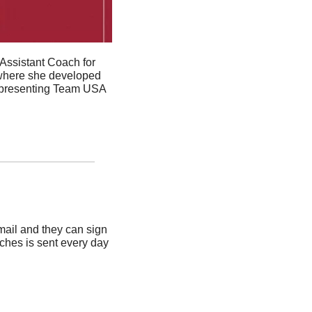
Assistant Coach for 
where she d
eveloped 
representing Team USA 
ail and they can sign 
ches is sent every day 