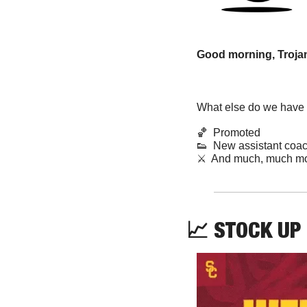
Good morning, Trojan
What else do we have f
🏀
Promoted
👟
  New assistant coa
⚔️  And much, much mo
📈
STOCK UP