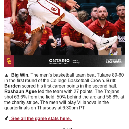
🔼
  Big Win. 
The men’s basketball team beat Tulane 89-60 
in the first round of the College Basketball Crown. 
Britt
Burden
 scored his first career points in the second half. 
Rashaun
Agee
 led the team with 27 points. The Trojans 
shot 63.6% from the field, 50% behind the arc and 58.8% at 
the charity stripe. The men will play Villanova in the 
quarterfinals on Thursday at 6:30pm PT. 
🏀
  See all the game stats here. 