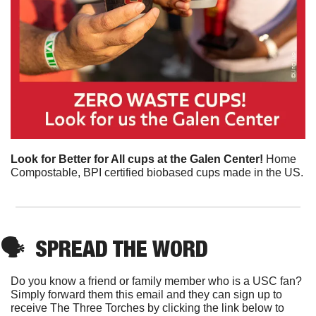
Look for Better for All cups at the Galen Center! 
Home 
Compostable, BPI certified biobased cups made in the US.
🗣
SPREAD THE WORD
Do you know a friend or family member who is a USC fan? 
Simply forward them this email and they can sign up to 
receive The Three Torches by clicking the link below to 