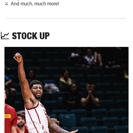
⚔️  And much, much more!
📈
STOCK UP