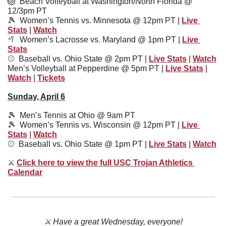
🏐
  Beach Volleyball at Washington/North Florida @ 
12/3pm PT
🎾
Women’s Tennis vs. Minnesota @ 12pm PT | 
Live 
Stats
 | 
Watch
🥍
Women’s Lacrosse vs. Maryland @ 1pm PT | 
Live 
Stats
⚾️  
Baseball vs. Ohio State @ 2pm PT | 
Live Stats
 | 
Watch
Men’s Volleyball at Pepperdine @ 5pm PT | 
Live Stats
 | 
Watch
 | 
Tickets
Sunday, April 6
🎾
  Men’s Tennis at Ohio @ 9am PT
🎾
  Women’s Tennis vs. Wisconsin @ 12pm PT | 
Live 
Stats
 | 
Watch
⚾️  
Baseball vs. Ohio State @ 1pm PT | 
Live Stats
 | 
Watch
⚔
Click here to view the full USC Trojan Athletics 
Calendar
⚔️ Have a great Wednesday, everyone!