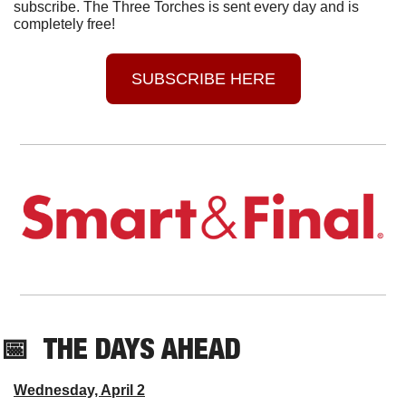
subscribe. The Three Torches is sent every day and is 
completely free!
SUBSCRIBE HERE
📅
THE DAYS AHEAD
Wednesday, April 2