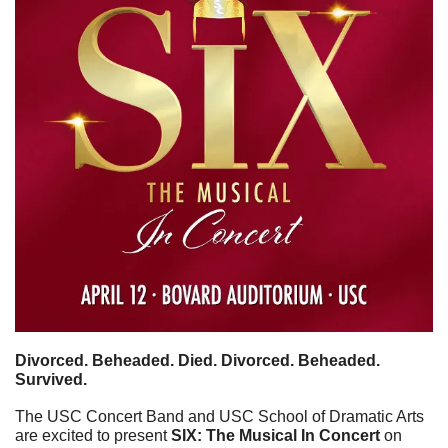
Divorced. Beheaded. Died. Divorced. Beheaded. 
Survived.
The USC Concert Band and USC School of Dramatic Arts 
are excited to present 
SIX: The Musical In Concert
 on 