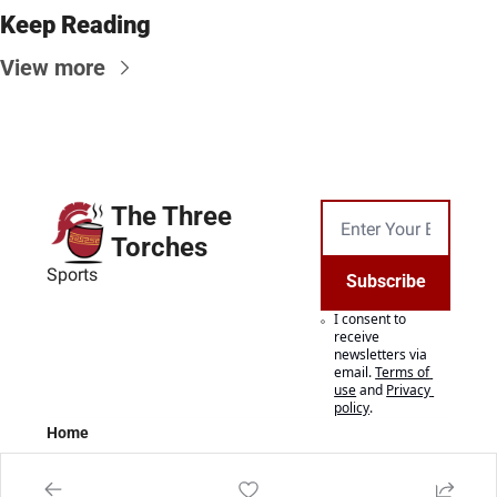
Keep Reading
View more
The Three 
Torches
Sports
Subscribe
I consent to 
receive 
newsletters via 
email.
Terms of 
use
and
Privacy 
policy
.
Home
Posts
Authors