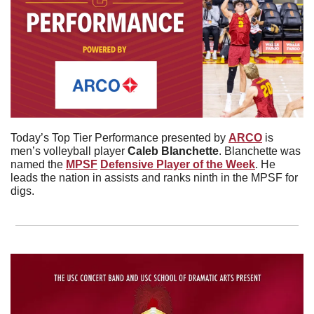
Today’s Top Tier Performance presented by 
ARCO
 is 
men’s volleyball player 
Caleb
Blanchette
. Blanchette was 
named the 
MPSF
Defensive Player of the Week
. He 
leads the nation in assists and ranks ninth in the MPSF for 
digs. 