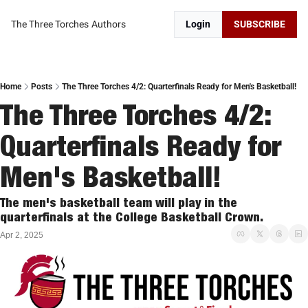
The Three Torches
Authors
Login
SUBSCRIBE
Home
Posts
The Three Torches 4/2: Quarterfinals Ready for Men's Basketball!
The Three Torches 4/2: 
Quarterfinals Ready for 
Men's Basketball!
The men's basketball team will play in the 
quarterfinals at the College Basketball Crown. 
Apr 2, 2025