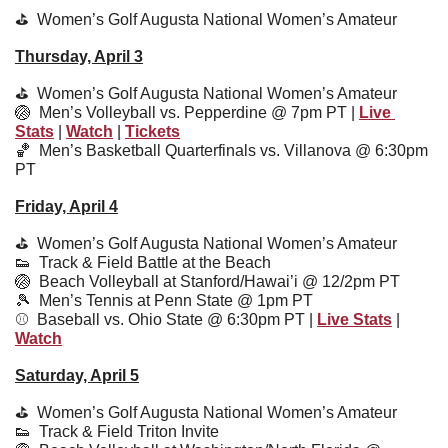
⛳️  
Women’s Golf Augusta National Women’s Amateur
Thursday, April 3
⛳️  
Women’s Golf Augusta National Women’s Amateur
🏐
  Men’s Volleyball vs. Pepperdine @ 7pm PT | 
Live 
Stats
 | 
Watch
 | 
Tickets
🏀
  Men’s Basketball Quarterfinals vs. Villanova @ 6:30pm 
PT
Friday, April 4
⛳️  
Women’s Golf Augusta National Women’s Amateur
👟
  Track & Field Battle at the Beach
🏐
  Beach Volleyball at Stanford/Hawai’i @ 12/2pm PT
🎾
Men’s Tennis at Penn State @ 1pm PT
⚾️  
Baseball vs. Ohio State @ 6:30pm PT | 
Live Stats
 | 
Watch
Saturday, April 5
⛳️  
Women’s Golf Augusta National Women’s Amateur
👟
  Track & Field Triton Invite