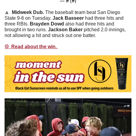
— #
 (#
)
🔼
  Midweek Dub. 
The baseball team beat San Diego 
State 9-6 on Tuesday. 
Jack
Basseer
 had three hits and 
three RBIs. 
Brayden
Dowd
 also had three hits and 
brought in two runs. 
Jackson
Baker
 pitched 2.0 innings, 
not allowing a hit and struck out one batter. 
⚾️  Read about the win. 