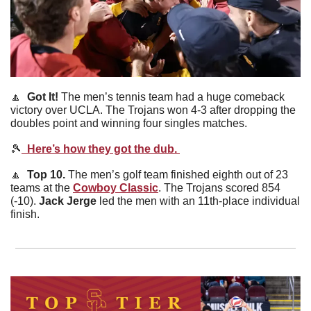
🔼
  Got It! 
The men’s tennis team had a huge comeback 
victory over UCLA. The Trojans won 4-3 after dropping the 
doubles point and winning four singles matches. 
🎾
  Here’s how they got the dub. 
🔼
  Top 10. 
The men’s golf team finished eighth out of 23 
teams at the 
Cowboy Classic
. The Trojans scored 854 
(-10). 
Jack Jerge
 led the men with an 11th-place individual 
finish. 