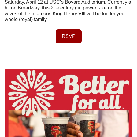
Saturday, April 12 at USC’s Bovard Auditorium. Currently a 
hit on Broadway, this 21-century girl power take on the 
wives of the infamous King Henry VIII will be fun for your 
whole (royal) family.
RSVP