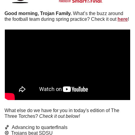
Good morning, Trojan Family. 
What’s the buzz around 
the football team during spring practice? Check it out 
here
!
What else do we have for you in today's edition of The 
Three Torches? 
Check it out below!
🏀
Advancing to quarterfinals
⚾️  
Trojans beat SDSU