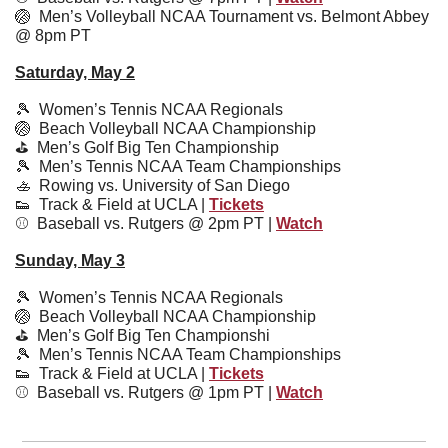
🏐
  Men’s Volleyball NCAA Tournament vs. Belmont Abbey 
@ 8pm PT
Saturday, May 2
🎾
  Women’s Tennis NCAA Regionals
🏐
  Beach Volleyball NCAA Championship
⛳️  Men’s Golf Big Ten Championship
🎾
  Men’s Tennis NCAA Team Championships
🚣
  Rowing vs. University of San Diego
👟
  Track & Field at UCLA | 
Tickets
⚾️  Baseball vs. Rutgers @ 2pm PT | 
Watch
Sunday, May 3
🎾
Women’s Tennis NCAA Regionals
🏐
  Beach Volleyball NCAA Championship
⛳️  
Men’s Golf Big Ten Championshi
🎾
Men’s Tennis 
NCAA 
Team Championships
👟
  Track & Field at UCLA | 
Tickets
⚾️  
Baseball vs. Rutgers @ 1pm PT | 
Watch