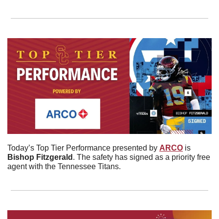
Today’s Top Tier Performance presented by 
ARCO
 is 
Bishop
Fitzgerald
. The safety has signed as a priority free 
agent with the Tennessee Titans. 