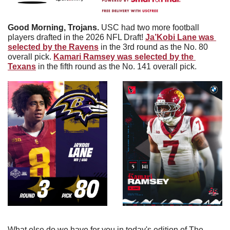
Good Morning, Trojans.
 USC had two more football 
players drafted in the 2026 NFL Draft! 
Ja’Kobi Lane was 
selected by the Ravens
 in the 3rd round as the No. 80 
overall pick. 
Kamari Ramsey was selected by the 
Texans
 in the fifth round as the No. 141 overall pick. 
What else do we have for you in today's edition of The 