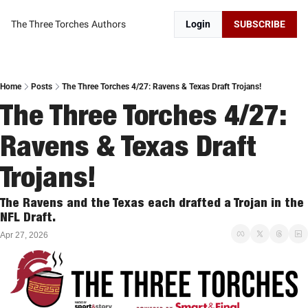
The Three Torches
Authors
Login
SUBSCRIBE
Home
Posts
The Three Torches 4/27: Ravens & Texas Draft Trojans!
The Three Torches 4/27: 
Ravens & Texas Draft 
Trojans!
The Ravens and the Texas each drafted a Trojan in the 
NFL Draft. 
Apr 27, 2026