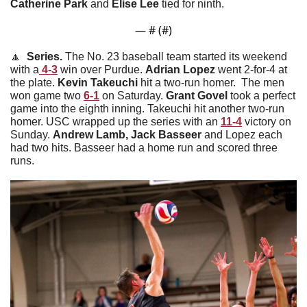
Catherine
Park
 and 
Elise
Lee
 tied for ninth. 
— #
 (#
)
🔼
  Series. 
The No. 23 baseball team started its weekend 
with a
 4-3
 win over Purdue. 
Adrian
Lopez
 went 2-for-4 at 
the plate. 
Kevin
Takeuchi
 hit a two-run homer.  The men 
won game two 
6-1
 on Saturday. 
Grant
Govel
 took a perfect 
game into the eighth inning. Takeuchi hit another two-run 
homer. USC wrapped up the series with an 
11-4
 victory on 
Sunday. 
Andrew Lamb, Jack Basseer
 and Lopez each 
had two hits. Basseer had a home run and scored three 
runs. 