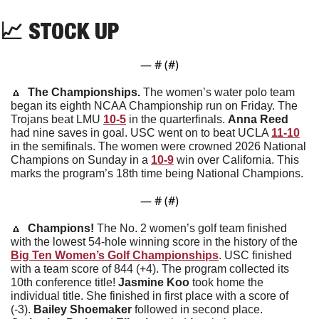
📈
STOCK UP
— #
 (#
)
🔼
  The Championships. 
The women’s water polo team 
began its eighth NCAA Championship run on Friday. The 
Trojans beat LMU 
10-5
 in the quarterfinals. 
Anna
Reed
had nine saves in goal. USC went on to beat UCLA 
11-10
in the semifinals. The women were crowned 2026 National 
Champions on Sunday in a 
10-9
 win over California. This 
marks the program’s 18th time being National Champions. 
— #
 (#
)
🔼
  Champions! 
The No. 2 women’s golf team finished 
with the lowest 54-hole winning score in the history of the 
Big Ten Women’s Golf Championships
. USC finished 
with a team score of 844 (+4). The program collected its 
10th conference title! 
Jasmine
Koo
 took home the 
individual title. She finished in first place with a score of 
(-3). 
Bailey
Shoemaker
 followed in second place. 