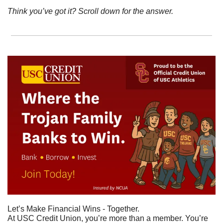
Think you’ve got it? Scroll down for the answer.
Let’s Make Financial Wins - Together.
At USC Credit Union, you’re more than a member. You’re 