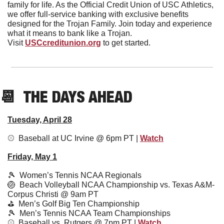
family for life. As the Official Credit Union of USC Athletics, 
we offer full-service banking with exclusive benefits 
designed for the Trojan Family. Join today and experience 
what it means to bank like a Trojan.
Visit 
USCcreditunion.org
 to get started.
📆
  THE DAYS AHEAD
Tuesday, April 28
⚾️  Baseball at UC Irvine @ 6pm PT | 
Watch
Friday, May 1
🎾
  Women’s Tennis NCAA Regionals
🏐
  Beach Volleyball NCAA Championship vs. Texas A&M-
Corpus Christi @ 9am PT
⛳️  Men’s Golf Big Ten Championship
🎾
  Men’s Tennis NCAA Team Championships
⚾️  Baseball vs. Rutgers @ 7pm PT | 
Watch