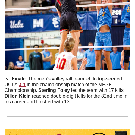
🔼
  Finale. 
The men’s volleyball team fell to top-seeded 
UCLA 
3-1
 in the championship match of the MPSF 
Championship. 
Sterling
Foley
 led the team with 17 kills. 
Dillon
Klein
 reached double-digit kills for the 82nd time in 
his career and finished with 13.