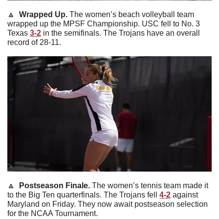
🔼
 Wrapped Up. 
The women’s beach volleyball team 
wrapped up the MPSF Championship. USC fell to No. 3 
Texas 
3-2
 in the semifinals. The Trojans have an overall 
record of 28-11. 
🔼
  Postseason Finale. 
The women’s tennis team made it 
to the Big Ten quarterfinals. The Trojans fell 
4-2
 against 
Maryland on Friday. They
now await postseason selection 
for the NCAA Tournament.