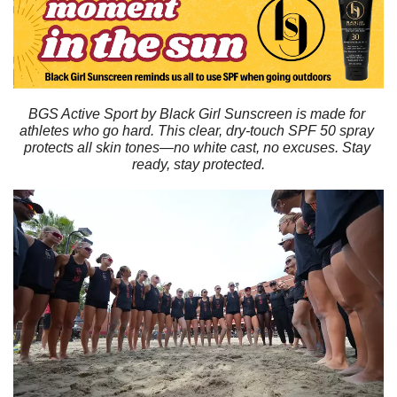
BGS Active Sport by Black Girl Sunscreen is made for 
athletes who go hard. This clear, dry-touch SPF 50 spray 
protects all skin tones—no white cast, no excuses. Stay 
ready, stay protected.