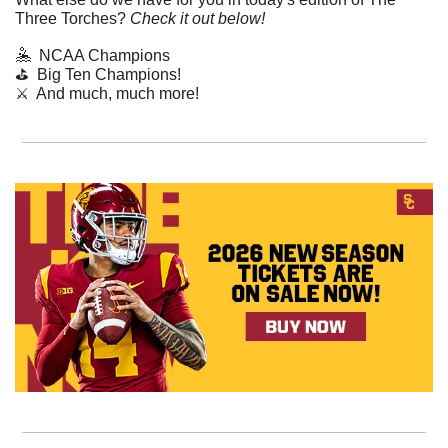
Three Torches? 
Check it out below!
🤽
  NCAA Champions
⛳️  Big Ten Champions!
⚔️  And much, much more!