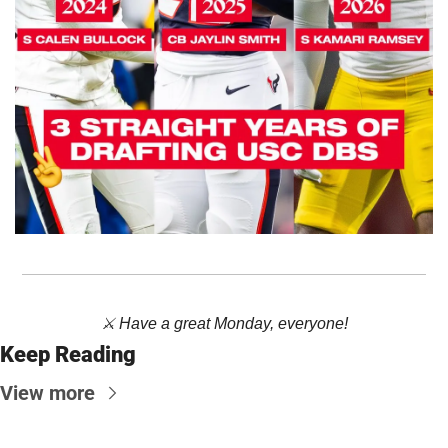
⚔️ Have a great Monday, everyone!
Keep Reading
View more