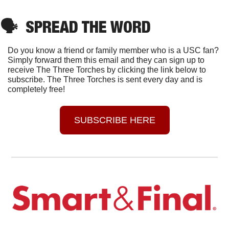
🗣
SPREAD THE WORD
Do you know a friend or family member who is a USC fan? 
Simply forward them this email and they can sign up to 
receive The Three Torches by clicking the link below to 
subscribe. The Three Torches is sent every day and is 
completely free!
SUBSCRIBE HERE