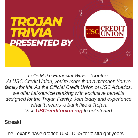
Let’s Make Financial Wins - Together.
At USC Credit Union, you’re more than a member. You’re 
family for life. As the Official Credit Union of USC Athletics, 
we offer full-service banking with exclusive benefits 
designed for the Trojan Family. Join today and experience 
what it means to bank like a Trojan.
Visit 
USCcreditunion.org
 to get started.
Streak!
The Texans have drafted USC DBS for 
#
 straight years. 