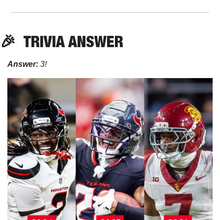
🎉
TRIVIA ANSWER
Answer:
 3!