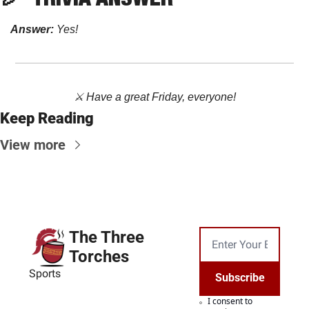
Answer:
Yes!
⚔️ Have a great Friday, everyone!
Keep Reading
View more
The Three 
Torches
Sports
Subscribe
I consent to 