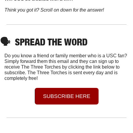
Think you got it? Scroll on down for the answer!
🗣
SPREAD THE WORD
Do you know a friend or family member who is a USC fan? 
Simply forward them this email and they can sign up to 
receive The Three Torches by clicking the link below to 
subscribe. The Three Torches is sent every day and is 
completely free!
SUBSCRIBE HERE