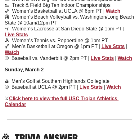
👟
Track & Field Big Ten Indoor Championships
🏀
  Women’s Basketball at UCLA @ 6pm PT | 
Watch
🏐
  Women’s Beach Volleyball vs. Washington/Long Beach 
State @ 10am/12pm PT
🥍
Women’s Lacrosse at San Diego State @ 1pm PT | 
Live Stats
🎾
  Women’s Tennis vs. Pepperdine @ 1pm PT
🏀
  Men’s Basketball at Oregon @ 1pm PT | 
Live Stats
 | 
Watch
⚾️  
Baseball vs. Vanderbilt @ 2pm PT | 
Live Stats
 | 
Watch
Sunday, March 2
⛳️  Men’s Golf at Southern Highlands Collegiate
⚾️  Baseball at UCLA @ 2pm PT |
 Live Stats
 | 
Watch
⚔
Click here to view the full USC Trojan Athletics 
Calendar
🎉
TRIVIA ANSWER