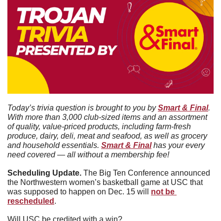
Today’s trivia question is brought to you by 
Smart & Final
. 
With more than 3,000 club-sized items and an assortment 
of quality, value-priced products, including farm-fresh 
produce, dairy, deli, meat and seafood, as well as grocery 
and household essentials. 
Smart & Final
 has your every 
need covered — all without a membership fee!
Scheduling Update. 
The Big Ten Conference announced 
the Northwestern women’s basketball game at USC that 
was supposed to happen on Dec. 15 will 
not be 
rescheduled
. 
Will USC be credited with a win?