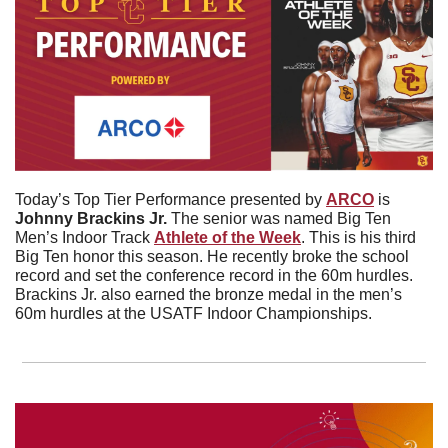
Today’s Top Tier Performance presented by 
ARCO
 is 
Johnny Brackins Jr. 
The senior was named Big Ten 
Men’s Indoor Track 
Athlete of the Week
. This is his third 
Big Ten honor this season. He recently broke the school 
record and set the conference record in the 60m hurdles. 
Brackins Jr. also earned the bronze medal in the men’s 
60m hurdles at the USATF Indoor Championships. 