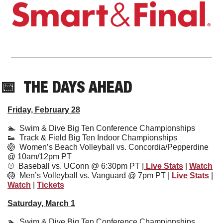
📅
THE DAYS AHEAD
Friday, February 28
🏊  
Swim & Dive Big Ten Conference Championships
👟
  Track & Field Big Ten Indoor Championships
🏐
  Women’s Beach Volleyball vs. Concordia/Pepperdine 
@ 10am/12pm PT
⚾️  
Baseball vs. UConn @ 6:30pm PT |
 Live Stats
 | 
Watch
🏐
Men’s Volleyball vs. Vanguard @ 7pm PT | 
Live Stats
 | 
Watch
 | 
Tickets
Saturday, March 1
🏊  Swim & Dive Big Ten Conference Championships