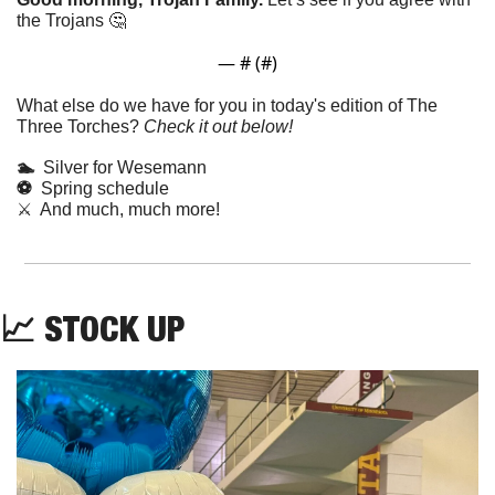
the Trojans 
🤔
— #
 (#
)
What else do we have for you in today's edition of The 
Three Torches? 
Check it out below!
🏊  
Silver for Wesemann
⚽️  
Spring schedule
⚔️  And much, much more!
📈
STOCK UP