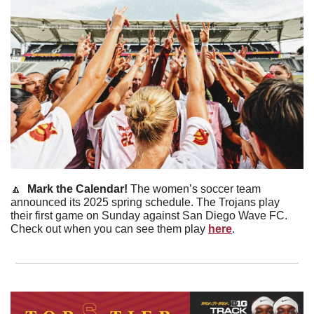
🔼
  Mark the Calendar! 
The women’s soccer team 
announced its 2025 spring schedule. The Trojans play 
their first game on Sunday against San Diego Wave FC. 
Check out when you can see them play 
here
. 