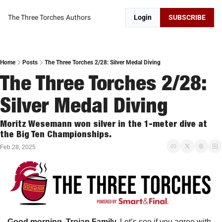
The Three Torches
Authors
Login
SUBSCRIBE
Home
Posts
The Three Torches 2/28: Silver Medal Diving
The Three Torches 2/28: 
Silver Medal Diving
Moritz Wesemann won silver in the 1-meter dive at 
the Big Ten Championships. 
Feb 28, 2025
Good morning, Trojan Family. 
Let’s see if you agree with 