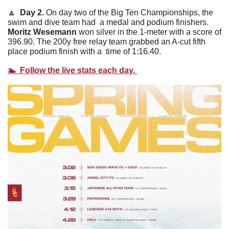
🔼
 Day 2. 
On day two of the Big Ten Championships, the 
swim and dive team had  a medal and podium finishers. 
Moritz Wesemann
 won silver in the 1-meter with a score of 
396.90. The 200y free relay team grabbed an A-cut fifth 
place podium finish with a  time of 1:16.40. 
🏊  Follow the live stats each day. 