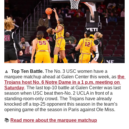
🔼
Top Ten Battle. 
The No. 3 USC women have a 
marquee matchup ahead at Galen Center this week, as 
the 
Trojans host No. 6 Notre Dame in a 1 p.m. meeting on 
Saturday
. The last top-10 battle at Galen Center was last 
season when USC beat then-No. 2 UCLA in front of a 
standing-room-only crowd. The Trojans have already 
knocked off a top-25 opponent this season in the team’s 
opening game of the season in Paris against Ole Miss. 
📚
Read more about the marquee matchup