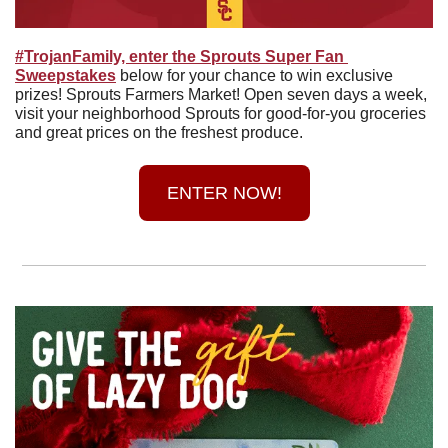
#TrojanFamily, enter the Sprouts Super Fan 
Sweepstakes
 below for your chance to win exclusive 
prizes! Sprouts Farmers Market! Open seven days a week, 
visit your neighborhood Sprouts for good-for-you groceries 
and great prices on the freshest produce.
ENTER NOW!