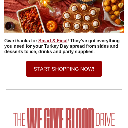
Give thanks for 
Smart & Final
! They’ve got everything 
you need for your Turkey Day spread from sides and 
desserts to ice, drinks and party supplies. 
START SHOPPING NOW!