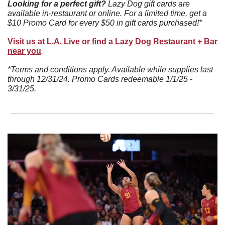
Looking for a perfect gift? 
Lazy Dog gift cards are 
available in-restaurant or online. For a limited time, get a 
$10 Promo Card for every $50 in gift cards purchased!*
Visit us at L.A. Live or find a Lazy Dog Restaurant + Bar 
near you
.
*Terms and conditions apply. Available while supplies last 
through 12/31/24. Promo Cards redeemable 1/1/25 - 
3/31/25.