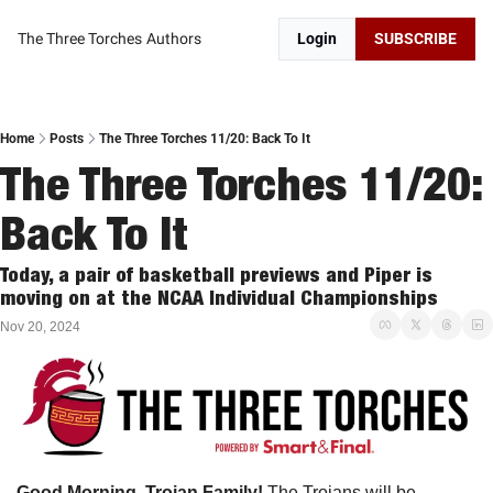
The Three Torches
Authors
Login
SUBSCRIBE
Home
Posts
The Three Torches 11/20: Back To It
The Three Torches 11/20: 
Back To It
Today, a pair of basketball previews and Piper is 
moving on at the NCAA Individual Championships
Nov 20, 2024
Good Morning, Trojan Family!
 The Trojans will be 