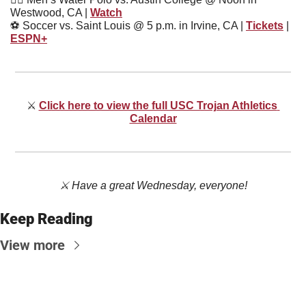
Westwood, CA | 
Watch
⚽
 Soccer vs. Saint Louis @ 5 p.m. in Irvine, CA | 
Tickets
 | 
ESPN+
⚔
Click here to view the full USC Trojan Athletics 
Calendar
⚔️ Have a great Wednesday, everyone!
Keep Reading
View more