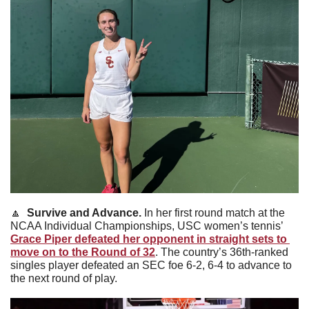
🔼
Survive and Advance. 
In her first round match at the 
NCAA Individual Championships, USC women’s tennis’ 
Grace Piper defeated her opponent in straight sets to 
move on to the Round of 32
. The country’s 36th-ranked 
singles player defeated an SEC foe 6-2, 6-4 to advance to 
the next round of play. 