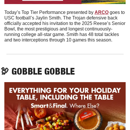
Today’s Top Tier Performance presented by 
ARCO
 goes to 
USC football’s Jaylin Smith. The Trojan defensive back 
officially accepted his invitation to the 2025 Reese’s Senior 
Bowl, the most prestigious and longest continuously-
running college all-star game. Smith has 48 total tackles 
and two interceptions through 10 games this season.
🦃
 GOBBLE GOBBLE