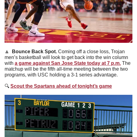
🔼
Bounce Back Spot. 
Coming off a close loss, Trojan 
men’s basketball will look to get back into the win column 
with 
a game against San Jose State today at 7 p.m.
 The 
matchup will be the fifth all-time meeting between the two 
programs, with USC holding a 3-1 series advantage. 
🔍
Scout the Spartans ahead of tonight’s game