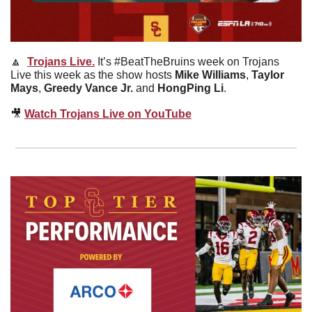
🔼
Trojans Live.
It’s #BeatTheBruins week on Trojans 
Live this week as the show hosts 
Mike Williams
, 
Taylor 
Mays
, 
Greedy Vance Jr.
 and 
HongPing Li
.
🎥
Watch Trojans Live on YouTube