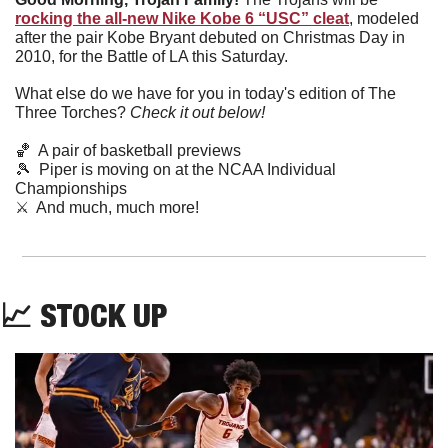
rocking the all-new Nike Kobe 6 “USC” cleat
, modeled 
after the pair Kobe Bryant debuted on Christmas Day in 
2010, for the Battle of LA this Saturday.
What else do we have for you in today's edition of The 
Three Torches? 
Check it out below!
🏀
  A pair of basketball previews
🎾
  Piper is moving on at the NCAA Individual 
Championships
⚔️  And much, much more!
📈
 STOCK UP