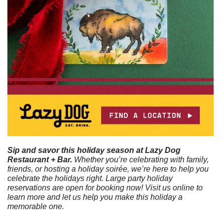
Sip and savor this holiday season at Lazy Dog 
Restaurant + Bar. 
Whether you’re celebrating with family, 
friends, or hosting a holiday soirée, we’re here to help you 
celebrate the holidays right. Large party holiday 
reservations are open for booking now! Visit us online to 
learn more and let us help you make this holiday a 
memorable one.