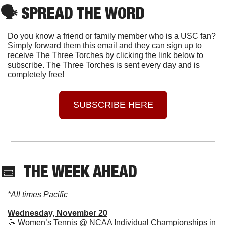
🗣
 SPREAD THE WORD
Do you know a friend or family member who is a USC fan? 
Simply forward them this email and they can sign up to 
receive The Three Torches by clicking the link below to 
subscribe. The Three Torches is sent every day and is 
completely free!
SUBSCRIBE HERE
📅
  THE WEEK AHEAD
*All times Pacific
Wednesday, November 20
🎾
 Women’s Tennis @ NCAA Individual Championships in 