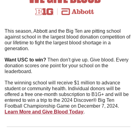
This season, Abbott and the Big Ten are pitting school 
against school in the largest blood donation competition of 
our lifetime to fight the largest blood shortage in a 
generation.
Want USC to win?
 Then don't give up. Give blood. Every 
donation scores one point for your school on the 
leaderboard.
The winning school will receive $1 million to advance 
student or community health. Individual donors will be 
offered a free one-month subscription to B1G+ and will be 
entered to win a trip to the 2024 Discover® Big Ten 
Football Championship Game on December 7, 2024. 
Learn More and Give Blood Today
.