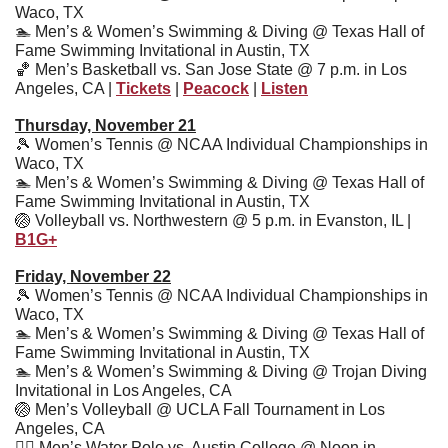
Waco, TX
🏊
 Men’s & Women’s Swimming & Diving @ Texas Hall of 
Fame Swimming Invitational in Austin, TX
🏀
 Men’s Basketball vs. San Jose State @ 7 p.m. in Los 
Angeles, CA | 
Tickets
 | 
Peacock
 | 
Listen
Thursday, November 21
🎾
 Women’s Tennis @ NCAA Individual Championships in 
Waco, TX
🏊
 Men’s & Women’s Swimming & Diving @ Texas Hall of 
Fame Swimming Invitational in Austin, TX
🏐
 Volleyball vs. Northwestern @ 5 p.m. in Evanston, IL | 
B1G+
Friday, November 22
🎾
 Women’s Tennis @ NCAA Individual Championships in 
Waco, TX
🏊
 Men’s & Women’s Swimming & Diving @ Texas Hall of 
Fame Swimming Invitational in Austin, TX
🏊
 Men’s & Women’s Swimming & Diving @ Trojan Diving 
Invitational in Los Angeles, CA
🏐
 Men’s Volleyball @ UCLA Fall Tournament in Los 
Angeles, CA
🤽‍♂
 Men’s Water Polo vs. Austin College @ Noon in 