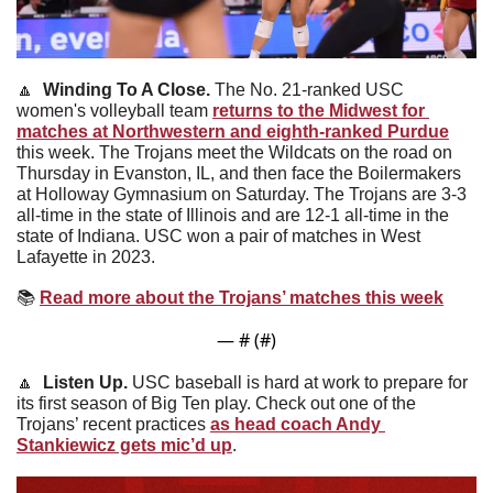
🔼
Winding To A Close. 
The No. 21-ranked USC 
women's volleyball team 
returns to the Midwest for 
matches at Northwestern and eighth-ranked Purdue
this week. The Trojans meet the Wildcats on the road on 
Thursday in Evanston, IL, and then face the Boilermakers 
at Holloway Gymnasium on Saturday. The Trojans are 3-3 
all-time in the state of Illinois and are 12-1 all-time in the 
state of Indiana. USC won a pair of matches in West 
Lafayette in 2023.
📚
Read more about the Trojans’ matches this week
— #
 (#
)
🔼
Listen Up. 
USC baseball is hard at work to prepare for 
its first season of Big Ten play. Check out one of the 
Trojans’ recent practices 
as head coach Andy 
Stankiewicz gets mic’d up
.