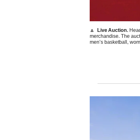
🔼
Live Auction. 
Head
merchandise. The aucti
men’s basketball, wom