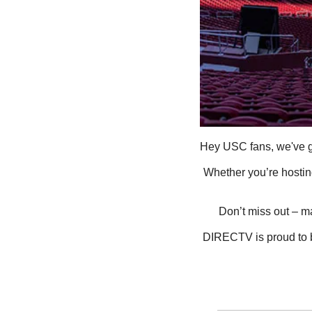
Hey USC fans, we've g
Whether you’re hosting
Don’t miss out – m
DIRECTV is proud to be