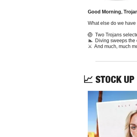
Good Morning, Trojan
What else do we have f
🏐
  Two Trojans selecte
🏊
  Diving sweeps the
⚔️  And much, much mo
📈
 STOCK UP