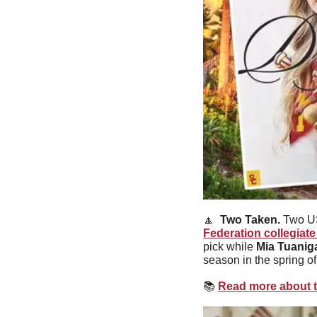
🔼
Two Taken. 
Two US
Federation collegiate
pick while 
Mia Tuanig
season in the spring o
📚
Read more about t