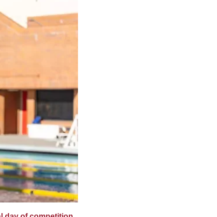
al day of competition 