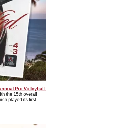
nnual Pro Volleyball 
 the 15th overall 
h played its first 