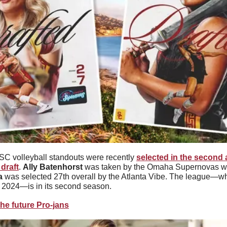
C volleyball standouts were recently 
selected in the second a
 draft
. 
Ally Batenhorst
 was taken by the Omaha Supernovas with
a
 was selected 27th overall by the Atlanta Vibe. The league—whic
f 2024—is in its second season.
he future Pro-jans