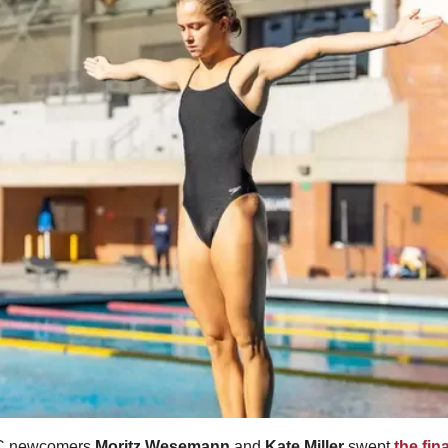
 newcomers 
Moritz Wesemann
 and 
Kate Miller
 swept 
the fin