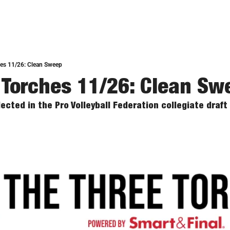
hes 11/26: Clean Sweep
 Torches 11/26: Clean Sw
ected in the Pro Volleyball Federation collegiate draft 