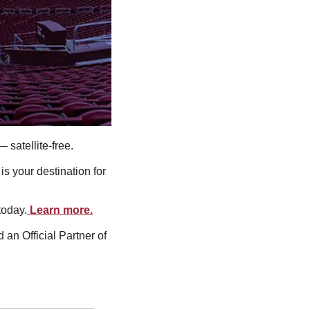
satellite-free.
 your destination for 
today.
 Learn more.
n Official Partner of 