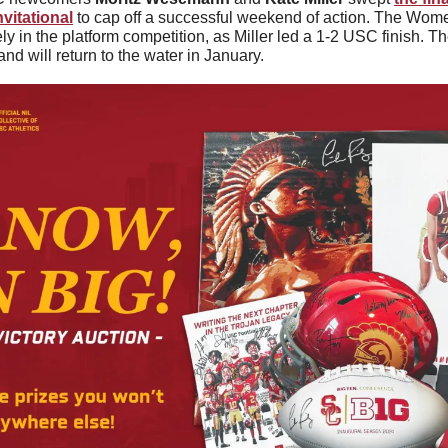
nvitational
 to cap off a successful weekend of action. The Women 
ly in the platform competition, as Miller led a 1-2 USC finish. 
and will return to the water in January.