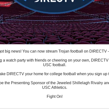
ot big news! You can now stream Trojan football on DIRECTV — 
 a watch party with friends or cheering on your own, DIRECTV is
USC football.
ake DIRECTV your home for college football when you sign up 
 the Presenting Sponsor of the Jeweled Shillelagh Rivalry and a
USC Athletics.
Fight On!