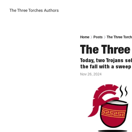
The Three Torches
Authors
Home
Posts
The Three Torc
The Three
Today, two Trojans sel
the fall with a sweep
Nov 26, 2024