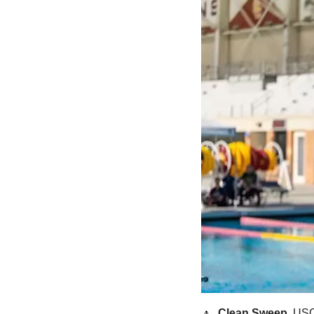
🔼
Clean Sweep. 
USC