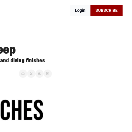
Login
SUBSCRIBE
eep
and diving finishes 