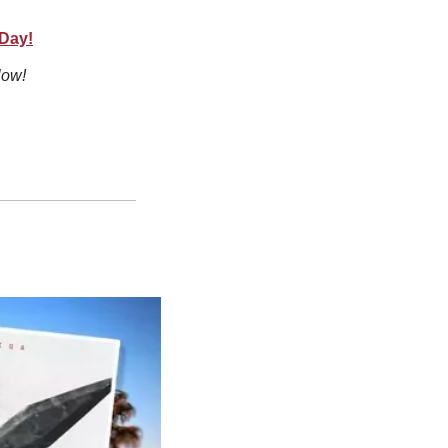
 Day!
low!