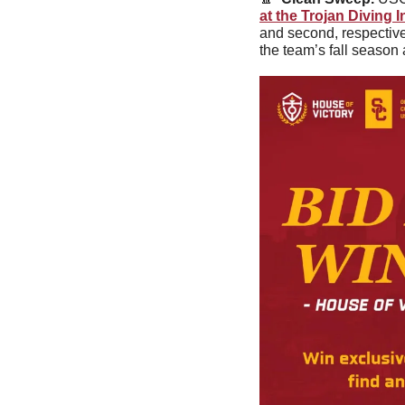
at the Trojan Diving I
and second, respective
the team’s fall season 