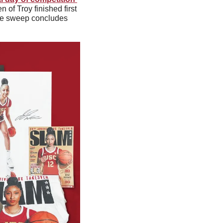
of Troy finished first 
The sweep concludes 