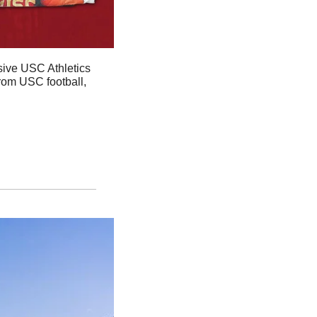
sive USC Athletics 
rom USC football, 