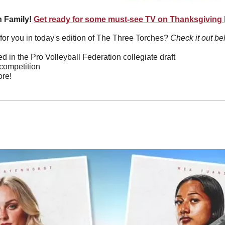
 Family!
Get ready for some must-see TV on Thanksgiving
or you in today's edition of The Three Torches? 
Check it out be
d in the Pro Volleyball Federation collegiate draft
 competition
re!