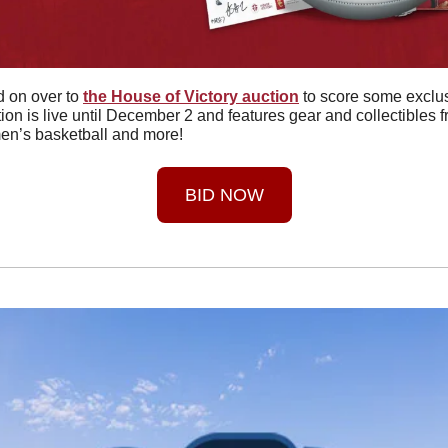
 on over to 
the House of Victory auction
 to score some exclu
on is live until December 2 and features gear and collectibles f
en’s basketball and more!
BID NOW