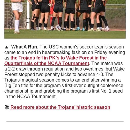
🔼
What A Run. 
The USC women's soccer team's season 
came to an end in heartbreaking fashion on Friday evening 
as 
the Trojans fell in PK's to Wake Forest in the 
Quarterfinals of the NCAA Tournament
. The match was 
a 2-2 draw through regulation and two overtimes, but Wake 
Forest stopped two penalty kicks to advance 4-3. The 
Trojans' magical season comes to an end after winning a 
Big Ten title for the program's first-ever outright conference 
championship and grabbing the program's first No. 1 seed 
in the NCAA Tournament.
📚
Read more about the Trojans’ historic season