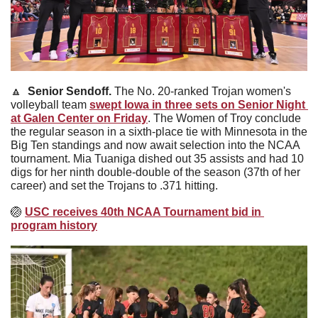
🔼
Senior Sendoff. 
The No. 20-ranked Trojan women's 
volleyball team 
swept Iowa in three sets on Senior Night 
at Galen Center on Friday
. The Women of Troy conclude 
the regular season in a sixth-place tie with Minnesota in the 
Big Ten standings and now await selection into the NCAA 
tournament. Mia Tuaniga dished out 35 assists and had 10 
digs for her ninth double-double of the season (37th of her 
career) and set the Trojans to .371 hitting.
🏐
USC receives 40th NCAA Tournament bid in 
program history