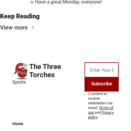
⚔️ Have a great Monday, everyone!
Keep Reading
View more
The Three 
Torches
Sports
Subscribe
I consent to 
receive 
newsletters via 
email.
Terms of 
use
and
Privacy 
policy
.
Home