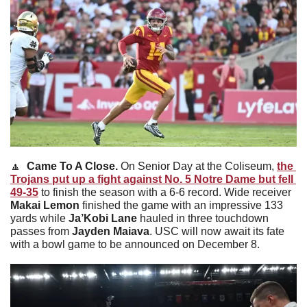
🔼
Came To A Close. 
On Senior Day at the Coliseum, 
the 
Trojans put up a fight against No. 5 Notre Dame but fell 
49-35
 to finish the season with a 6-6 record. Wide receiver 
Makai Lemon 
finished the game with an impressive 133 
yards while 
Ja’Kobi Lane 
hauled in three touchdown 
passes from 
Jayden Maiava
. USC will now await its fate 
with a bowl game to be announced on December 8.