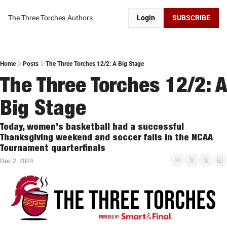
The Three Torches
Authors
Login
SUBSCRIBE
Home
Posts
The Three Torches 12/2: A Big Stage
The Three Torches 12/2: A 
Big Stage
Today, women’s basketball had a successful 
Thanksgiving weekend and soccer falls in the NCAA 
Tournament quarterfinals 
Dec 2, 2024