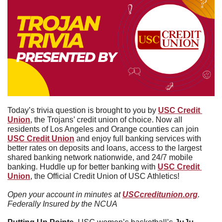
Today’s trivia question is brought to you by 
USC Credit 
Union
, the Trojans’ credit union of choice. Now all 
residents of Los Angeles and Orange counties can join 
USC Credit Union
 and enjoy full banking services with 
better rates on deposits and loans, access to the largest 
shared banking network nationwide, and 24/7 mobile 
banking. Huddle up for better banking with 
USC Credit 
Union
, the Official Credit Union of USC Athletics!
Open your account in minutes at 
USCcreditunion.org
. 
Federally Insured by the NCUA