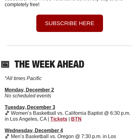
completely free!
SUBSCRIBE HERE
📅
  THE WEEK AHEAD
*All times Pacific
Monday, December 2
No scheduled events
Tuesday, December 3
🏀
 Women’s Basketball vs. California Baptist @ 6:30 p.m. 
in Los Angeles, CA | 
Tickets
 | 
BTN
Wednesday, December 4
🏀
 Men’s Basketball vs. Oregon @ 7:30 p.m. in Los 