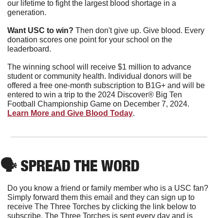
our lifetime to fight the largest blood shortage in a 
generation.
Want USC to win?
 Then don't give up. Give blood. Every 
donation scores one point for your school on the 
leaderboard.
The winning school will receive $1 million to advance 
student or community health. Individual donors will be 
offered a free one-month subscription to B1G+ and will be 
entered to win a trip to the 2024 Discover® Big Ten 
Football Championship Game on December 7, 2024. 
Learn More and Give Blood Today
.
🗣
 SPREAD THE WORD
Do you know a friend or family member who is a USC fan? 
Simply forward them this email and they can sign up to 
receive The Three Torches by clicking the link below to 
subscribe. The Three Torches is sent every day and is 