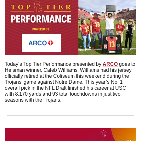
Today’s Top Tier Performance presented by 
ARCO
 goes to 
Heisman winner, Caleb Williams. Williams had his jersey 
officially retired at the Coliseum this weekend during the 
Trojans’ game against Notre Dame. This year’s No. 1 
overall pick in the NFL Draft finished his career at USC 
with 8,170 yards and 93 total touchdowns in just two 
seasons with the Trojans. 