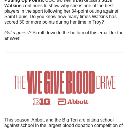
Putting Up Points.
 USC women’s basketball’s 
JuJu 
Watkins 
continues to show why she is one of the best 
players in the sport following her 34-point outing against 
Saint Louis. Do you know how many times Watkins has 
scored 30 or more points during her time in Troy?
Got a guess? 
Scroll down to the bottom of this email for the 
answer!
This season, Abbott and the Big Ten are pitting school 
against school in the largest blood donation competition of 