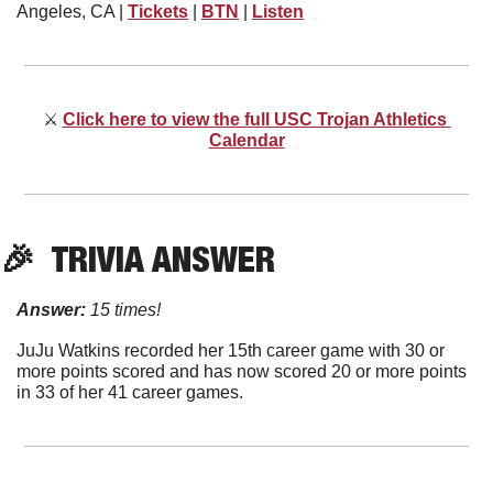
Angeles, CA | 
Tickets
 | 
BTN
 | 
Listen
⚔
Click here to view the full USC Trojan Athletics 
Calendar
🎉
  TRIVIA ANSWER
Answer:
15 times!
JuJu Watkins recorded her 15th career game with 30 or 
more points scored and has now scored 20 or more points 
in 33 of her 41 career games.