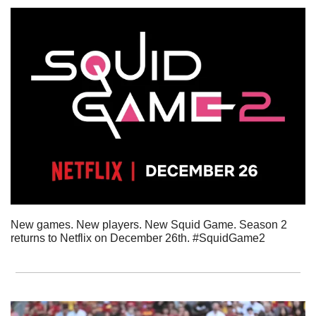
New games. New players. New Squid Game. Season 2 
returns to Netflix on December 26th. #SquidGame2