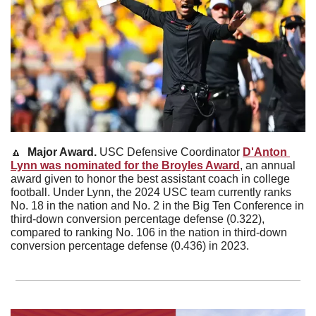
🔼
Major Award. 
USC Defensive Coordinator 
D'Anton 
Lynn was nominated for the Broyles Award
, an annual 
award given to honor the best assistant coach in college 
football. Under Lynn, the 2024 USC team currently ranks 
No. 18 in the nation and No. 2 in the Big Ten Conference in 
third-down conversion percentage defense (0.322), 
compared to ranking No. 106 in the nation in third-down 
conversion percentage defense (0.436) in 2023.