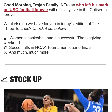
Good Morning, Trojan Family!
 A Trojan 
who left his mark 
on USC football forever
 will officially live in the Coliseum 
forever.
What else do we have for you in today's edition of The 
Three Torches? 
Check it out below!
🏀
  Women’s basketball had a successful Thanksgiving 
weekend
⚽
  Soccer falls in NCAA Tournament quarterfinals 
⚔️  And much, much more!
📈
 STOCK UP