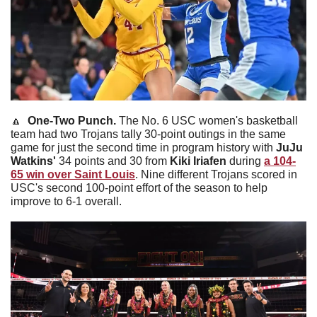
🔼
One-Two Punch. 
The No. 6 USC women's basketball 
team had two Trojans tally 30-point outings in the same 
game for just the second time in program history with 
JuJu 
Watkins'
 34 points and 30 from 
Kiki Iriafen
 during 
a 104-
65 win over Saint Louis
. Nine different Trojans scored in 
USC's second 100-point effort of the season to help 
improve to 6-1 overall. 