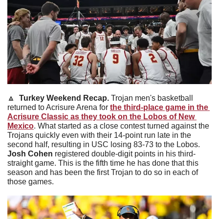
🔼
Turkey Weekend Recap. 
Trojan men's basketball 
returned to Acrisure Arena for 
the third-place game in the 
Acrisure Classic as they took on the Lobos of New 
Mexico
. What started as a close contest turned against the 
Trojans quickly even with their 14-point run late in the 
second half, resulting in USC losing 83-73 to the Lobos. 
Josh Cohen
 registered double-digit points in his third-
straight game. This is the fifth time he has done that this 
season and has been the first Trojan to do so in each of 
those games.