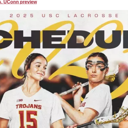
vs. UConn preview