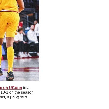
ake on UConn
 in a 
 10-1 on the season 
a program 
nts, 