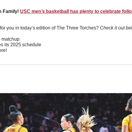
 Family! 
USC men’s basketball has plenty to celebrate followi
or you in today's edition of The Three Torches? 
Check it out be
ed matchup
s its 2025 schedule
re!