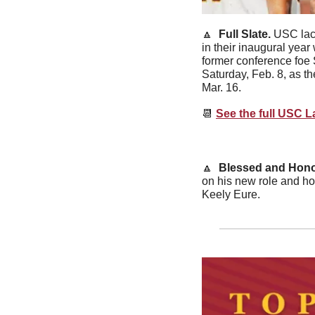
🔼
  Full Slate. 
USC lacr
in their inaugural yea
former conference foe S
Saturday, Feb. 8, as th
Mar. 16.
📆
See the full USC 
🔼
  Blessed and Hono
on his new role and how
Keely Eure.