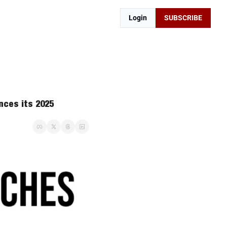
Login
SUBSCRIBE
ces its 2025 