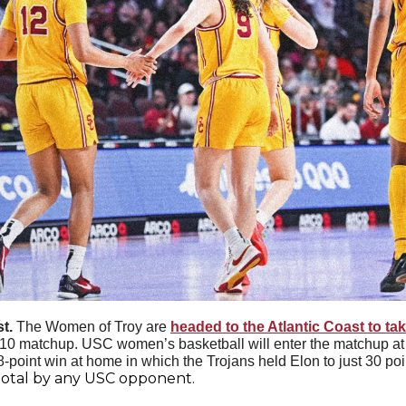
t. 
The Women of Troy are 
headed to the Atlantic Coast to t
p-10 matchup. USC women’s basketball will enter the matchup at
-point win at home in which the Trojans held Elon to just 30 poi
total by any USC opponent. 