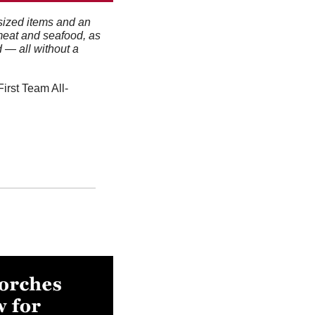
sized items and an 
meat and seafood, as 
— all without a 
irst Team All-