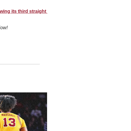
ng its third straight 
low!