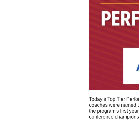
Today’s Top Tier Perf
coaches were named the 
the program's first year
conference championshi