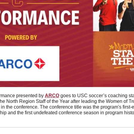
ormance presented by 
ARCO
 goes to USC soccer’s coaching sta
North Region Staff of the Year after leading the Women of Troy t
 in the conference. The conference title was the program's first-ev
p and the first undefeated conference season in program histo