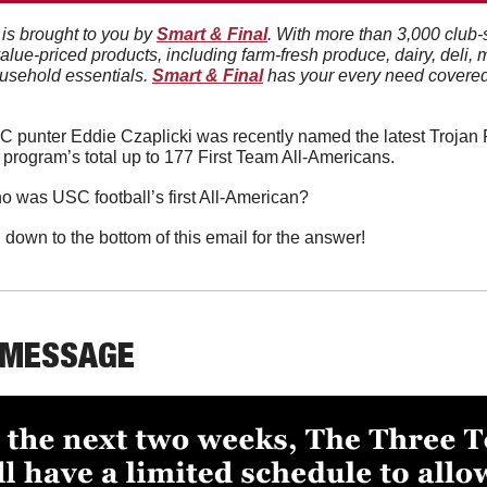
 is brought to you by 
Smart & Final
. With more than 3,000 club-
value-priced products, including farm-fresh produce, dairy, deli, 
usehold essentials. 
Smart & Final
 has your every need covered 
 punter Eddie Czaplicki was recently named the latest Trojan F
 program’s total up to 177 First Team All-Americans. 
o was USC football’s first All-American?
l down to the bottom of this email for the answer!
 MESSAGE