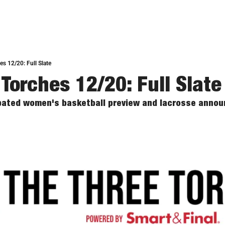
s 12/20: Full Slate
 Torches 12/20: Full Slate
cipated women's basketball preview and lacrosse announ