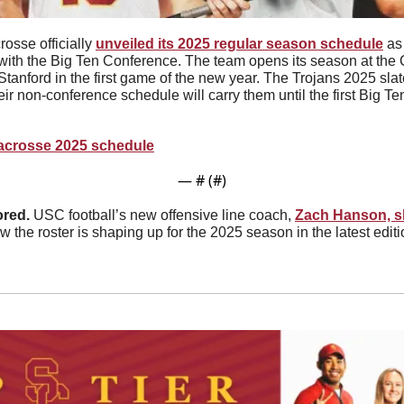
osse officially 
unveiled its 2025 regular season schedule
 as
r with the Big Ten Conference. The team opens its season at the 
tanford in the first game of the new year. The Trojans 2025 slate
eir non-conference schedule will carry them until the first Big 
Lacrosse 2025 schedule
— #
 (#
)
red. 
USC football’s new offensive line coach, 
Zach Hanson, s
 the roster is shaping up for the 2025 season in the latest editio