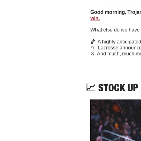
Good morning, Trojan
win.
What else do we have f
🏀
  A highly anticipat
🥍
  Lacrosse announce
⚔️  And much, much mo
📈
 STOCK UP