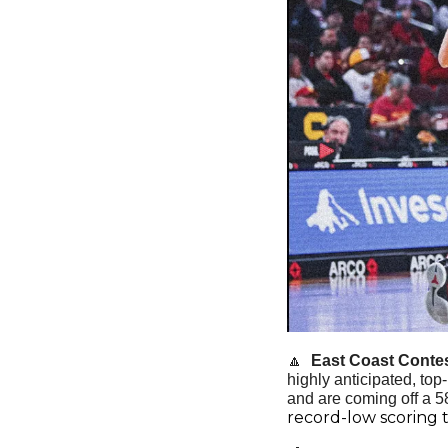
🔼
  East Coast Contes
highly anticipated, to
and are coming off a 58
record-low scoring 