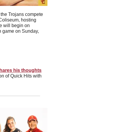
 the Trojans compete 
Coliseum, hosting 
 will begin on 
Ten game on Sunday, 
hares his thoughts
n of Quick Hits with 