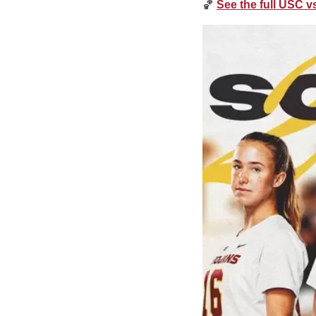
🏀
See the full USC 