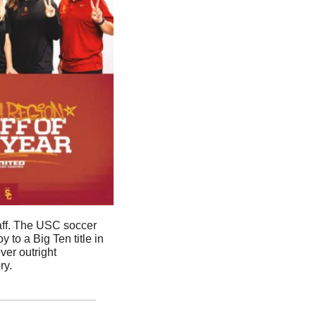
ff. The USC soccer 
o a Big Ten title in 
er outright 
ry.