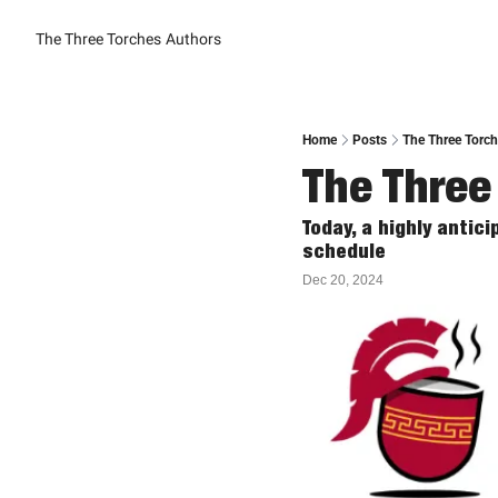
The Three Torches
Authors
Home
Posts
The Three Torche
The Three
Today, a highly anti
schedule
Dec 20, 2024