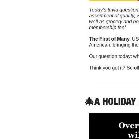
Today’s trivia question
assortment of quality, 
well as grocery and ho
membership fee!
The First of Many. 
USC
American, bringing the
Our question today: wh
Think you got it? Scrol
🎄
A HOLIDAY