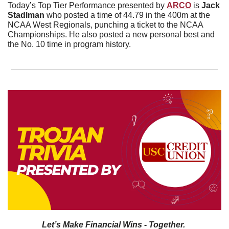
Today’s Top Tier Performance presented by 
ARCO
 is 
Jack 
Stadlman 
who posted a time of 44.79 in the 400m at the 
NCAA West Regionals, punching a ticket to the NCAA 
Championships. He also posted a new personal best and 
the No. 10 time in program history.
Let’s Make Financial Wins - Together.