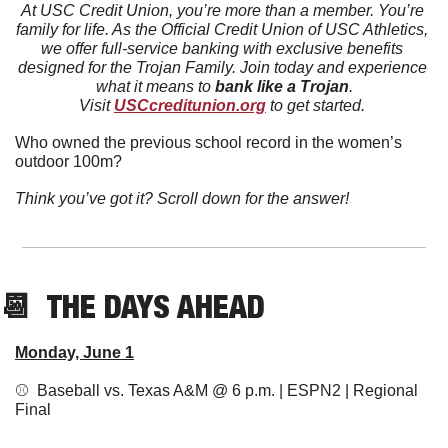
At USC Credit Union, you’re more than a member. You’re 
family for life. As the Official Credit Union of USC Athletics, 
we offer full-service banking with exclusive benefits 
designed for the Trojan Family. Join today and experience 
what it means to 
bank like a Trojan
.
Visit 
USCcreditunion.org
 to get started.
Who owned the previous school record in the women’s 
outdoor 100m?
Think you’ve got it? Scroll down for the answer!
📆
  THE DAYS AHEAD
Monday, June 1
⚾  Baseball vs. Texas A&M @ 6 p.m. | ESPN2 | Regional 
Final 