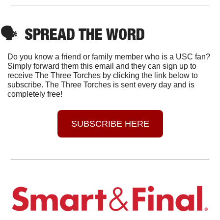
🗣
SPREAD THE WORD
Do you know a friend or family member who is a USC fan? 
Simply forward them this email and they can sign up to 
receive The Three Torches by clicking the link below to 
subscribe. The Three Torches is sent every day and is 
completely free!
SUBSCRIBE HERE