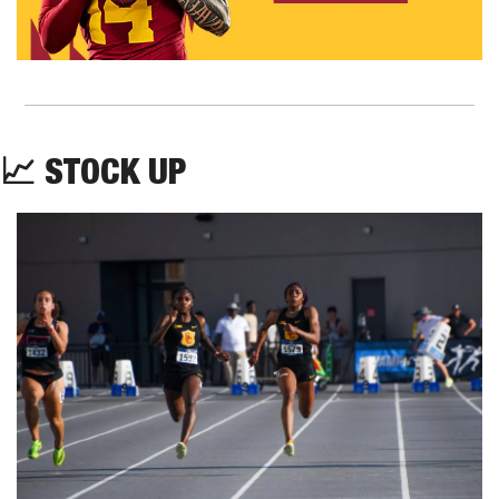
📈
STOCK UP