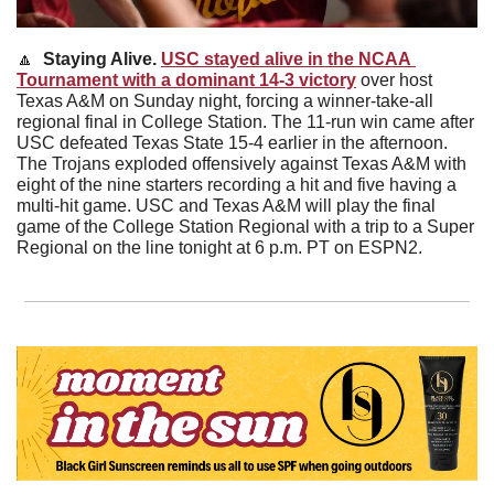
🔼
  Staying Alive. 
USC stayed alive in the NCAA 
Tournament with a dominant 14-3 victory
 over host 
Texas A&M on Sunday night, forcing a winner-take-all 
regional final in College Station. The 11-run win came after 
USC defeated Texas State 15-4 earlier in the afternoon. 
The Trojans exploded offensively against Texas A&M with 
eight of the nine starters recording a hit and five having a 
multi-hit game. USC and Texas A&M will play the final 
game of the College Station Regional with a trip to a Super 
Regional on the line tonight at 6 p.m. PT on ESPN2. 