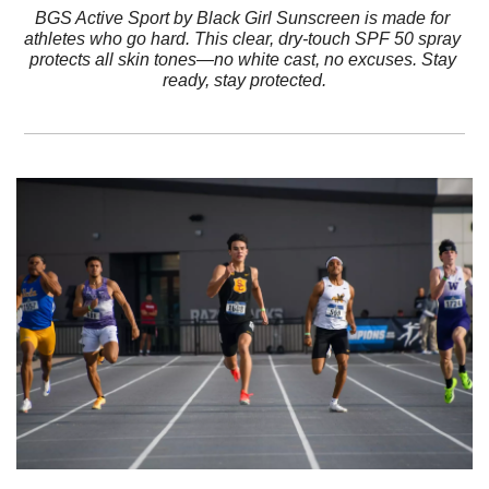
BGS Active Sport by Black Girl Sunscreen is made for 
athletes who go hard. This clear, dry-touch SPF 50 spray 
protects all skin tones—no white cast, no excuses. Stay 
ready, stay protected.