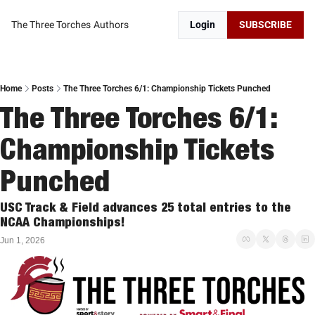
The Three Torches
Authors
Login
SUBSCRIBE
Home
Posts
The Three Torches 6/1: Championship Tickets Punched
The Three Torches 6/1: 
Championship Tickets 
Punched
USC Track & Field advances 25 total entries to the 
NCAA Championships!
Jun 1, 2026