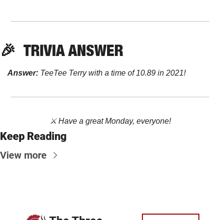
🎉
TRIVIA ANSWER
Answer:
 TeeTee Terry with a time of 10.89 in 2021! 
⚔️ Have a great Monday, everyone!
Keep Reading
View more