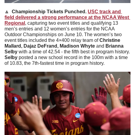
🔼
  Championship Tickets Punched. 
USC track and 
field delivered a strong performance at the NCAA West 
Regional
, capturing two event titles and qualifying 13 
men’s entries and 12 women’s entries for the NCAA 
Outdoor Championships on June 10. The women’s two 
event titles included the 4×400 relay team of 
Christine 
Mallard, Dajaz DeFrand, Madison Whyte 
and 
Brianna 
Selby 
with a time of 42.54 - the fifth best in program history. 
Selby 
posted a new school record in the 100m with a time 
of 10.83, the 7th-fastest time in program history. 