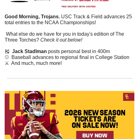
Good Morning, Trojans.
 USC Track & Field advances 25 
total entries to the NCAA Championships!
 What else do we have for you in today's edition of The 
Three Torches? 
Check it out below!
🎽
Jack Stadlman 
posts personal best in 400m
⚾  Baseball advances to regional final in College Station
⚔️  And much, much more!