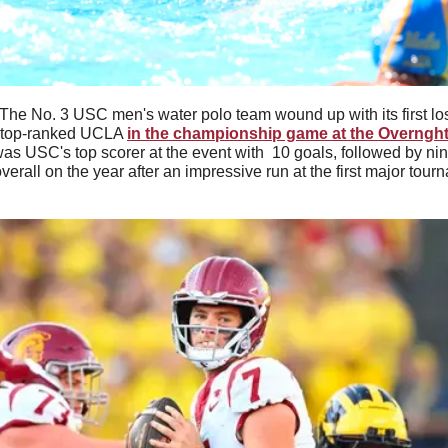
The No. 3 USC men's water polo team wound up with its first los
o top-ranked UCLA 
in the championship game at the Overnght
was USC's top scorer at the event with  10 goals, followed by nin
erall on the year after an impressive run at the first major tour