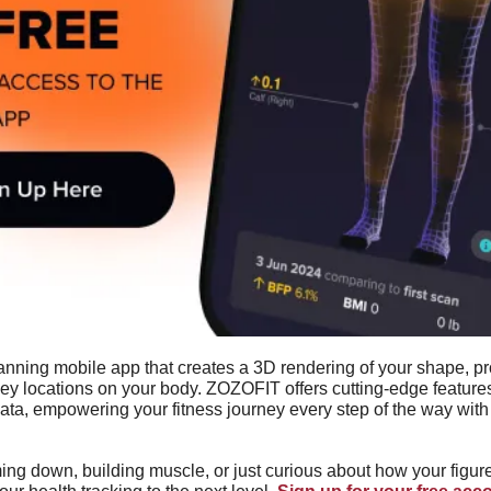
anning mobile app that creates a 3D rendering of your shape, pro
y locations on your body. ZOZOFIT offers cutting-edge features 
a, empowering your fitness journey every step of the way with y
ng down, building muscle, or just curious about how your figure