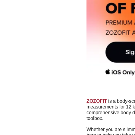
ZOZOFIT
 is a body-sc
measurements for 12 ke
comprehensive body dat
toolbox.
Whether you are slimmi