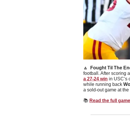
🔼
Fought Til The En
football. After scoring
a 27-24 win
 in USC’s 
while running back 
Wo
a sold-out game at the
📚
Read the full gam