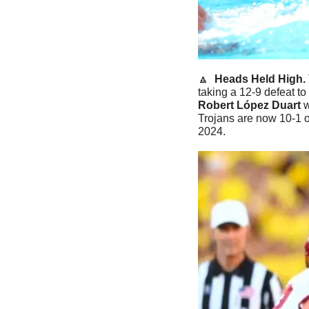
🔼
Heads Held High. 
taking a 12-9 defeat t
Robert López Duart
 
Trojans are now 10-1 ov
2024. 