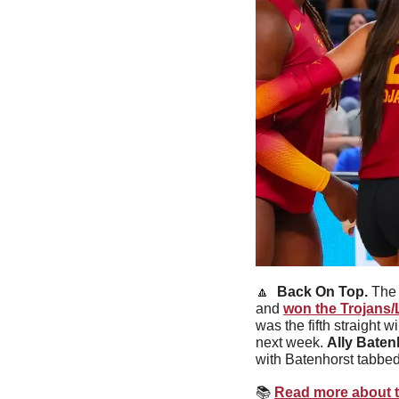
🔼
Back On Top. 
The 
and 
won the Trojans/L
was the fifth straight
next week. 
Ally Baten
with Batenhorst tabbed
📚
Read more about 