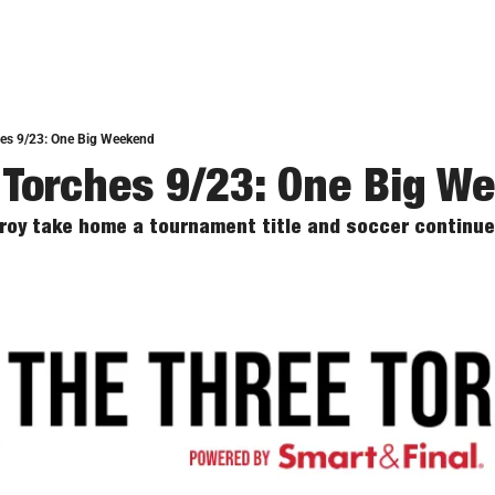
hes 9/23: One Big Weekend
 Torches 9/23: One Big W
Troy take home a tournament title and soccer continue