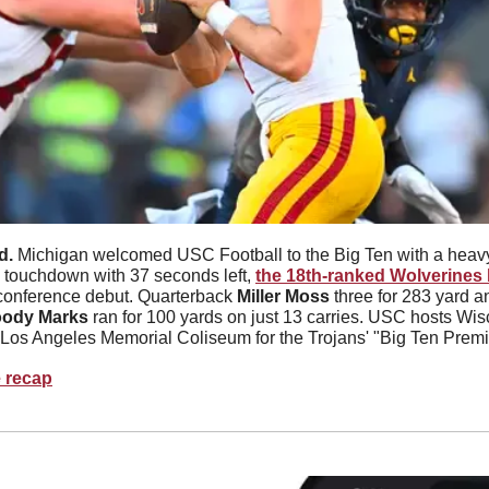
d. 
Michigan welcomed USC Football to the Big Ten with a heav
 a touchdown with 37 seconds left, 
the 18th-ranked Wolverines b
conference debut. Quarterback 
Miller Moss 
three for 283 yard 
ody Marks 
ran for 100 yards on just 13 carries. USC hosts Wis
 Los Angeles Memorial Coliseum for the Trojans' "Big Ten Premi
e recap