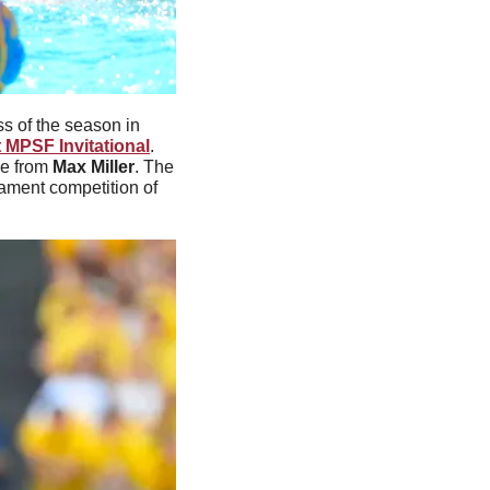
s of the season in 
 MPSF Invitational
. 
e from 
Max Miller
. The 
nament competition of 