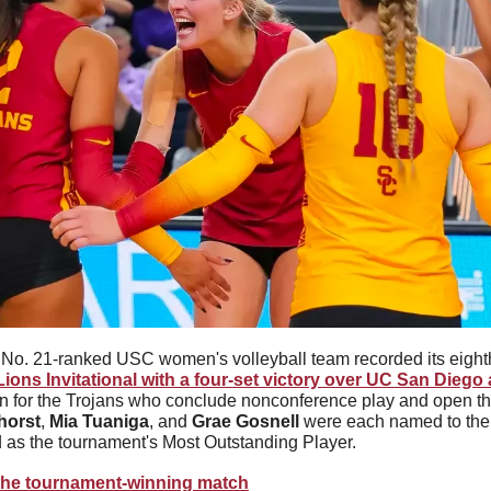
No. 21-ranked USC women's volleyball team recorded its eighth
ions Invitational with a four-set victory over UC San Diego
 win for the Trojans who conclude nonconference play and open t
horst
, 
Mia Tuaniga
, and 
Grae Gosnell
 were each named to the 
 as the tournament's Most Outstanding Player.
the tournament-winning match