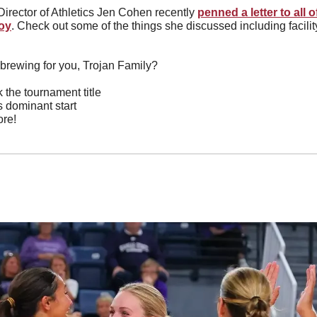
irector of Athletics Jen Cohen recently 
penned a letter to all o
roy
. Check out some of the things she discussed including facilit
brewing for you, Trojan Family?
 the tournament title
s dominant start
re!