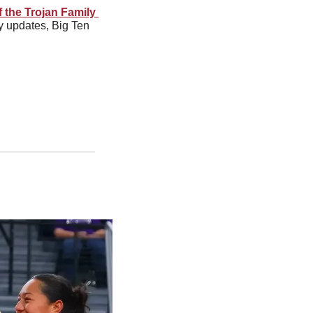
f the Trojan Family 
y updates, Big Ten 