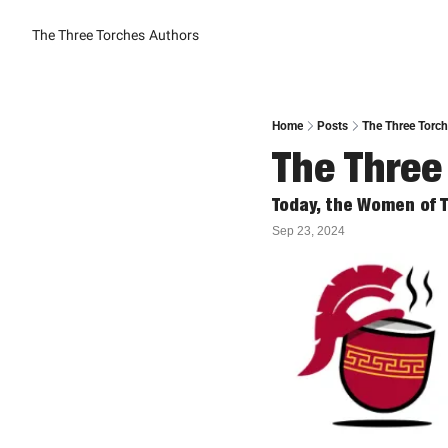
The Three Torches
Authors
Home
Posts
The Three Torc
The Three
Today, the Women of 
Sep 23, 2024