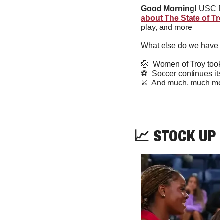
Good Morning!
 USC D
about The State of T
play, and more! 
What else do we have 
🏐
  Women of Troy took
⚽
  Soccer continues it
⚔️  And much, much mo
📈
 STOCK UP