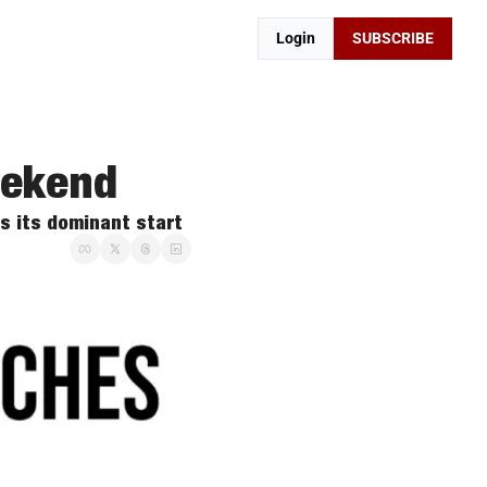
Login
SUBSCRIBE
eekend
s its dominant start