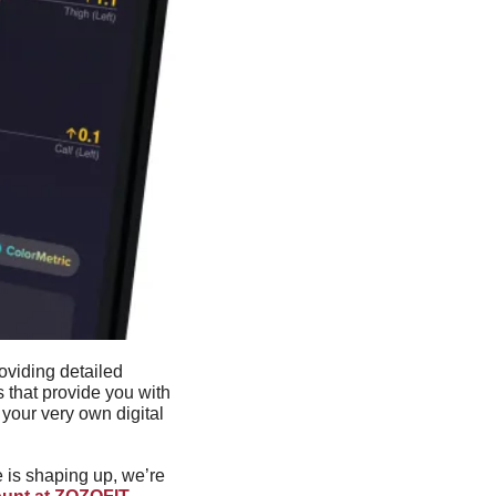
viding detailed 
that provide you with 
our very own digital 
 is shaping up, we’re 