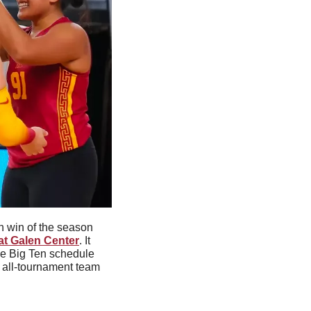
 win of the season 
 at Galen Center
. It 
he Big Ten schedule 
all-tournament team 