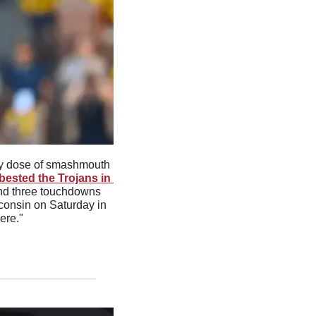
y dose of smashmouth 
ested the Trojans in 
and three touchdowns 
consin on Saturday in 
ere."