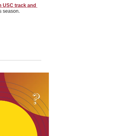
h USC track and 
is season.