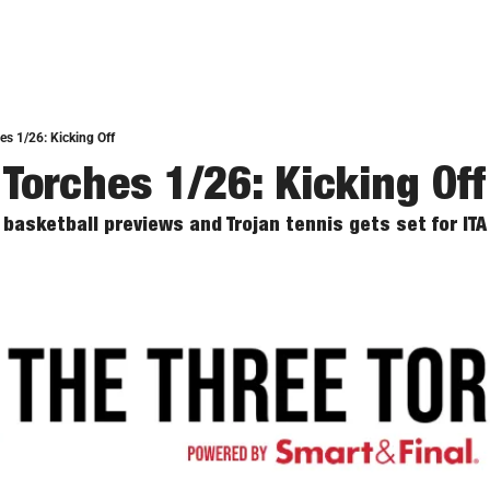
es 1/26: Kicking Off
 Torches 1/26: Kicking Off
basketball previews and Trojan tennis gets set for IT