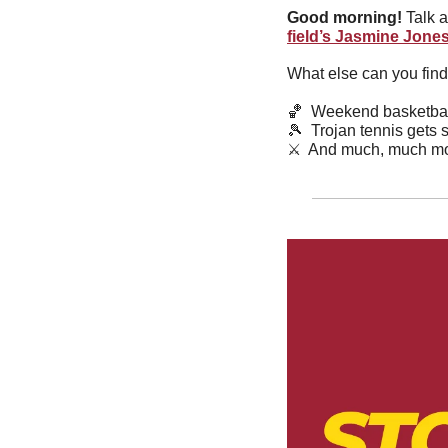
Good morning!
 Talk 
field’s Jasmine Jone
What else can you find
🏀
  Weekend basketbal
🎾
  Trojan tennis gets
⚔️  And much, much mo