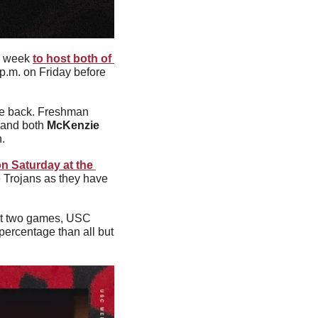
s week 
to host both of 
 p.m. on Friday before 
Last time out, the Trojans fell to Colorado in a close game and will be looking to bounce back. Freshman 
 and both 
McKenzie 
n.
n Saturday at the 
 Trojans as they have 
ast two games, USC 
ercentage than all but 