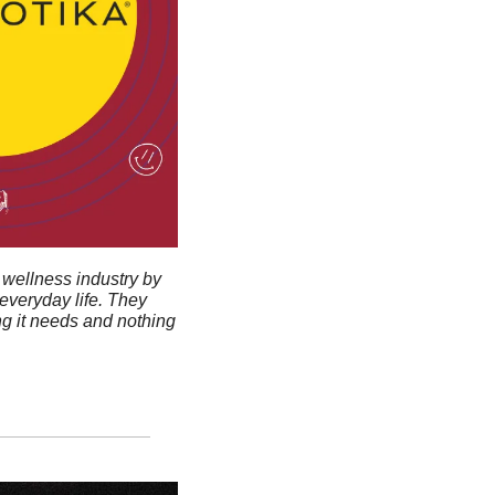
wellness industry by 
veryday life. They 
g it needs and nothing 