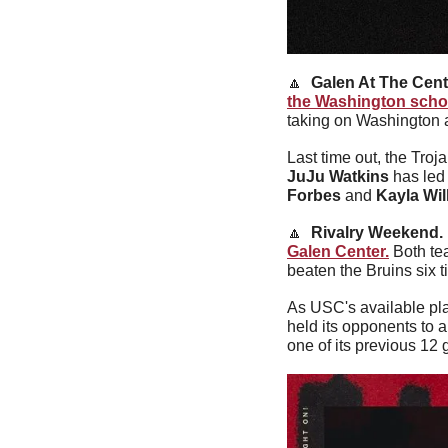
🔼
Galen At The Cente
the Washington scho
taking on Washington 
JuJu Watkins
 has led
Forbes
 and 
Kayla Wil
🔼
Rivalry Weekend. 
Galen Center.
 Both te
beaten the Bruins six t
As USC's available pla
held its opponents to a
one of its previous 12