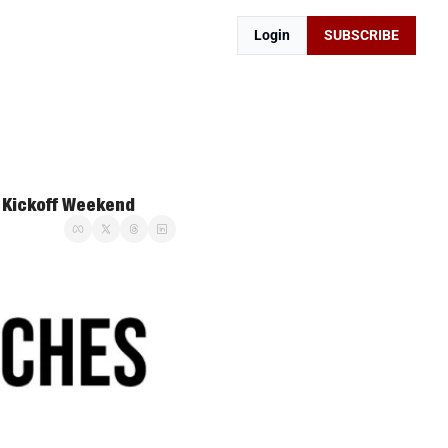
Login
SUBSCRIBE
A Kickoff Weekend