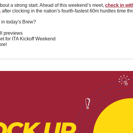
about a strong start. Ahead of this weekend’s meet, 
check in wit
s
after clocking in the nation’s fourth-fastest 60m hurdles time th
 in today's Brew?
l previews
 set for ITA Kickoff Weekend
re!