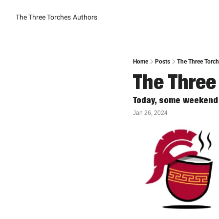
The Three Torches
Authors
Home
Posts
The Three Torch
The Three
Today, some weekend 
Jan 26, 2024