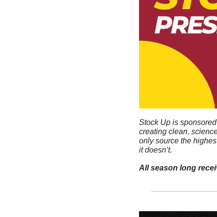
Stock Up is sponsored 
creating clean, scienc
only source the highes
it doesn’t. 
All season long rece