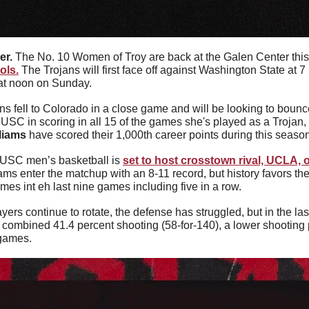
r. 
The No. 10 Women of Troy are back at the Galen Center thi
ols.
 The Trojans will first face off against Washington State at 7
at noon on Sunday.
 USC in scoring in all 15 of the games she's played as a Trojan,
liams
 have scored their 1,000th career points during this seaso
USC men’s basketball is 
set to host crosstown rival, UCLA, o
ams enter the matchup with an 8-11 record, but history favors the
imes int eh last nine games including five in a row.
yers continue to rotate, the defense has struggled, but in the l
 combined 41.4 percent shooting (58-for-140), a lower shooting p
 games.