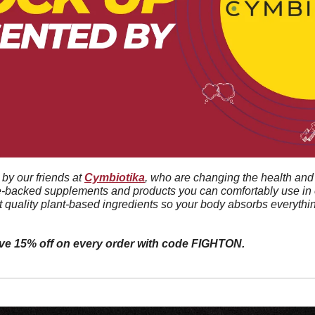
by our friends at 
Cymbiotika
, who are changing the health and 
e-backed supplements and products you can comfortably use in e
t quality plant-based ingredients so your body absorbs everythin
ive 15% off on every order with code FIGHTON.