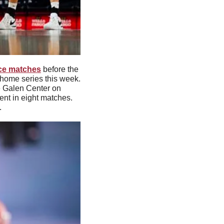
nce matches
 before the 
home series this week. 
e Galen Center on 
nt in eight matches. 
.