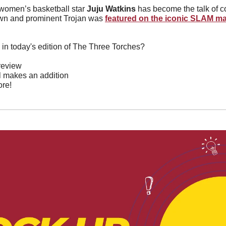
omen’s basketball star 
Juju Watkins 
has become the talk of co
own and prominent Trojan was 
featured on the iconic SLAM m
 in today's edition of The Three Torches?
review
l makes an addition 
re!