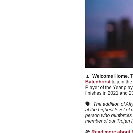
🔼
Welcome Home. 
T
Batenhorst
 to join t
Player of the Year pl
finishes in 2021 and 2
🗣
"The addition of Al
at the highest level of
person who reinforces 
member of our Trojan F
📚
Read more about Ba