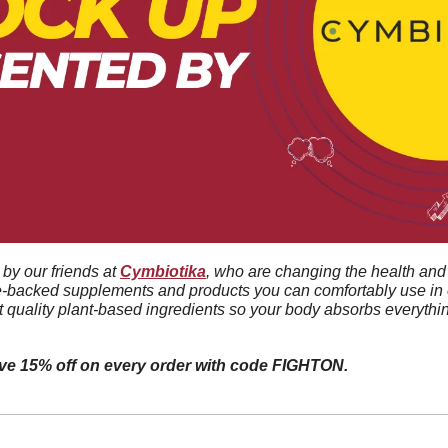
by our friends at 
Cymbiotika
, who are changing the health and 
e-backed supplements and products you can comfortably use in e
t quality plant-based ingredients so your body absorbs everythin
ive 15% off on every order with code FIGHTON.