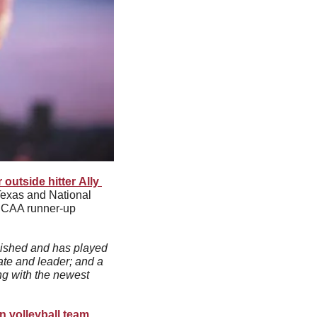
 outside hitter Ally 
exas and National 
NCAA runner-up 
lished and has played 
ate and leader; and a 
g with the newest 
n volleyball team