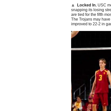
🔼
Locked In. 
USC me
snapping its losing st
are tied for the fifth m
The Trojans may have f
improved to 22-2 in ga