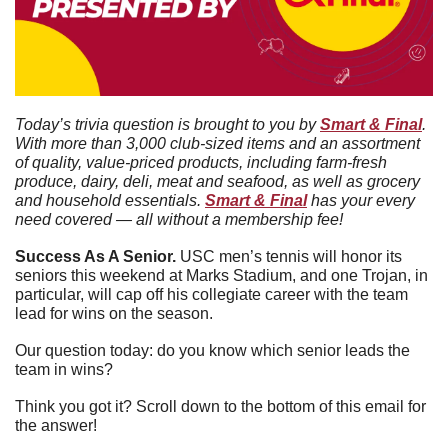
Today’s trivia question is brought to you by 
Smart & Final
. 
With more than 3,000 club-sized items and an assortment 
of quality, value-priced products, including farm-fresh 
produce, dairy, deli, meat and seafood, as well as grocery 
and household essentials. 
Smart & Final
 has your every 
need covered — all without a membership fee!
Success As A Senior. 
USC men’s tennis will honor its 
seniors this weekend at Marks Stadium, and one Trojan, in 
particular, will cap off his collegiate career with the team 
lead for wins on the season. 
Our question today: do you know which senior leads the 
team in wins?
Think you got it? Scroll down to the bottom of this email for 
the answer!