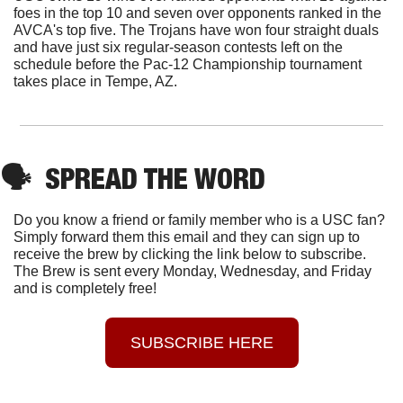
foes in the top 10 and seven over opponents ranked in the 
AVCA's top five. The Trojans have won four straight duals 
and have just six regular-season contests left on the 
schedule before the Pac-12 Championship tournament 
takes place in Tempe, AZ.
🗣
  SPREAD THE WORD
Do you know a friend or family member who is a USC fan? 
Simply forward them this email and they can sign up to 
receive the brew by clicking the link below to subscribe. 
The Brew is sent every Monday, Wednesday, and Friday 
and is completely free!
SUBSCRIBE HERE