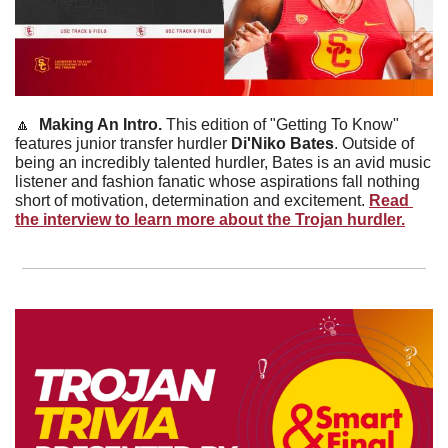
🔼
Making An Intro. 
This edition of "Getting To Know" 
features junior transfer hurdler 
Di'Niko Bates
. Outside of 
being an incredibly talented hurdler, Bates is an avid music 
listener and fashion fanatic whose aspirations fall nothing 
short of motivation, determination and excitement. 
Read 
the interview to learn more about the Trojan hurdler.