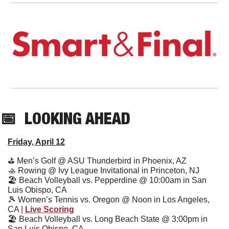
📅
  LOOKING AHEAD
Friday, April 12
⛳
 Men’s Golf @ ASU Thunderbird in Phoenix, AZ
🚣
 Rowing @ Ivy League Invitational in Princeton, NJ
🏖
 Beach Volleyball vs. Pepperdine @ 10:00am in San 
Luis Obispo, CA
🎾
 Women’s Tennis vs. Oregon @ Noon in Los Angeles, 
CA | 
Live Scoring
🏖
 Beach Volleyball vs. Long Beach State @ 3:00pm in 
San Luis Obispo, CA