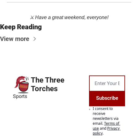
⚔️ Have a great weekend, everyone!
Keep Reading
View more
The Three 
Torches
Sports
Subscribe
I consent to 
receive 
newsletters via 
email.
Terms of 
use
and
Privacy 
policy
.