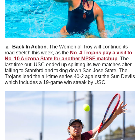
🔼
Back In Action. 
The Women of Troy will continue its 
road stretch this week, as the 
No. 4 Trojans pay a visit to 
No. 10 Arizona State for another MPSF matchup
. The 
last time out, USC ended up splitting its two matches after 
falling to Stanford and taking down San Jose State. The 
Trojans lead the all-time series 40-2 against the Sun Devils 
which includes a 19-game win streak by USC. 