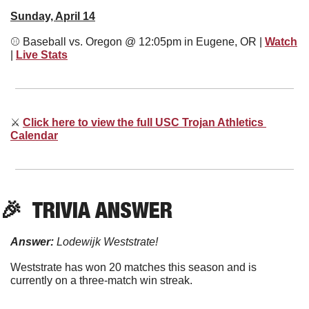
Sunday, April 14
⚾
 Baseball vs. Oregon @ 12:05pm in Eugene, OR | 
Watch
| 
Live Stats
⚔
Click here to view the full USC Trojan Athletics 
Calendar
🎉
  TRIVIA ANSWER
Answer:
 Lodewijk Weststrate!
Weststrate has won 20 matches this season and is 
currently on a three-match win streak. 