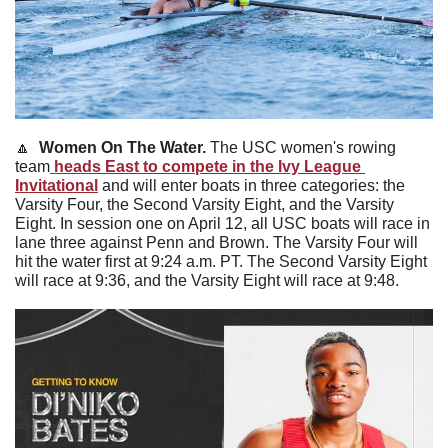
🔼
Women On The Water. 
The USC women's rowing 
team
 heads East to compete in the Ivy League 
Invitational
 and will enter boats in three categories: the 
Varsity Four, the Second Varsity Eight, and the Varsity 
Eight. In session one on April 12, all USC boats will race in 
lane three against Penn and Brown. The Varsity Four will 
hit the water first at 9:24 a.m. PT. The Second Varsity Eight 
will race at 9:36, and the Varsity Eight will race at 9:48.