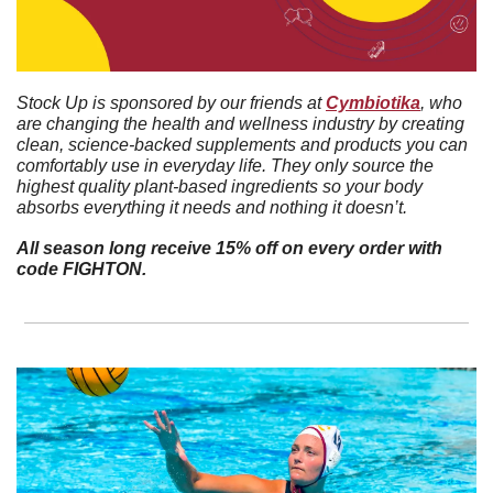
Stock Up is sponsored by our friends at 
Cymbiotika
, who 
are changing the health and wellness industry by creating 
clean, science-backed supplements and products you can 
comfortably use in everyday life. They only source the 
highest quality plant-based ingredients so your body 
absorbs everything it needs and nothing it doesn’t. 
All season long receive 15% off on every order with 
code FIGHTON.