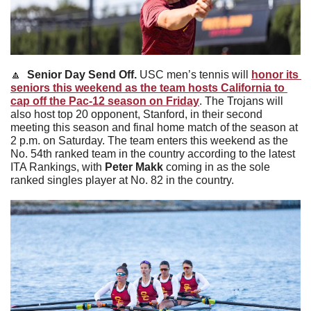
🔼
Senior Day Send Off. 
USC men’s tennis will 
honor its 
seniors this weekend as the team hosts California to 
cap off the Pac-12 season on Friday
. The Trojans will 
also host top 20 opponent, Stanford, in their second 
meeting this season and final home match of the season at 
2 p.m. on Saturday. The team enters this weekend as the 
No. 54th ranked team in the country according to the latest 
ITA Rankings, with 
Peter Makk 
coming in as the sole 
ranked singles player at No. 82 in the country. 