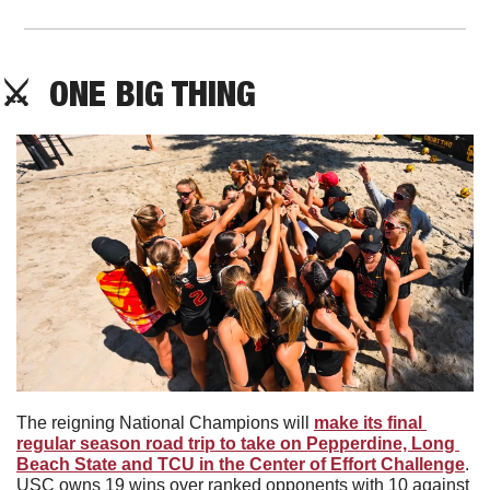
⚔️  ONE BIG THING
The reigning National Champions will 
make its final 
regular season road trip to take on Pepperdine, Long 
Beach State and TCU in the Center of Effort Challenge
. 
USC owns 19 wins over ranked opponents with 10 against 