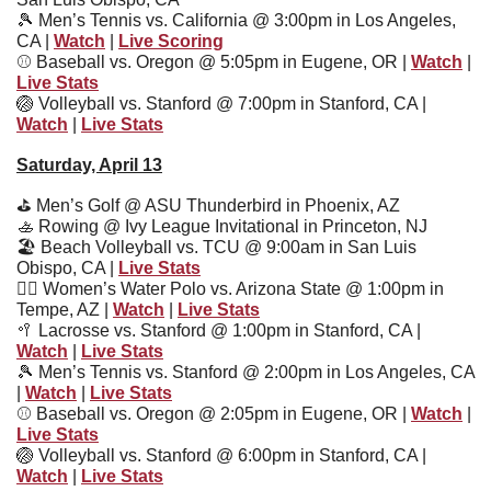
🎾
 Men’s Tennis vs. California @ 3:00pm in Los Angeles, 
CA | 
Watch
 | 
Live Scoring
⚾
 Baseball vs. Oregon @ 5:05pm in Eugene, OR | 
Watch
 | 
Live Stats
🏐
 Volleyball vs. Stanford @ 7:00pm in Stanford, CA | 
Watch
 | 
Live Stats
Saturday, April 13
⛳
 Men’s Golf @ ASU Thunderbird in Phoenix, AZ
🚣
 Rowing @ Ivy League Invitational in Princeton, NJ
🏖
 Beach Volleyball vs. TCU @ 9:00am in San Luis 
Obispo, CA | 
Live Stats
🤽‍♀
 Women’s Water Polo vs. Arizona State @ 1:00pm in 
Tempe, AZ | 
Watch
 | 
Live Stats
🥍
 Lacrosse vs. Stanford @ 1:00pm in Stanford, CA | 
Watch
 | 
Live Stats
🎾
 Men’s Tennis vs. Stanford @ 2:00pm in Los Angeles, CA 
| 
Watch
 | 
Live Stats
⚾
 Baseball vs. Oregon @ 2:05pm in Eugene, OR | 
Watch
 | 
Live Stats
🏐
 Volleyball vs. Stanford @ 6:00pm in Stanford, CA | 
Watch
 | 
Live Stats