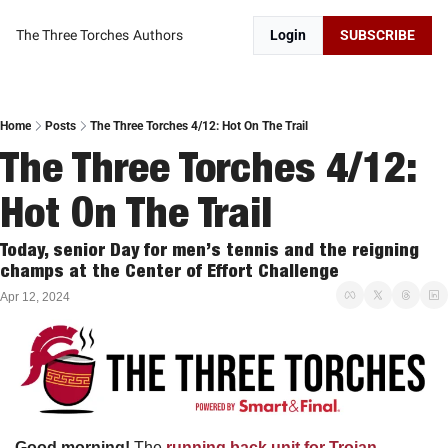
The Three Torches
Authors
Login
SUBSCRIBE
Home
Posts
The Three Torches 4/12: Hot On The Trail
The Three Torches 4/12: 
Hot On The Trail
Today, senior Day for men’s tennis and the reigning 
champs at the Center of Effort Challenge
Apr 12, 2024
Good morning! 
The 
running back unit for Trojan 