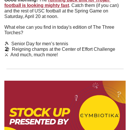
football is looking mighty fast
. Catch them (if you can) 
and the rest of USC football at the Spring Game on 
Saturday, April 20 at noon.
What else can you find in today's edition of The Three 
Torches?
🎾
  Senior Day for men’s tennis
🏖
  Reigning champs at the Center of Effort Challenge
⚔️  And much, much more!