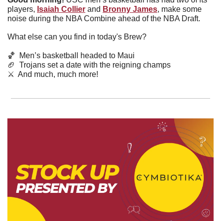
players, 
Isaiah Collier
and 
Bronny James
,
make some 
noise during the NBA Combine ahead of the NBA Draft.
What else can you find in today's Brew?
🏀
  Men’s basketball headed to Maui
🏈
  Trojans set a date with the reigning champs
⚔️  And much, much more!