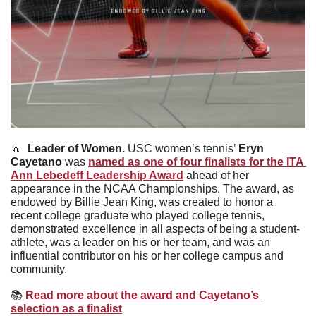
🔼
Leader of Women. 
USC women’s tennis’ 
Eryn 
Cayetano 
was 
named as one of four finalists for the ITA 
Ann Lebedeff Leadership Award
 ahead of her 
appearance in the NCAA Championships. The award, as 
endowed by Billie Jean King, was created to honor a 
recent college graduate who played college tennis, 
demonstrated excellence in all aspects of being a student-
athlete, was a leader on his or her team, and was an 
influential contributor on his or her college campus and 
community.
📚
Read more about the award and Cayetano’s 
selection as a finalist