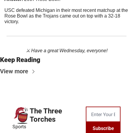
USC defeated Michigan in their most recent matchup at the 
Rose Bowl as the Trojans came out on top with a 32-18 
victory.
⚔️ Have a great Wednesday, everyone!
Keep Reading
View more
The Three 
Torches
Sports
Subscribe