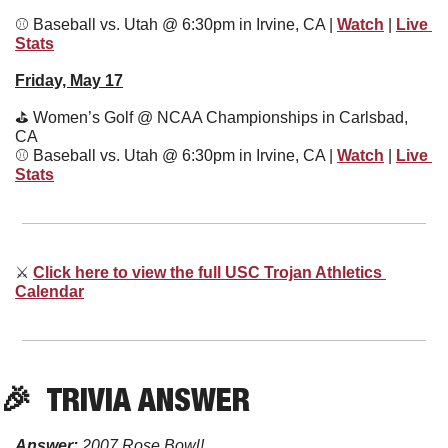
⚾
 Baseball vs. Utah @ 6:30pm in Irvine, CA | 
Watch
 | 
Live 
Stats
Friday, May 17
⛳
 Women’s Golf @ NCAA Championships in Carlsbad, 
CA
⚾
 Baseball vs. Utah @ 6:30pm in Irvine, CA | 
Watch
 | 
Live 
Stats
⚔
Click here to view the full USC Trojan Athletics 
Calendar
🎉
  TRIVIA ANSWER
Answer:
2007 Rose Bowl!