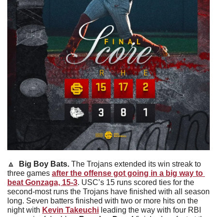
🔼
Big Boy Bats. 
The Trojans extended its win streak to 
three games 
after the offense got going in a big way to 
beat Gonzaga, 15-3
. USC’s 15 runs scored ties for the 
second-most runs the Trojans have finished with all season 
long. Seven batters finished with two or more hits on the 
night with 
Kevin Takeuchi
leading the way with four RBI 