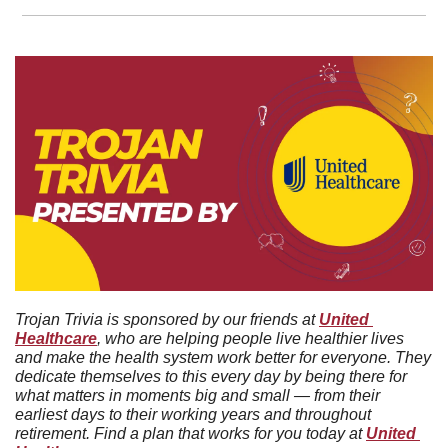
Trojan Trivia is sponsored by our friends at 
United 
Healthcare
, who are helping people live healthier lives 
and make the health system work better for everyone. They 
dedicate themselves to this every day by being there for 
what matters in moments big and small — from their 
earliest days to their working years and throughout 
retirement. Find a plan that works for you today at 
United 