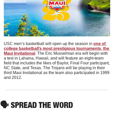
USC men’s basketball will open up the season in 
one of 
college basketball’s most prestigious tournaments, the 
Maui Invitational
. The Eric Musselman era will begin with 
a test in Lahaina, Hawaii, and will feature an eight-team 
field that includes the likes of Baylor, Final Four participant, 
NC State, and Texas. The Trojans will be playing in their 
third Maui Invitational as the team also participated in 1999 
and 2012.
🗣
 SPREAD THE WORD