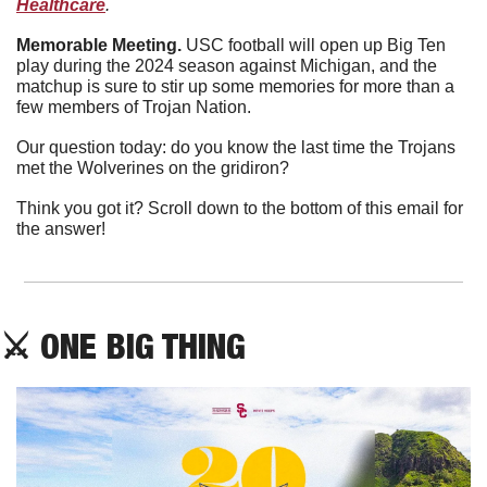
Healthcare
. 
Memorable Meeting. 
USC football will open up Big Ten 
play during the 2024 season against Michigan, and the 
matchup is sure to stir up some memories for more than a 
few members of Trojan Nation.
Our question today: do you know the last time the Trojans 
met the Wolverines on the gridiron?
Think you got it? Scroll down to the bottom of this email for 
the answer!
⚔
 ONE BIG THING