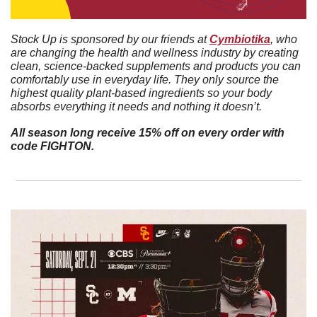
Stock Up is sponsored by our friends at 
Cymbiotika
, who 
are changing the health and wellness industry by creating 
clean, science-backed supplements and products you can 
comfortably use in everyday life. They only source the 
highest quality plant-based ingredients so your body 
absorbs everything it needs and nothing it doesn’t. 
All season long receive 15% off on every order with 
code FIGHTON.