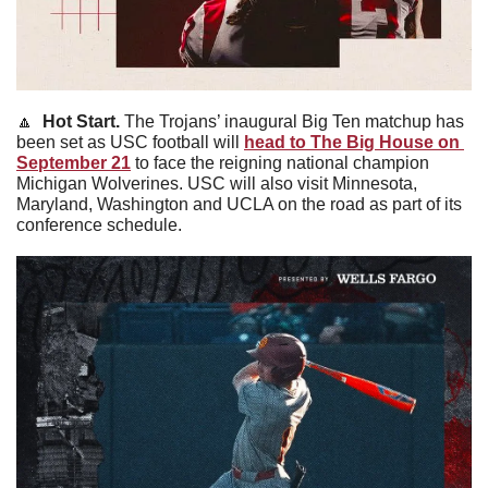
🔼
Hot Start. 
The Trojans’ inaugural Big Ten matchup has 
been set as USC football will 
head to The Big House on 
September 21
 to face the reigning national champion 
Michigan Wolverines. USC will also visit Minnesota, 
Maryland, Washington and UCLA on the road as part of its 
conference schedule.