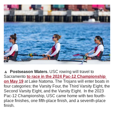
🔼
Postseason Waters. 
USC rowing will travel to 
Sacramento 
to race in the 2024 Pac-12 Championship 
on May 19
 at Lake Natoma. The Trojans will enter boats in 
four categories: the Varsity Four, the Third Varsity Eight, the 
Second Varsity Eight, and the Varsity Eight. 
In the 2023 
Pac-12 Championship, USC came home with two fourth-
place finishes, one fifth-place finish, and a seventh-place 
finish.