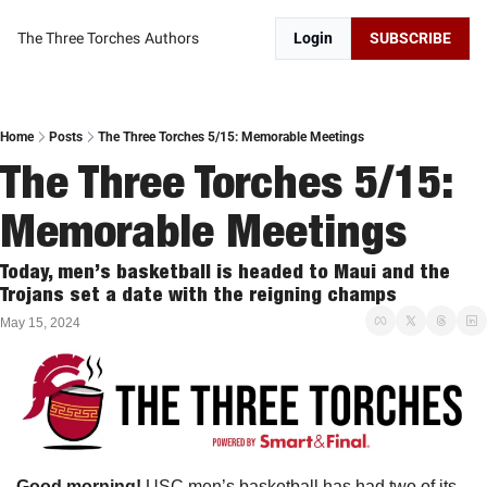
The Three Torches
Authors
Login
SUBSCRIBE
Home
Posts
The Three Torches 5/15: Memorable Meetings
The Three Torches 5/15: 
Memorable Meetings
Today, men’s basketball is headed to Maui and the 
Trojans set a date with the reigning champs
May 15, 2024
Good morning! 
USC men’s basketball has had two of its 