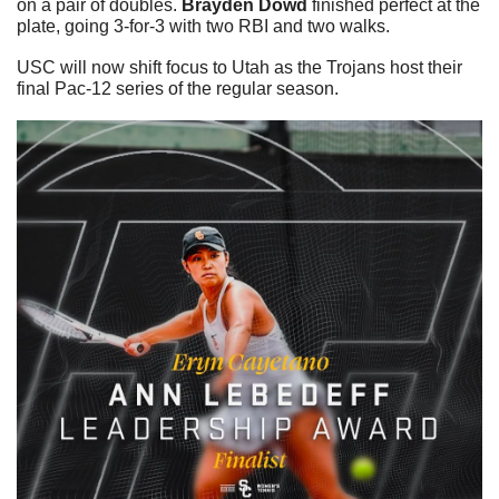
on a pair of doubles. 
Brayden Dowd 
finished perfect at the 
plate, going 3-for-3 with two RBI and two walks. 
USC will now shift focus to Utah as the Trojans host their 
final Pac-12 series of the regular season.