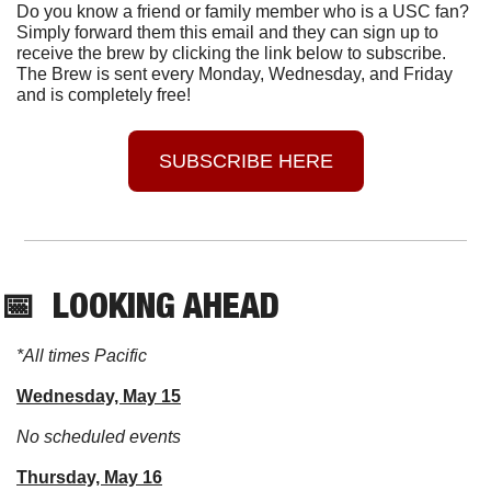
Do you know a friend or family member who is a USC fan? 
Simply forward them this email and they can sign up to 
receive the brew by clicking the link below to subscribe. 
The Brew is sent every Monday, Wednesday, and Friday 
and is completely free!
SUBSCRIBE HERE
📅
  LOOKING AHEAD
*All times Pacific
Wednesday, May 15
No scheduled events
Thursday, May 16