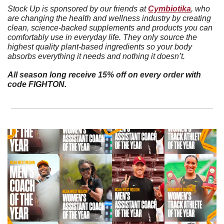
Stock Up is sponsored by our friends at 
Cymbiotika
, who 
are changing the health and wellness industry by creating 
clean, science-backed supplements and products you can 
comfortably use in everyday life. They only source the 
highest quality plant-based ingredients so your body 
absorbs everything it needs and nothing it doesn’t. 
All season long receive 15% off on every order with 
code FIGHTON.