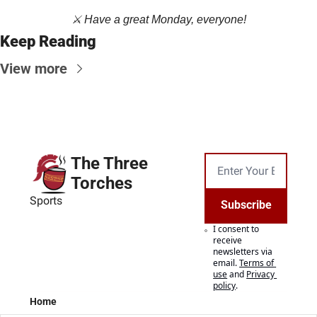
⚔️ Have a great Monday, everyone!
Keep Reading
View more
The Three 
Torches
Sports
Subscribe
I consent to 
receive 
newsletters via 
email.
Terms of 
use
and
Privacy 
policy
.
Home