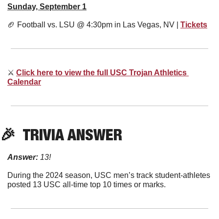
Sunday, September 1
🏈
 Football vs. LSU @ 4:30pm in Las Vegas, NV | 
Tickets
⚔
Click here to view the full USC Trojan Athletics 
Calendar
🎉
  TRIVIA ANSWER
Answer:
13!
During the 2024 season, USC men’s track student-athletes 
posted 13 USC all-time top 10 times or marks.