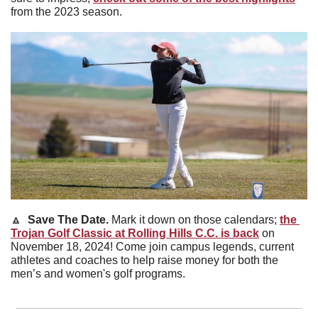
from the 2023 season.
🔼
Save The Date. 
Mark it down on those calendars; 
the 
Trojan Golf Classic at Rolling Hills C.C. is back
 on 
November 18, 2024! Come join campus legends, current 
athletes and coaches to help raise money for both the 
men’s and women's golf programs.