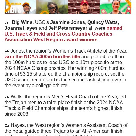
🔼
Big Wins. 
USC's 
Jasmine Jones
, 
Quincy Watts
, 
Joanna Hayes
 and 
Jeff Petersmeyer
 all were 
named 
U.S. Track & Field and Cross Country Coaches 
Association West Region award winners
.
👟
 Jones, the region’s Women’s Track Athlete of the Year, 
won the NCAA 400m hurdles title
 and placed fourth in 
the 100m hurdles to lead USC to a 10th-place tie at the 
2024 NCAA Championships. Her winning 400m hurdles 
time of 53.15 shattered the championship record, set the 
USC school record and is the second-fastest time ever in 
the event by a college athlete.
👟
 Watts, the region’s Men’s Head Coach of the Year, led 
the Trojan men to a third-place finish at the 2024 NCAA 
Track & Field Championships, the team's highest finish 
since 2003.
👟
 Hayes, the West region’s Women’s Assistant Coach of 
the Year, guided three Trojans to an All-American finish, 