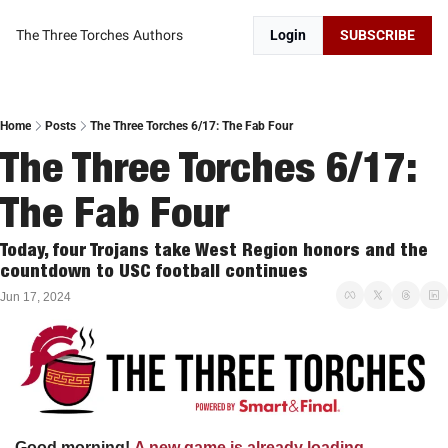
The Three Torches
Authors
Login
SUBSCRIBE
Home
Posts
The Three Torches 6/17: The Fab Four
The Three Torches 6/17: 
The Fab Four
Today, four Trojans take West Region honors and the 
countdown to USC football continues
Jun 17, 2024
Good morning!
A new game is already loading…