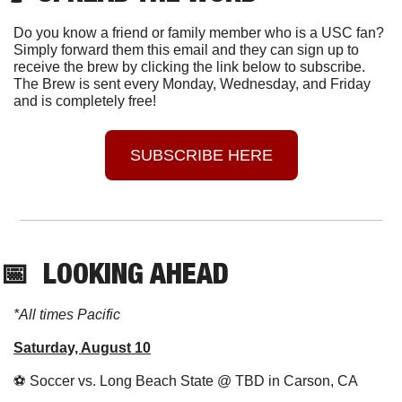
Do you know a friend or family member who is a USC fan? 
Simply forward them this email and they can sign up to 
receive the brew by clicking the link below to subscribe. 
The Brew is sent every Monday, Wednesday, and Friday 
and is completely free!
SUBSCRIBE HERE
📅
  LOOKING AHEAD
*All times Pacific
Saturday, August 10
⚽
 Soccer vs. Long Beach State @ TBD in Carson, CA