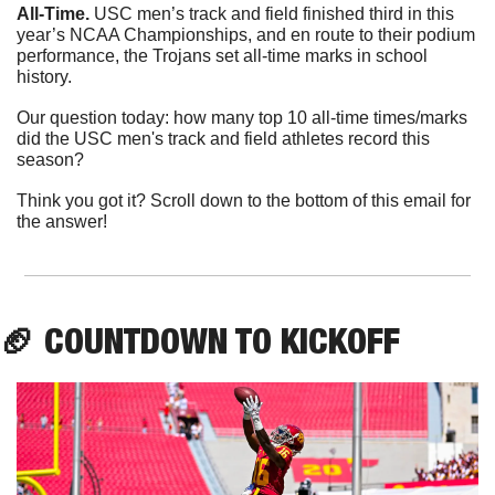
All-Time. 
USC men’s track and field finished third in this 
year’s NCAA Championships, and en route to their podium 
performance, the Trojans set all-time marks in school 
history.
Our question today: how many top 10 all-time times/marks 
did the USC men's track and field athletes record this 
season?
Think you got it? Scroll down to the bottom of this email for 
the answer!
🏈
 COUNTDOWN TO KICKOFF