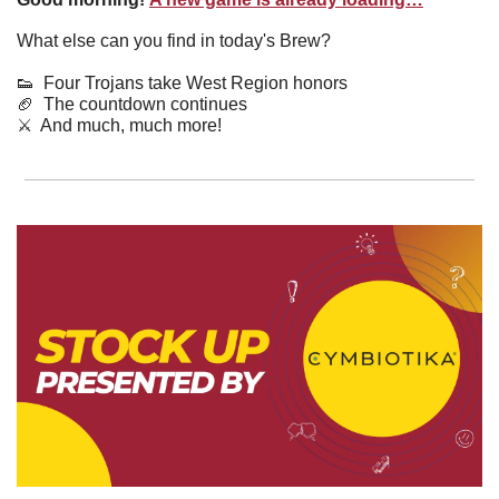
What else can you find in today's Brew?
👟
  Four Trojans take West Region honors
🏈
  The countdown continues
⚔️  And much, much more!