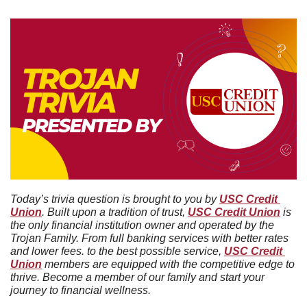
Today’s trivia question is brought to you by 
USC Credit 
Union
. Built upon a tradition of trust, 
USC Credit Union
 is 
the only financial institution owner and operated by the 
Trojan Family. From full banking services with better rates 
and lower fees. to the best possible service, 
USC Credit 
Union
 members are equipped with the competitive edge to 
thrive. Become a member of our family and start your 
journey to financial wellness.