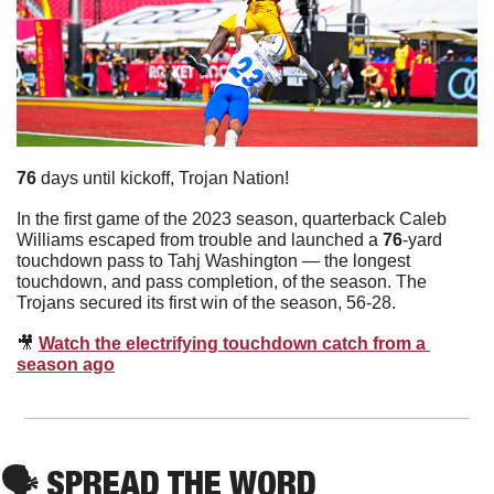
76
 days until kickoff, Trojan Nation!
In the first game of the 2023 season, quarterback Caleb 
Williams escaped from trouble and launched a 
76
-yard 
touchdown pass to Tahj Washington — the longest 
touchdown, and pass completion, of the season. The 
Trojans secured its first win of the season, 56-28.
🎥
Watch the electrifying touchdown catch from a 
season ago
🗣
 SPREAD THE WORD