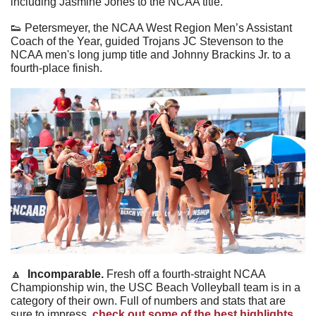
including Jasmine Jones to the NCAA title. 
👟
 Petersmeyer, the NCAA West Region Men’s Assistant 
Coach of the Year, guided Trojans JC Stevenson to the 
NCAA men's long jump title and Johnny Brackins Jr. to a 
fourth-place finish. 
🔼
Incomparable. 
Fresh off a fourth-straight NCAA 
Championship win, the USC Beach Volleyball team is in a 
category of their own. Full of numbers and stats that are 
sure to impress, 
check out some of the best highlights