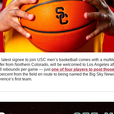
nsfer from Northern Colorado, will be welcomed to Los Angeles af
.8 rebounds per game — just 
one of four players to post thos
percent from the field en route to being named the Big Sky Newc
rence’s first team. 