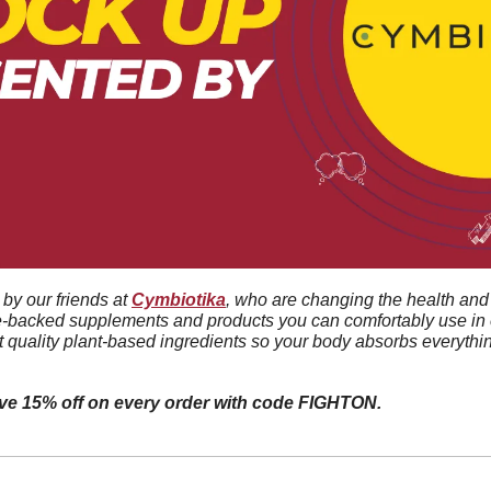
by our friends at 
Cymbiotika
, who are changing the health and 
e-backed supplements and products you can comfortably use in e
t quality plant-based ingredients so your body absorbs everythin
ive 15% off on every order with code FIGHTON.