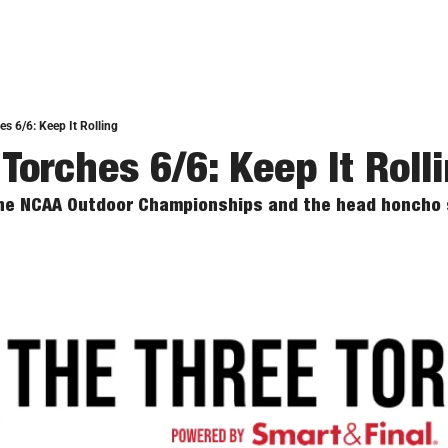
s 6/6: Keep It Rolling
Torches 6/6: Keep It Roll
the NCAA Outdoor Championships and the head honcho s