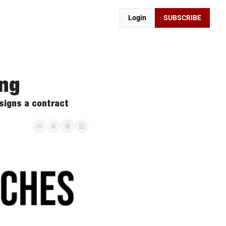
Login
SUBSCRIBE
ing
igns a contract 