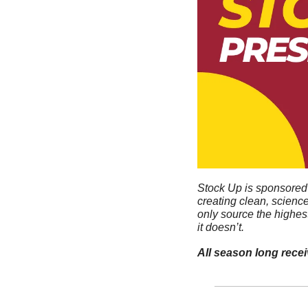
Stock Up is sponsored 
creating clean, scienc
only source the highes
it doesn’t. 
All season long rece