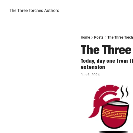
The Three Torches
Authors
Home
Posts
The Three Torche
The Three 
Today, day one from 
extension
Jun 6, 2024