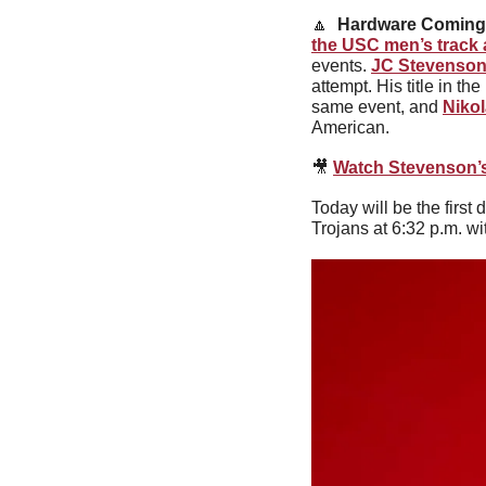
🔼
Hardware Coming
the USC men’s track 
events. 
JC Stevenso
attempt. His title in th
same event, and 
Niko
American.
🎥
Watch Stevenson’s
Today will be the firs
Trojans at 6:32 p.m. w