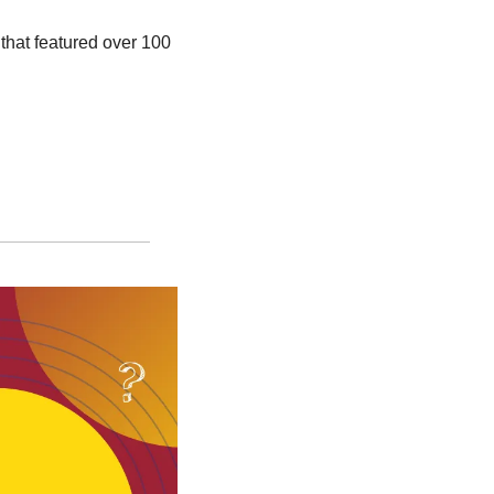
 that featured over 100 