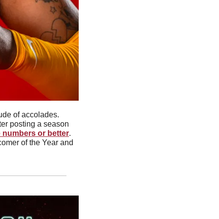
The latest signee to join USC men’s basketball comes with a multitude of accolades. 
ter posting a season 
e numbers or better
. 
omer of the Year and 