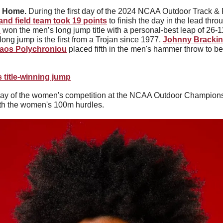
 Home. 
and field team took 19 points
 to finish the day in the lead throu
n
 won the men’s long jump title with a personal-best leap of 26-11.
e long jump is the first from a Trojan since 1977. 
Johnny Brackins
laos Polychroniou
 placed fifth in the men's hammer throw to b
 title-winning jump
t day of the women's competition at the NCAA Outdoor Championsh
ith the women's 100m hurdles. 