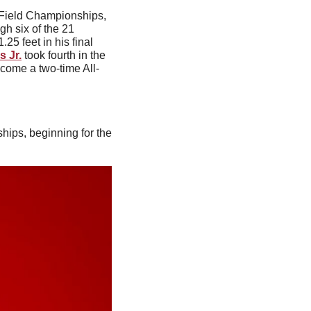
During the first day of the 2024 NCAA Outdoor Track & Field Championships, 
gh six of the 21 
25 feet in his final 
 Jr.
 took fourth in the 
ecome a two-time All-
ips, beginning for the 