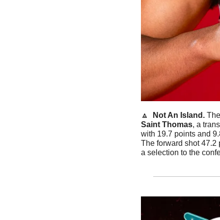
🔼
Not An Island. 
Saint Thomas
, a tra
with 19.7 points and 9
The forward shot 47.2 
a selection to the confe