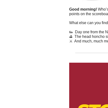
Good morning! 
Who’s
points on the scoreboa
What else can you find
👟
  Day one from the
⛳
  The head honcho si
⚔️  And much, much mo