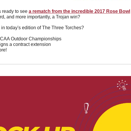
 ready to see 
a rematch from the incredible 2017 Rose Bowl
rd, and more importantly, a Trojan win?
 in today's edition of The Three Torches?
 NCAA Outdoor Championships
gns a contract extension
re!