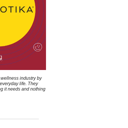
wellness industry by 
veryday life. They 
g it needs and nothing 