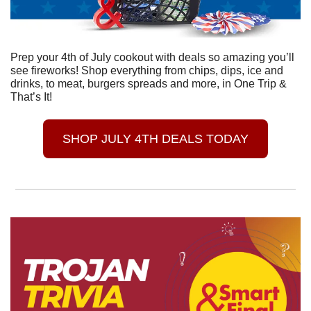
Prep your 4th of July cookout with deals so amazing you’ll 
see fireworks! Shop everything from chips, dips, ice and 
drinks, to meat, burgers spreads and more, in One Trip & 
That’s It! 
SHOP JULY 4TH DEALS TODAY