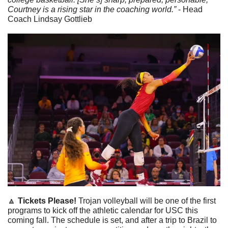
Courtney is a rising star in the coaching world.” 
- Head 
Coach Lindsay Gottlieb
🔼
 Tickets Please! 
Trojan volleyball will be one of the first 
programs to kick off the athletic calendar for USC this 
coming fall. The schedule is set, and after a trip to Brazil to 