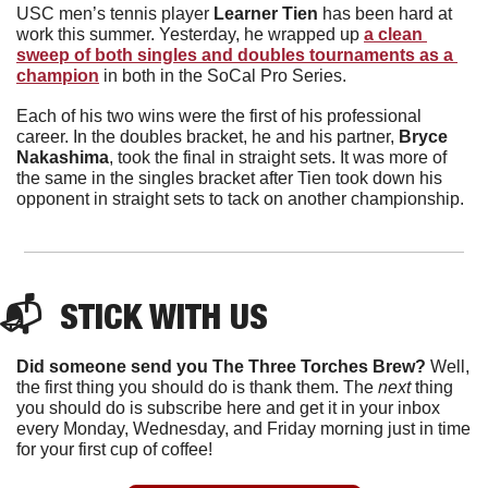
USC men’s tennis player 
Learner Tien 
has been hard at 
work this summer. Yesterday, he wrapped up 
a clean 
sweep of both singles and doubles tournaments as a 
champion
 in both in the SoCal Pro Series. 
Each of his two wins were the first of his professional 
career. In the doubles bracket, he and his partner, 
Bryce 
Nakashima
, took the final in straight sets. It was more of 
the same in the singles bracket after Tien took down his 
opponent in straight sets to tack on another championship. 
📬  STICK WITH US
Did someone send you The Three Torches Brew?
 Well, 
the first thing you should do is thank them. The 
next 
thing 
you should do is subscribe here and get it in your inbox 
every Monday, Wednesday, and Friday morning just in time 
for your first cup of coffee!