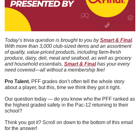
Today’s trivia question is brought to you by 
Smart & Final
. 
With more than 3,000 club-sized items and an assortment 
of quality, value-priced products, including farm-fresh 
produce, dairy, deli, meat and seafood, as well as grocery 
and household essentials, 
Smart & Final
 has your every 
need covered—all without a membership fee!
Pro Talent. 
PFF grades don’t often tell the whole story 
about a player, but this, time we think they got it right.
Our question today — do you know who the PFF ranked as 
the highest graded safety in the Pac-12 returning to their 
school?
Think you got it? Scroll on down to the bottom of this email 
for the answer!