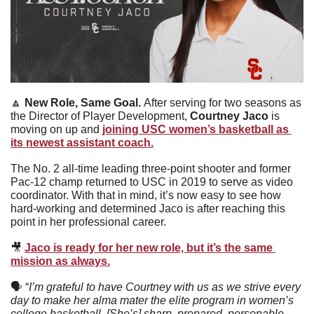
🔼
New Role, Same Goal. 
After serving for two seasons as 
the Director of Player Development, 
Courtney Jaco 
is 
moving on up and 
joining USC women’s basketball as 
its newest assistant coach.
The No. 2 all-time leading three-point shooter and former 
Pac-12 champ returned to USC in 2019 to serve as video 
coordinator. With that in mind, it’s now easy to see how 
hard-working and determined Jaco is after reaching this 
point in her professional career. 
🎥
Jaco is ready for her new role, but it’s the same 
mission as always.
🗣
 “
I’m grateful to have Courtney with us as we strive every 
day to make her alma mater the elite program in women’s 
college basketball. [She’s] sharp, prepared, personable, 