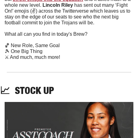
whole new level. 
Lincoln Riley 
has sent out many ‘Fight 
On!’ emojis (✌️) across the Twitterverse which leaves us to 
stay on the edge of our seats to see who the next big 
football commit to join the Trojans will be. 
What all can you find in today's Brew?
🏀
 New Role, Same Goal
🎾
 One Big Thing
⚔️ And much, much more!
📈
  STOCK UP