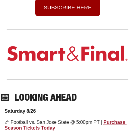
SUBSCRIBE HERE
📅
  LOOKING AHEAD
Saturday 8/26
🏈
 Football vs. San Jose State @ 5:00pm PT | 
Purchase 
Season Tickets Today