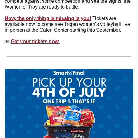
compete against some competition and see the sights, the 
Women of Troy are ready to battle.
Now, the only thing is missing is you!
 Tickets are 
available now to come see Trojan women’s volleyball live 
in person at the Galen Center starting this September. 
🎟️ 
Get your tickets now 