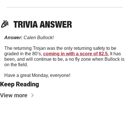
🎉
  TRIVIA ANSWER
Answer:
 Calen Bullock!
The returning Trojan was the only returning safety to be 
graded in the 80’s, 
coming in with a score of 82.5.
 It has 
been, and will continue to be, a no fly zone when Bullock is 
on the field. 
Have a great Monday, everyone!
Keep Reading
View more