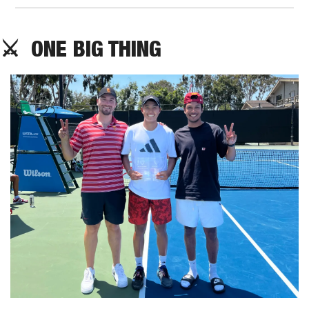
⚔️  ONE BIG THING