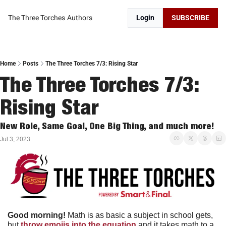
The Three Torches
Authors
Login
SUBSCRIBE
Home
Posts
The Three Torches 7/3: Rising Star
The Three Torches 7/3: 
Rising Star
New Role, Same Goal, One Big Thing, and much more!
Jul 3, 2023
Good morning!
 Math is as basic a subject in school gets, 
but 
throw emojis into the equation
 and it takes math to a 