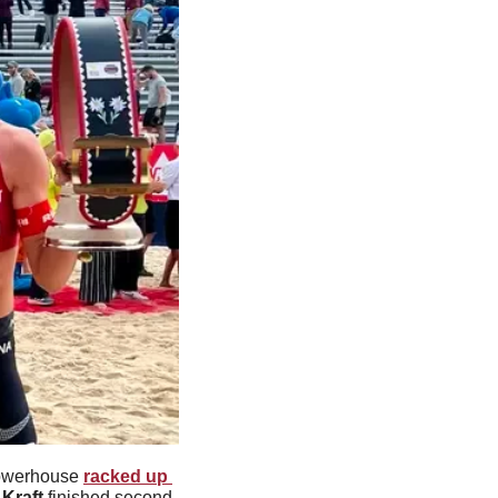
owerhouse 
racked up 
Kraft
 finished second 