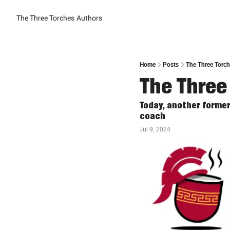
The Three Torches
Authors
Home
Posts
The Three Torche
The Three 
Today, another forme
coach
Jul 9, 2024