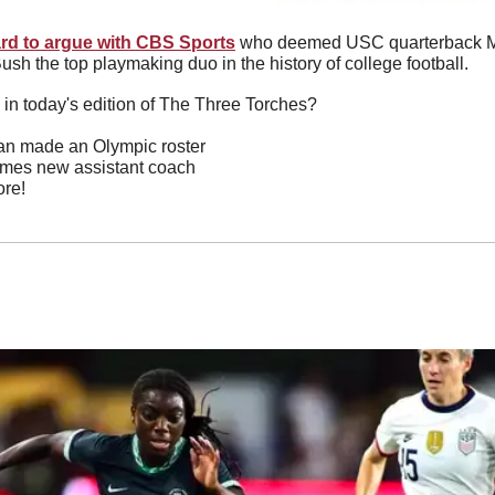
rd to argue with CBS Sports
 who deemed USC quarterback Mat
sh the top playmaking duo in the history of college football.
 in today's edition of The Three Torches?
jan made an Olympic roster
es new assistant coach
re!