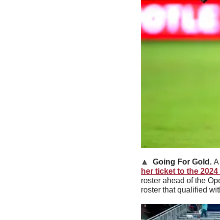
🔼
Going For Gold. 
A
her ticket to the 202
roster ahead of the Op
roster that qualified wit