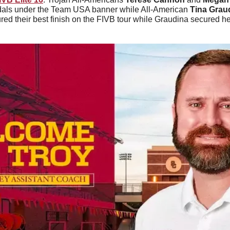
dals under the Team USA banner while All-American 
Tina Grau
ed their best finish on the FIVB tour while Graudina secured her