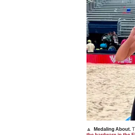
🔼
Medaling About. 
T
the hardware in the F