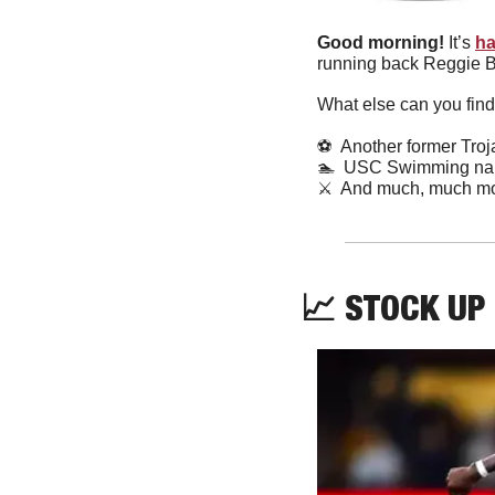
Good morning! 
It’s 
ha
running back Reggie Bu
What else can you find
⚽
  Another former Tro
🏊
  USC Swimming nam
⚔️  And much, much mo
📈
 STOCK UP