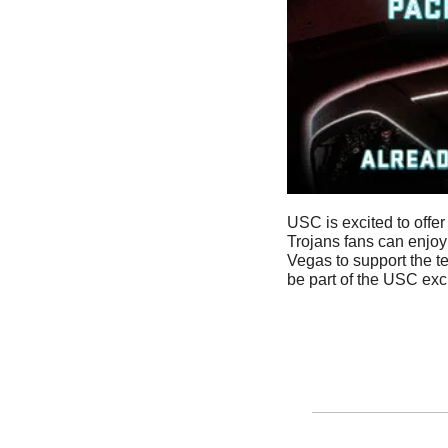
USC is excited to offer
Trojans fans can enjoy
Vegas to support the t
be part of the USC exc