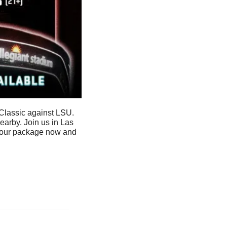
Classic against LSU. 
rby. Join us in Las 
your package now and 