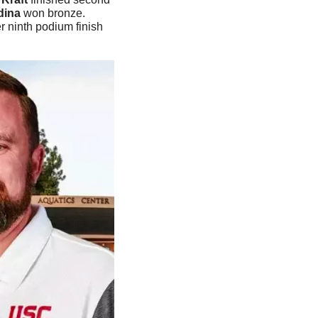
dina
 won bronze. 
 ninth podium finish 