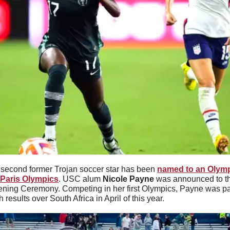
 second former Trojan soccer star has been 
named to an Olympi
4 Paris Olympics
. USC alum 
Nicole Payne 
was announced to t
ening Ceremony. Competing in her first Olympics, Payne was part
h results over South Africa in April of this year.