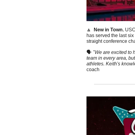
🔼
New in Town. 
USC
has served the last si
straight conference ch
🗣
"We are excited to h
team in every area, bu
athletes. Keith's knowl
coach