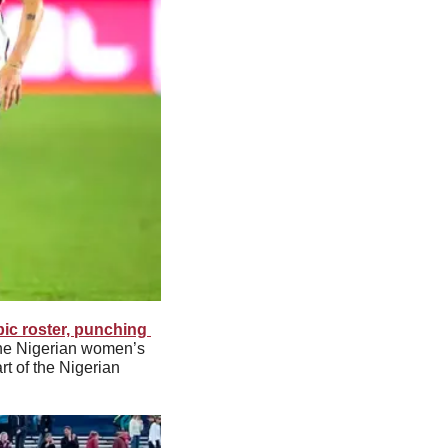
c roster, punching 
he Nigerian women’s 
 of the Nigerian 