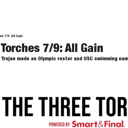
s 7/9: All Gain
Torches 7/9: All Gain
r Trojan made an Olympic roster and USC swimming nam