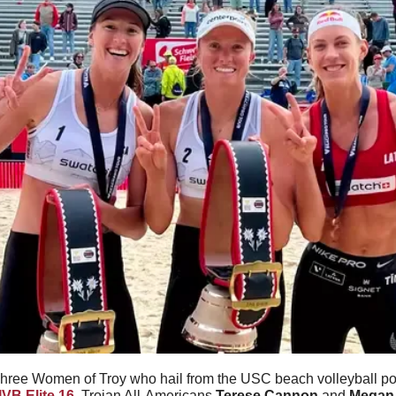
hree Women of Troy who hail from the USC beach volleyball p
IVB Elite 16
. Trojan All-Americans 
Terese Cannon
 and 
Megan 