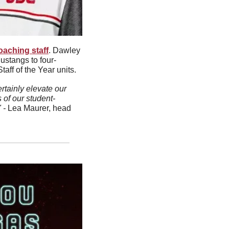
oaching staff
. Dawley 
ustangs to four-
ff of the Year units.
tainly elevate our 
 of our student-
 - 
Lea Maurer, head 