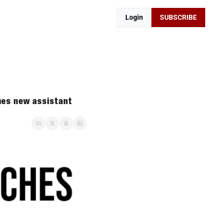
Login
SUBSCRIBE
es new assistant 