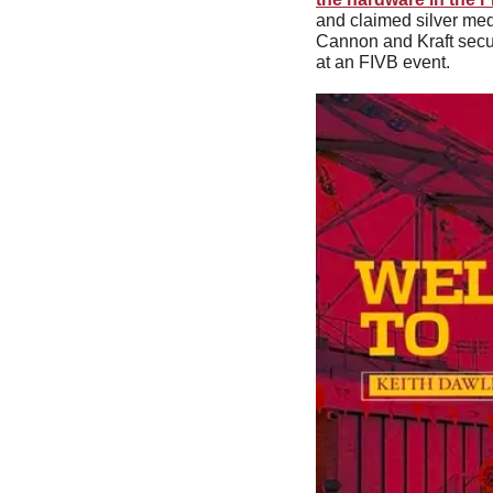
and claimed silver me
Cannon and Kraft secur
at an FIVB event.