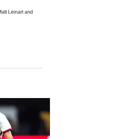
t Leinart and 