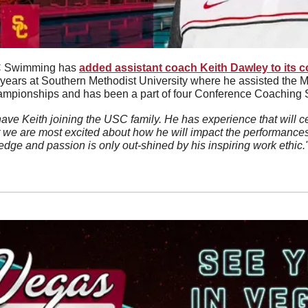
 Swimming has 
added assistant coach Keith Dawley to its c
x years at Southern Methodist University where he assisted the M
ampionships and has been a part of four Conference Coaching Sta
ave Keith joining the USC family. He has experience that will cer
t we are most excited about how he will impact the performances
edge and passion is only out-shined by his inspiring work ethic."