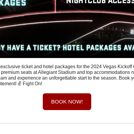
 exclusive ticket and hotel packages for the 2024 Vegas Kickoff 
 premium seats at Allegiant Stadium and top accommodations nea
eam and experience an unforgettable start to the season. Book 
itement! ✌️ Fight On!
BOOK NOW!