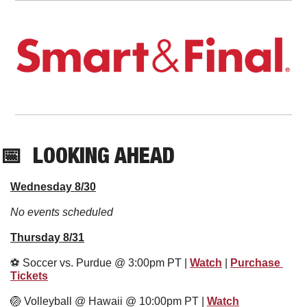
📅
  LOOKING AHEAD
Wednesday 8/30
No events scheduled
Thursday 8/31
⚽️ Soccer vs. Purdue @ 3:00pm PT | 
Watch
 | 
Purchase 
Tickets
🏐
 Volleyball @ Hawaii @ 10:00pm PT | 
Watch