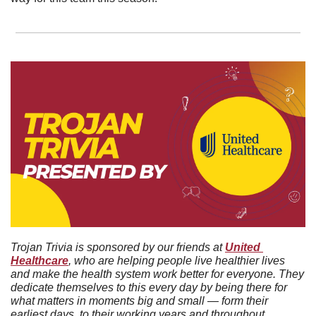
Trojan Trivia is sponsored by our friends at 
United 
Healthcare
, who are helping people live healthier lives 
and make the health system work better for everyone. They 
dedicate themselves to this every day by being there for 
what matters in moments big and small — form their 
earliest days, to their working years and throughout 