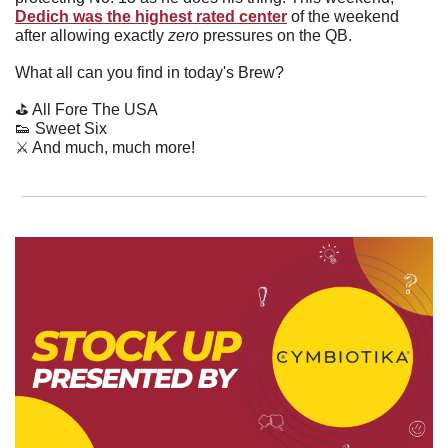
Dedich was the highest rated center
 of the weekend 
after allowing exactly 
zero 
pressures on the QB.
What all can you find in today's Brew?
⛳️ All Fore The USA
👟
 Sweet Six
⚔️ And much, much more!