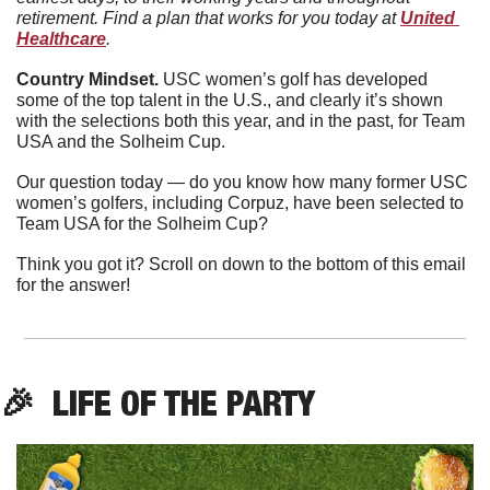
retirement. Find a plan that works for you today at 
United 
Healthcare
. 
Country Mindset. 
USC women’s golf has developed 
some of the top talent in the U.S., and clearly it’s shown 
with the selections both this year, and in the past, for Team 
USA and the Solheim Cup.
Our question today — do you know how many former USC 
women’s golfers, including Corpuz, have been selected to 
Team USA for the Solheim Cup?
Think you got it? Scroll on down to the bottom of this email 
for the answer!
🎉
  LIFE OF THE PARTY