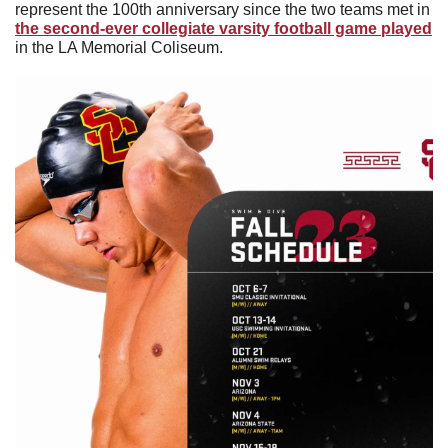
represent the 100th anniversary since the two teams met in 
the second-ever collegiate varsity football game played
in the LA Memorial Coliseum. 