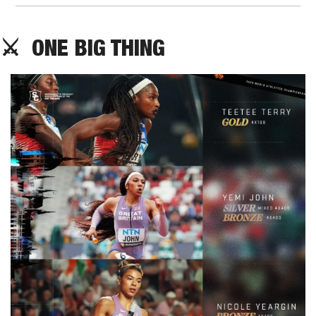
⚔️  ONE BIG THING