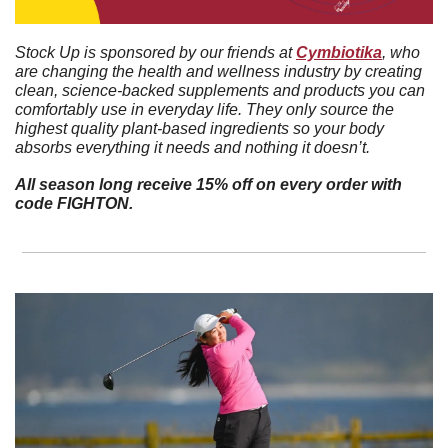
Stock Up is sponsored by our friends at 
Cymbiotika
, who 
are changing the health and wellness industry by creating 
clean, science-backed supplements and products you can 
comfortably use in everyday life. They only source the 
highest quality plant-based ingredients so your body 
absorbs everything it needs and nothing it doesn’t. 
All season long receive 15% off on every order with 
code FIGHTON.