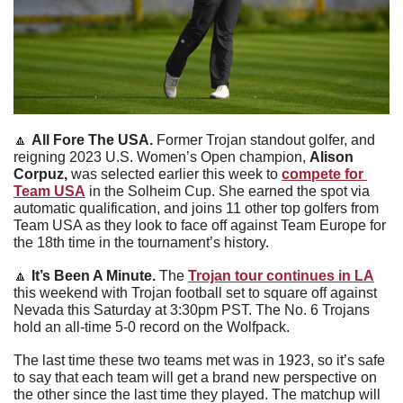
🔼
All Fore The USA
. 
Former Trojan standout golfer, and 
reigning 2023 U.S. Women’s Open champion, 
Alison 
Corpuz, 
was selected earlier this week to 
compete for 
Team USA
 in the Solheim Cup. She earned the spot via 
automatic qualification, and joins 11 other top golfers from 
Team USA as they look to face off against Team Europe for 
the 18th time in the tournament’s history.
🔼
It’s Been A Minute
. 
The 
Trojan tour continues in LA
this weekend with Trojan football set to square off against 
Nevada this Saturday at 3:30pm PST. The No. 6 Trojans 
hold an all-time 5-0 record on the Wolfpack.
The last time these two teams met was in 1923, so it’s safe 
to say that each team will get a brand new perspective on 
the other since the last time they played. The matchup will 