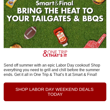
Send off summer with an epic Labor Day cookout! Shop 
everything you need to grill and chill before the summer 
ends. Get it all in One Trip & That’s It at Smart & Final!
SHOP LABOR DAY WEEKEND DEALS 
TODAY