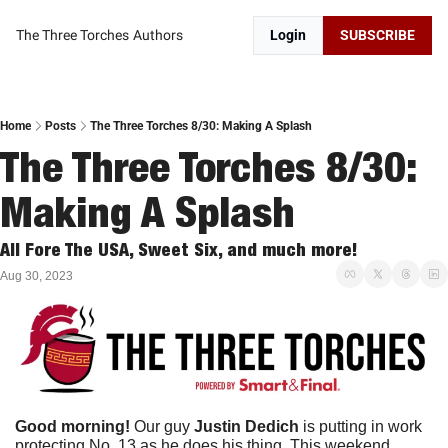
The Three Torches
Authors
Login
SUBSCRIBE
Home
Posts
The Three Torches 8/30: Making A Splash
The Three Torches 8/30: 
Making A Splash
All Fore The USA, Sweet Six, and much more!
Aug 30, 2023
Good morning!
 Our guy 
Justin Dedich 
is putting in work 
protecting No. 13 as he does his thing. This weekend, 