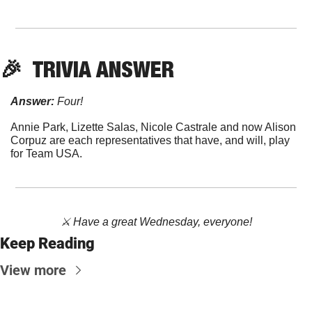
🎉
  TRIVIA ANSWER
Answer:
 Four!
Annie Park, Lizette Salas, Nicole Castrale and now Alison 
Corpuz are each representatives that have, and will, play 
for Team USA.
⚔️ Have a great Wednesday, everyone!
Keep Reading
View more