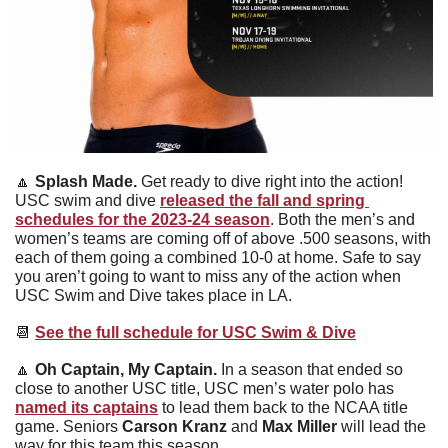
🔼
Splash Made. 
Get ready to dive right into the action! 
USC swim and dive 
released the fall and spring 
schedules for the 2023-24 season
. Both the men’s and 
women’s teams are coming off of above .500 seasons, with 
each of them going a combined 10-0 at home. Safe to say 
you aren’t going to want to miss any of the action when 
USC Swim and Dive takes place in LA.
📆
See the full schedule for USC Swim & Dive
🔼
Oh Captain, My Captain. 
In a season that ended so 
close to another USC title, USC men’s water polo has 
named its captains
 to lead them back to the NCAA title 
game. Seniors 
Carson Kranz 
and
 Max Miller
 will lead the 
way for this team this season.