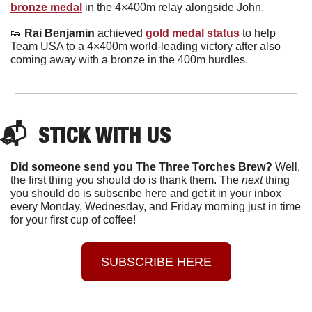
bronze medal
 in the 4×400m relay alongside John.
👟
 Rai Benjamin 
achieved 
gold medal status
 to help 
Team USA to a 4×400m world-leading victory after also 
coming away with a bronze in the 400m hurdles.
📬  STICK WITH US
Did someone send you The Three Torches Brew?
 Well, 
the first thing you should do is thank them. The 
next 
thing 
you should do is subscribe here and get it in your inbox 
every Monday, Wednesday, and Friday morning just in time 
for your first cup of coffee!
SUBSCRIBE HERE