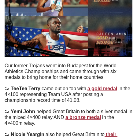
Our former Trojans went into Budapest for the World 
Athletics Championships and came through with six 
medals to bring home for their home countries.
👟
TeeTee Terry 
came out on top with 
a gold medal
 in the 
4×100 representing Team USA after posting a 
championship record time of 41.03.
👟
Yemi John 
helped Great Britain to both a silver medal in 
the mixed 4×400 relay AND 
a bronze medal
 in the 
4×400m relay.
👟
 Nicole Yeargin 
also helped Great Britain to
 their 