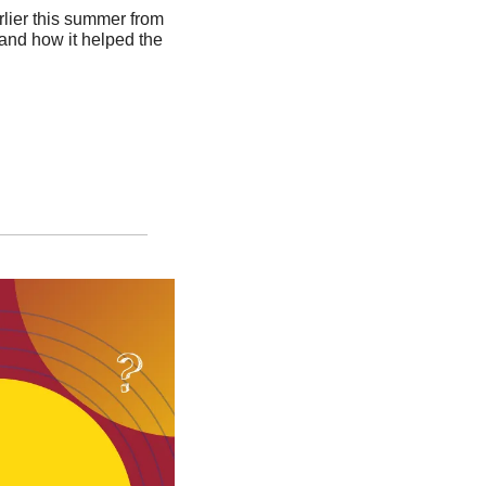
lier this summer from 
 and how it helped the 