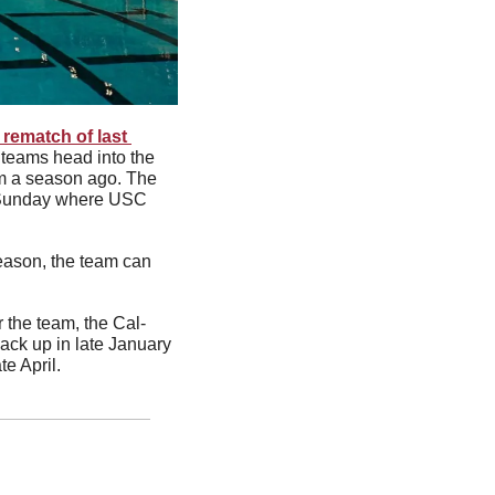
 rematch of last 
teams head into the 
m a season ago. The 
n Sunday where USC 
season, the team can 
 
or the team, the Cal-
ck up in late January 
ate April. 