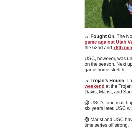
🔼
Fought On
. 
The No.
game against Utah Va
the 62nd and 
78th min
USC, however, was unabl
on the season. Next up
game home stretch.
🔼
Trojan’s House. 
Th
weekend
 at the Troja
Davis, Marist, and San
🏐
 USC’s lone matchup 
six years later, USC wi
🏐
 Marist and USC have
time series off strong.