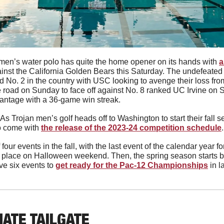
en’s water polo has quite the home opener on its hands with 
a
ainst the California Golden Bears this Saturday. The undefeated 
 No. 2 in the country with USC looking to avenge their loss fro
the road on Sunday to face off against No. 8 ranked UC Irvine o
vantage with a 36-game win streak. 
As Trojan men’s golf heads off to Washington to start their fall 
o come with 
the release of the 2023-24 competition schedule
.
 four events in the fall, with the last event of the calendar year f
g place on Halloween weekend. Then, the spring season starts ba
e six events to 
get ready for the Pac-12 Championships
 in l
MATE TAILGATE