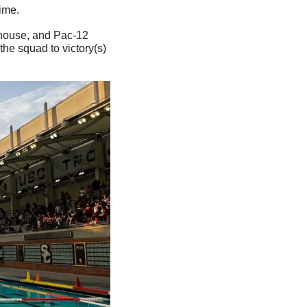
ime.
 house, and Pac-12 
 the squad to victory(s) 