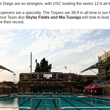
 Diego are no strangers, with USC leading the series 12-4 all-t
openers are a specialty. The Trojans are 38-9 in all-time in our
ence Team duo 
Skylar Fields and Mia Tuaniga 
will look to lead
e their record.