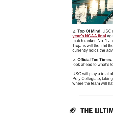
🔼
Top Of Mind. 
USC m
year’s NCAA final
 ag
match ranked No. 1 and
Trojans will then hit 
currently holds the ad
🔼
Official Tee Times. 
look ahead to what’s t
USC will play a total of
Poly Collegiate, takin
where the team will hav
🏈
  THE ULTI