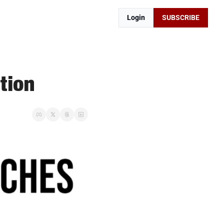
Login
SUBSCRIBE
tion