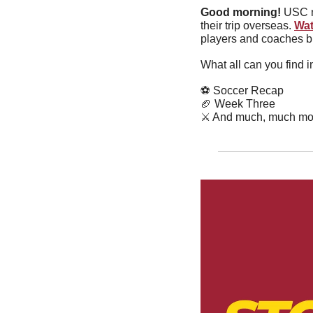
Good morning!
 USC m
their trip overseas. 
Wat
players and coaches bu
What all can you find 
⚽️ Soccer Recap
🏈
 Week Three
⚔️ And much, much mo