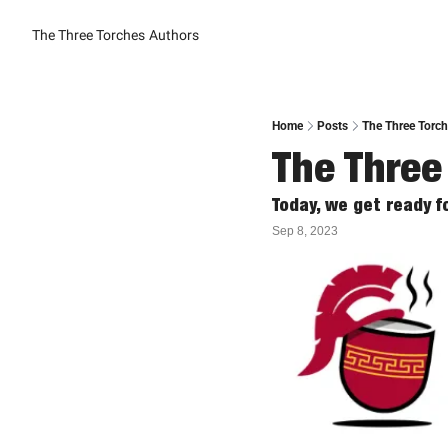
The Three Torches
Authors
Home
Posts
The Three Torch
The Three
Today, we get ready 
Sep 8, 2023