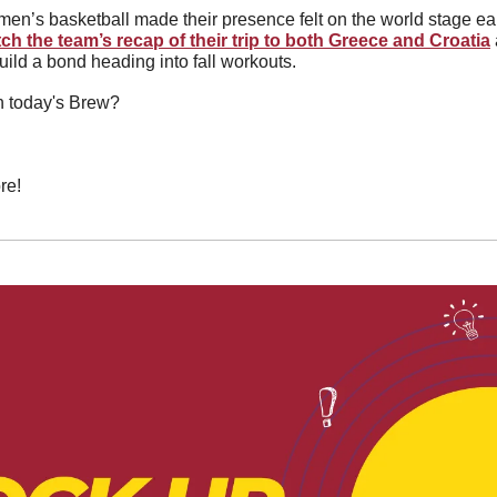
en’s basketball made their presence felt on the world stage ear
ch the team’s recap of their trip to both Greece and Croatia
ild a bond heading into fall workouts.
in today's Brew?
re!