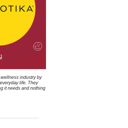
wellness industry by 
veryday life. They 
g it needs and nothing 