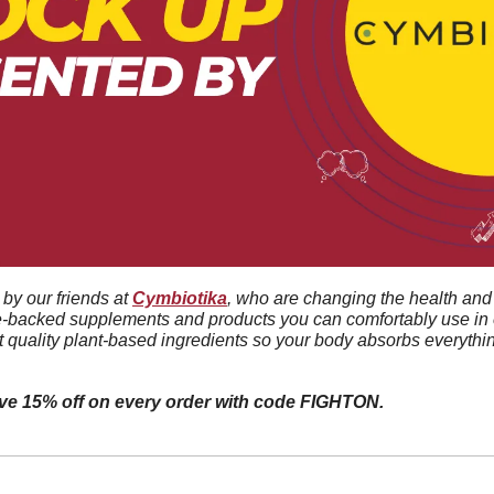
by our friends at 
Cymbiotika
, who are changing the health and 
e-backed supplements and products you can comfortably use in e
t quality plant-based ingredients so your body absorbs everythin
ive 15% off on every order with code FIGHTON.