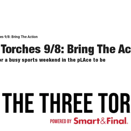
es 9/8: Bring The Action
 Torches 9/8: Bring The Ac
for a busy sports weekend in the pLAce to be