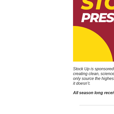
Stock Up is sponsored 
creating clean, scienc
only source the highes
it doesn’t. 
All season long rece