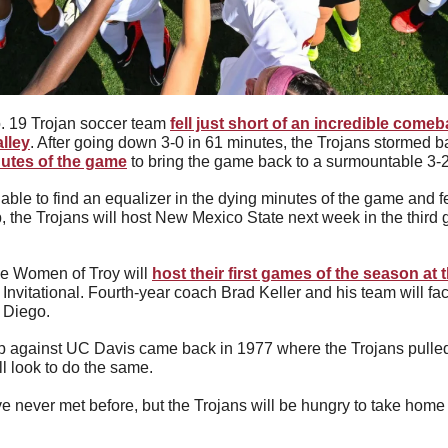
 19 Trojan soccer team 
fell just short of an incredible comeba
lley
. After going down 3-0 in 61 minutes, the Trojans stormed ba
utes of the game
 to bring the game back to a surmountable 3-2 
e to find an equalizer in the dying minutes of the game and fell
, the Trojans will host New Mexico State next week in the third 
e Women of Troy will 
host their first games of the season at 
n Invitational. Fourth-year coach Brad Keller and his team will fa
 Diego.
against UC Davis came back in 1977 where the Trojans pulled of
ll look to do the same.
 never met before, but the Trojans will be hungry to take home a 