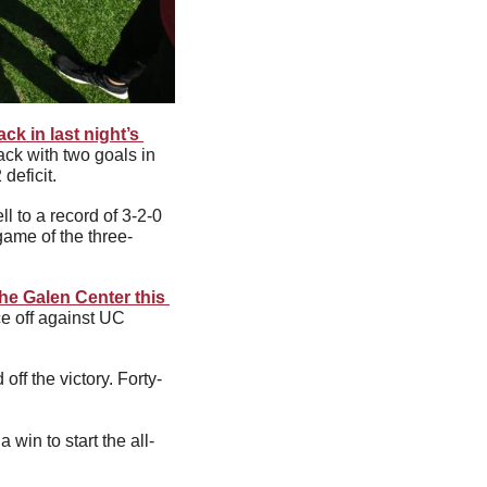
ck in last night’s 
ck with two goals in 
deficit. 
 to a record of 3-2-0 
game of the three-
the Galen Center this 
ce off against UC 
f the victory. Forty-
win to start the all-