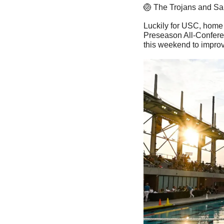
🏐
 The Trojans and San
Luckily for USC, home 
Preseason All-Confer
this weekend to improv