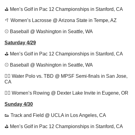
⛳️ Men’s Golf in Pac 12 Championships in Stanford, CA
🥍
 Women’s Lacrosse @ Arizona State in Tempe, AZ
⚾️ Baseball @ Washington in Seattle, WA
Saturday 4/29
⛳️ Men’s Golf in Pac 12 Championships in Stanford, CA
⚾️ Baseball @ Washington in Seattle, WA
🤽‍♀️ Water Polo vs. TBD @ MPSF Semi-finals in San Jose, 
CA
🚣‍♂️ Women’s Rowing @ Dexter Lake Invite in Eugene, OR
Sunday 4/30
👟
 Track and Field @ UCLA in Los Angeles, CA
⛳️ Men’s Golf in Pac 12 Championships in Stanford, CA