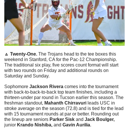
🔼
 Twenty-One. 
The Trojans head to the tee boxes this 
weekend in Stanford, CA for the Pac-12 Championship. 
The traditional six play, five scores count format will start 
with two rounds on Friday and additional rounds on 
Saturday and Sunday.
Sophomore 
Jackson Rivera
 comes into the tournament 
with back-to-back-to-back top team finishes, including a 
thirteen-under par round in Tucson earlier this season. The 
freshman standout, 
Mahanth Chirravuri
 leads USC in 
stroke average on the season (72.8) and is tied for the lead 
with 15 tournament rounds at par or better. Rounding out 
the lineup are seniors 
Parker Sisk 
and
 Jack Boulger, 
junior
 Krando Nishiba, 
and
 Gavin Aurilia
.