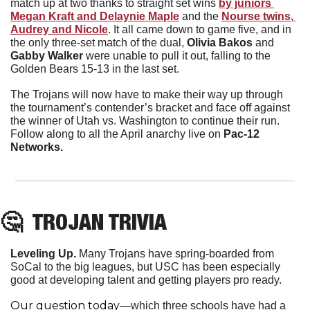
match up at two thanks to straight set wins 
by juniors 
Megan Kraft 
and
 Delaynie Maple
and the
Nourse
twins
, 
Audrey and Nicole
. It all came down to game five, and in 
the only three-set match of the dual, 
Olivia Bakos 
and
Gabby Walker
 were unable to pull it out, falling to the 
Golden Bears 15-13 in the last set.
The Trojans will now have to make their way up through 
the tournament’s contender’s bracket and face off against 
the winner of Utah vs. Washington to continue their run. 
Follow along to all the April anarchy live on
 Pac-12 
Networks.
🤔
  TROJAN TRIVIA
Leveling Up.
Many Trojans have spring-boarded from 
SoCal to the big leagues, but USC has been especially 
good at developing talent and getting players pro ready. 
Our question today—
which three schools have had a 