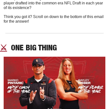
player drafted into the common era NFL Draft in each year 
of its existence?
Think you got it? Scroll on down to the bottom of this email 
for the answer!
⚔️
  ONE BIG THING