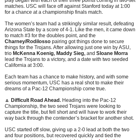
play began with each of their three points coming in two-set 
matches. USC will face off against Stanford today at 1:00 
for a chance at a championship finals match.
The women’s team had a strikingly similar result, defeating 
Arizona State by a score of 4-1. Like the men, it came down 
to match #3 for the doubles point, and the 
Charney/Rodilosso
 pairing got things done to secure 
things for the Trojans. After allowing just one win by ASU, 
trio 
McKenna Koenig, Maddy Sieg, 
and
 Sloane Morra
lead the Trojans to a victory, and a date with two seeded 
California at 3:00. 
Each team has a chance to make history, and with some 
serious momentum, USC has a real shot to make their 
dreams of a Pac-12 Championship come true.
🔼
Difficult Road Ahead. 
Heading into the Pac-12 
Championship, the two seed Trojans were looking to 
capture the title, but fell short and will have to work their 
way back through the contender’s bracket for another shot.
USC started off slow, giving up a 2-0 lead at both the two 
and four positions, but recovered quickly and tied the 