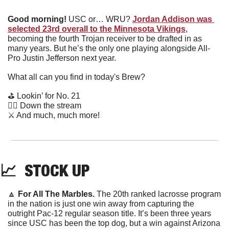
Good morning!
 USC or… WRU? 
Jordan Addison was 
selected 23rd overall to the Minnesota Vikings
, 
becoming the fourth Trojan receiver to be drafted in as 
many years. But he’s the only one playing alongside All-
Pro Justin Jefferson next year.
What all can you find in today's Brew?
⛳️ Lookin’ for No. 21
🚣‍♀️ Down the stream
⚔️ And much, much more!
📈
  STOCK UP
🔼
For All The Marbles.
 The 20th ranked lacrosse program 
in the nation is just one win away from capturing the 
outright Pac-12 regular season title. It’s been three years 
since USC has been the top dog, but a win against Arizona 