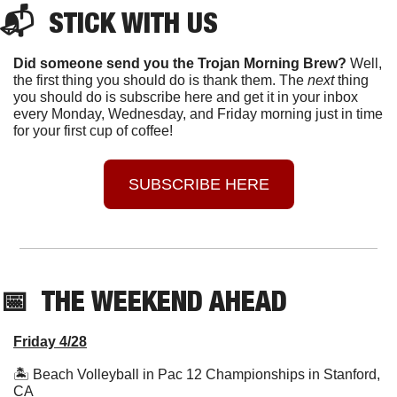
📬  STICK WITH US
Did someone send you the Trojan Morning Brew?
 Well, 
the first thing you should do is thank them. The 
next 
thing 
you should do is subscribe here and get it in your inbox 
every Monday, Wednesday, and Friday morning just in time 
for your first cup of coffee!
SUBSCRIBE HERE
📅
  THE WEEKEND AHEAD
Friday 4/28
🏝 Beach Volleyball in Pac 12 Championships in Stanford, 
CA