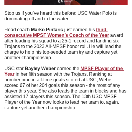
Stop us if you’ve heard this before: USC Water Polo is 
dominating off and in the water.
Head coach
 Marko Pintaric
 just earned his 
third 
consecutive MPSF Women’s Coach of the Year
 award 
after leading his squad to a 25-1 record and landing six 
Trojans to the 2023 All-MPSF honor roll. He will lead the 
charge to help his top-seeded team try and capture yet 
another championship.
USC star 
Bayley Weber
 earned the 
MPSF Player of the 
Year 
in her fifth season with the Trojans. Ranking at 
number nine in all-time goals scored at USC, Weber 
scored 67 of her 204 goals this season - the most of any 
player this year. She also leads the team in blocks and has 
assisted 17 players this season. The 13th USC MPSF 
Player of the Year now looks to lead her team to, again, 
capture yet another championship.