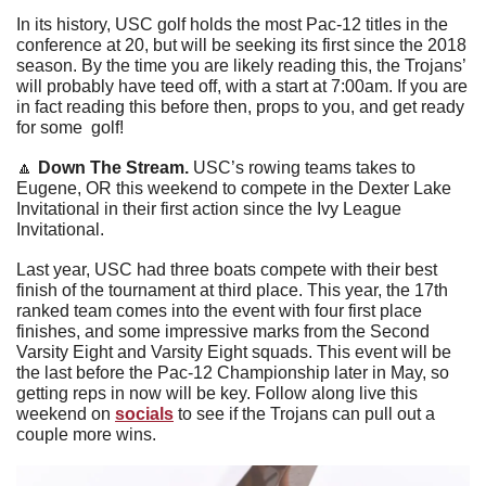
In its history, USC golf holds the most Pac-12 titles in the 
conference at 20, but will be seeking its first since the 2018 
season. By the time you are likely reading this, the Trojans’ 
will probably have teed off, with a start at 7:00am. If you are 
in fact reading this before then, props to you, and get ready 
for some  golf!
🔼
Down The Stream. 
USC’s rowing teams takes to 
Eugene, OR this weekend to compete in the Dexter Lake 
Invitational in their first action since the Ivy League 
Invitational. 
Last year, USC had three boats compete with their best 
finish of the tournament at third place. This year, the 17th 
ranked team comes into the event with four first place 
finishes, and some impressive marks from the Second 
Varsity Eight and Varsity Eight squads. This event will be 
the last before the Pac-12 Championship later in May, so 
getting reps in now will be key. Follow along live this 
weekend on 
socials
 to see if the Trojans can pull out a 
couple more wins.