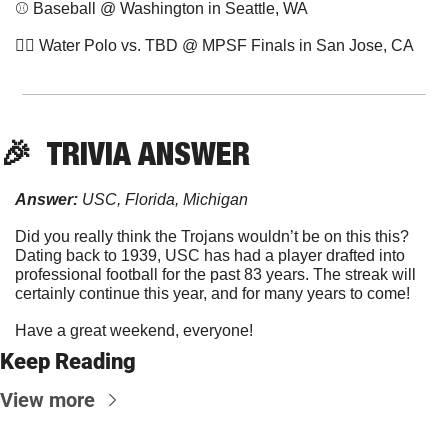
⚾️ Baseball @ Washington in Seattle, WA
🤽‍♀️ Water Polo vs. TBD @ MPSF Finals in San Jose, CA
🎉
  TRIVIA ANSWER
Answer:
 USC, Florida, Michigan
Did you really think the Trojans wouldn’t be on this this? 
Dating back to 1939, USC has had a player drafted into 
professional football for the past 83 years. The streak will 
certainly continue this year, and for many years to come!
Have a great weekend, everyone!
Keep Reading
View more