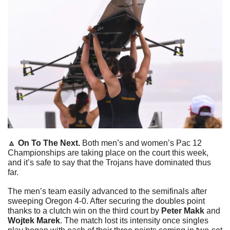
🔼
On To The Next. 
Both men’s and women’s Pac 12 
Championships are taking place on the court this week, 
and it’s safe to say that the Trojans have dominated thus 
far.
The men’s team easily advanced to the semifinals after 
sweeping Oregon 4-0. After securing the doubles point 
thanks to a clutch win on the third court by 
Peter Makk 
and
Wojtek Marek
. The match lost its intensity once singles 