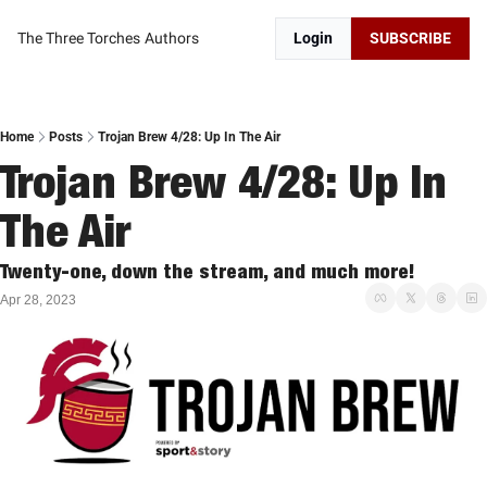
The Three Torches
Authors
Login
SUBSCRIBE
Home
Posts
Trojan Brew 4/28: Up In The Air
Trojan Brew 4/28: Up In 
The Air
Twenty-one, down the stream, and much more!
Apr 28, 2023