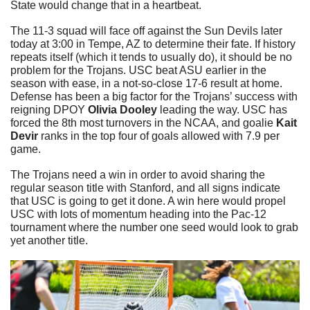
State would change that in a heartbeat.
The 11-3 squad will face off against the Sun Devils later 
today at 3:00 in Tempe, AZ to determine their fate. If history 
repeats itself (which it tends to usually do), it should be no 
problem for the Trojans. USC beat ASU earlier in the 
season with ease, in a not-so-close 17-6 result at home. 
Defense has been a big factor for the Trojans’ success with 
reigning DPOY 
Olivia Dooley 
leading the way. USC has 
forced the 8th most turnovers in the NCAA, and goalie 
Kait 
Devir 
ranks in the top four of goals allowed with 7.9 per 
game.
The Trojans need a win in order to avoid sharing the 
regular season title with Stanford, and all signs indicate 
that USC is going to get it done. A win here would propel 
USC with lots of momentum heading into the Pac-12 
tournament where the number one seed would look to grab 
yet another title. 