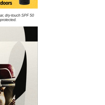
ar, dry-touch SPF 50 
protected.