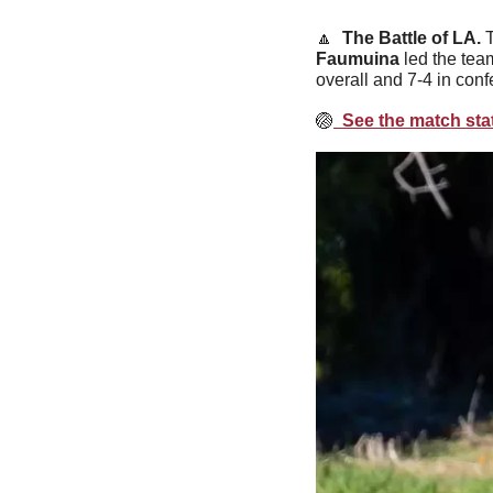
🔼
  The Battle of LA. 
Faumuina
 led the tea
overall and 7-4 in conf
🏐
  See the match stat