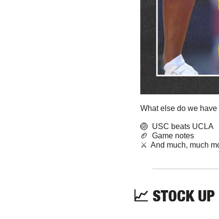
What else do we have f
🏐
  USC beats UCLA
🏈
  Game notes 
⚔️  And much, much mo
📈
STOCK UP