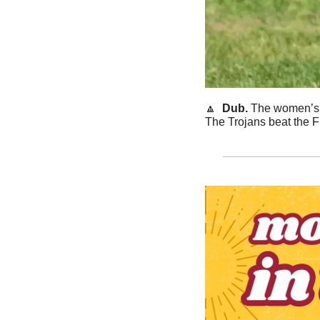
🔼
  Dub. 
The women’s g
The Trojans beat the F