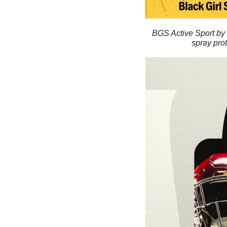
BGS Active Sport by 
spray prot