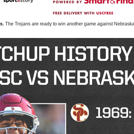
s. 
The Trojans are ready to win another game against Nebraska.