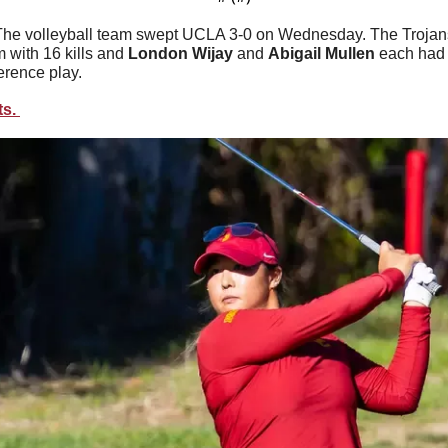
The volleyball team swept UCLA 3-0 on Wednesday. The Trojans 
m with 16 kills and 
London
Wijay
 and 
Abigail
Mullen
 each had
erence play. 
s. 