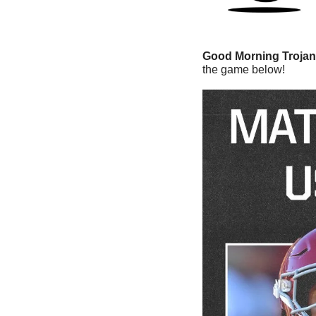
Good Morning Trojan
the game below!