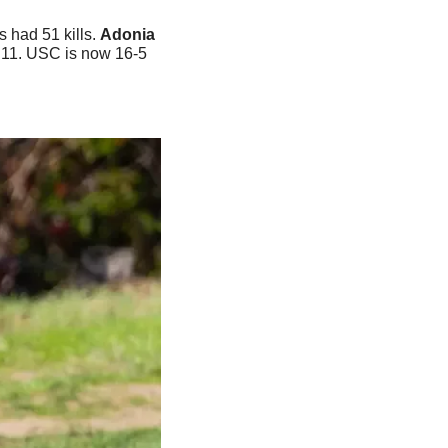
had 51 kills. 
Adonia
 11. USC is now 16-5 