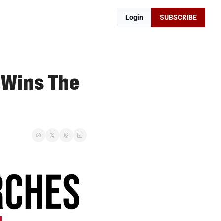
Login
SUBSCRIBE
 Wins The 