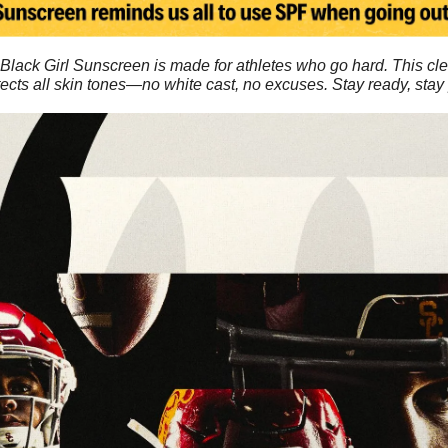
Black Girl Sunscreen is made for athletes who go hard. This cle
ects all skin tones—no white cast, no excuses. Stay ready, stay 