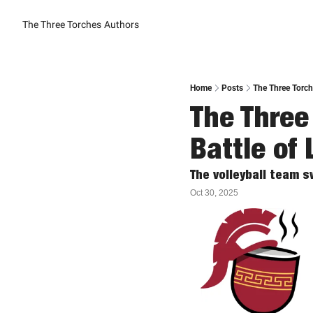
The Three Torches
Authors
Home
Posts
The Three Torch
The Three 
Battle of 
The volleyball team s
Oct 30, 2025