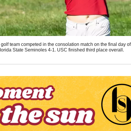
olf team competed in the consolation match on the final day of
lorida State Seminoles 4-1. USC finished third place overall. 