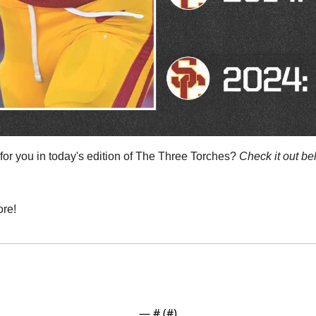
or you in today's edition of The Three Torches? 
Check it out be
re!
— #
 (#
)