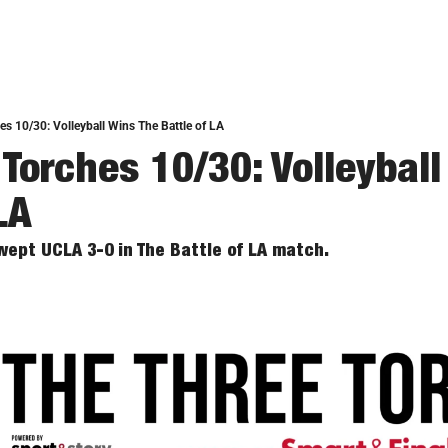
es 10/30: Volleyball Wins The Battle of LA
Torches 10/30: Volleyball
LA
wept UCLA 3-0 in The Battle of LA match. 