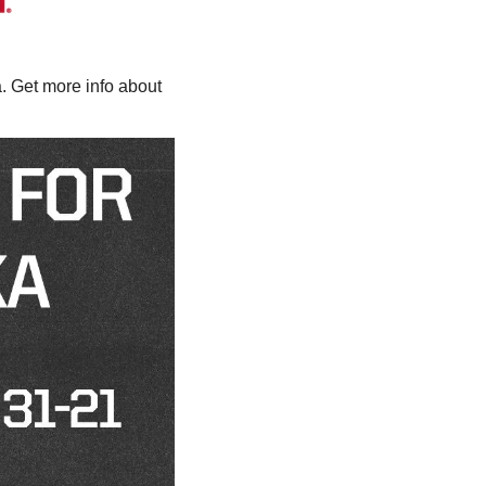
 Get more info about 