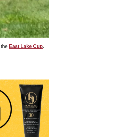
 the 
East Lake Cup
. 