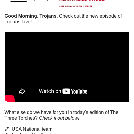
Good Morning, Trojans.
 Check out the new episode of 
Trojans Live!
What else do we have for you in today's edition of The 
Three Torches? 
Check it out below!
🏀
  USA National team