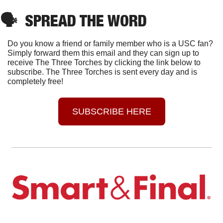
🗣
SPREAD THE WORD
Do you know a friend or family member who is a USC fan? 
Simply forward them this email and they can sign up to 
receive The Three Torches by clicking the link below to 
subscribe. The Three Torches is sent every day and is 
completely free!
SUBSCRIBE HERE