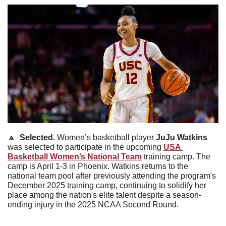
🔼
  Selected. 
Women’s basketball player 
JuJu
Watkins
was selected to participate in the upcoming 
USA 
Basketball Women’s National Team
 training camp. The 
camp is April 1-3 in Phoenix. Watkins returns to the 
national team pool after previously attending the program's 
December 2025 training camp, continuing to solidify her 
place among the nation's elite talent despite a season-
ending injury in the 2025 NCAA Second Round.