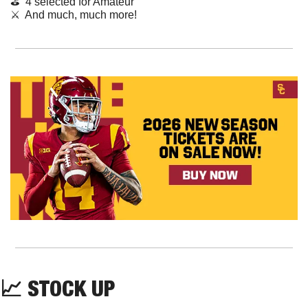
⛳️  4 selected for Amateur
⚔️  And much, much more!
📈
STOCK UP