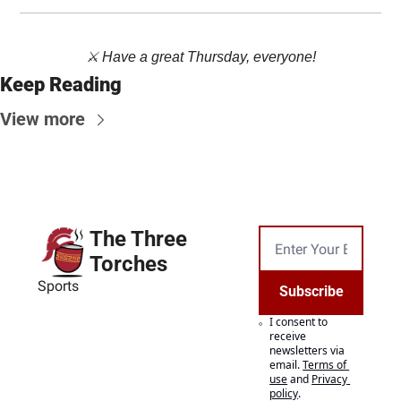
⚔️ Have a great Thursday, everyone!
Keep Reading
View more
The Three 
Torches
Sports
Subscribe
I consent to 
receive 
newsletters via 
email.
Terms of 
use
and
Privacy 
policy
.