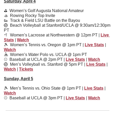
Saturday, April 4
⛳️  
Women’s Golf Augusta National Amateur
🚣
  Rowing Rocky Top Invite
👟
  Track & Field LSU Battle on the Bayou
🏐
  Beach Volleyball at Stanford/UCLA @ 9:30am/12:30pm 
PT
🥍
  Women’s Lacrosse at Northwestern @ 12pm PT | 
Live 
Stats
 | 
Watch
🎾
Women’s Tennis vs. Oregon @ 1pm PT | 
Live Stats
 | 
Watch
🤽
Women’s Water Polo vs. UCLA @ 1pm PT
⚾️  Baseball at UCLA @ 2pm PT | 
Live Stats
 | 
Watch
🏐
Men’s Volleyball vs. Stanford @ 5pm PT | 
Live Stats
 | 
Watch
 | 
Tickets
Sunday, April 5
🎾
  Men’s Tennis vs. Ohio State @ 1pm PT | 
Live Stats
 | 
Watch
⚾️  
Baseball at UCLA @ 3pm PT | 
Live Stats
 | 
Watch