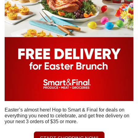
Easter’s almost here! Hop to Smart & Final for deals on 
everything you need to celebrate, and get free delivery on 
your next 3 orders of $35 or more.