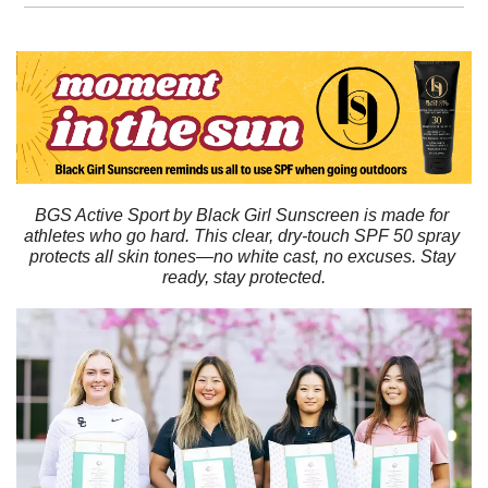
BGS Active Sport by Black Girl Sunscreen is made for 
athletes who go hard. This clear, dry-touch SPF 50 spray 
protects all skin tones—no white cast, no excuses. Stay 
ready, stay protected.