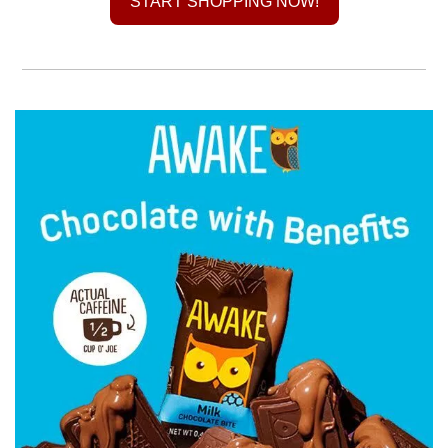
START SHOPPING NOW!