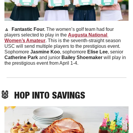
🔼
  Fantastic Four. 
The women’s golf team had four 
players selected to play in the 
Augusta National 
Women’s Amateur
. This is the seventh-straight season 
USC will send multiple players to the prestigious event. 
Sophomore 
Jasmine Koo
, sophomore 
Elise Lee
, senior 
Catherine Park
 and junior 
Bailey Shoemaker
 will play in 
the prestigious event from April 1-4.
🐰
  HOP INTO SAVINGS