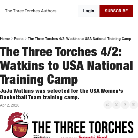
The Three Torches
Authors
Login
SUBSCRIBE
Home
Posts
The Three Torches 4/2: Watkins to USA National Training Camp
The Three Torches 4/2: 
Watkins to USA National 
Training Camp
JuJu Watkins was selected for the USA Women's 
Basketball Team training camp. 
Apr 2, 2026