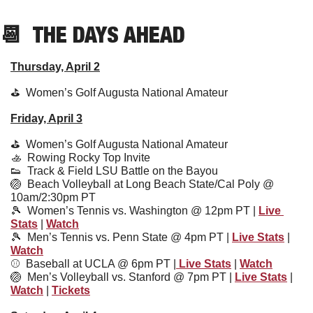
📆
  THE DAYS AHEAD
Thursday, April 2
⛳️  
Women’s Golf Augusta National Amateur
Friday, April 3
⛳️  
Women’s Golf Augusta National Amateur
🚣
  Rowing Rocky Top Invite
👟
  Track & Field LSU Battle on the Bayou
🏐
  Beach Volleyball at Long Beach State/Cal Poly @ 
10am/2:30pm PT
🎾
  Women’s Tennis vs. Washington @ 12pm PT | 
Live 
Stats
 | 
Watch
🎾
Men’s Tennis vs. Penn State @ 4pm PT | 
Live Stats
 | 
Watch
⚾️  
Baseball at UCLA @ 6pm PT |
 Live Stats
 | 
Watch
🏐
Men’s Volleyball vs. Stanford @ 7pm PT | 
Live Stats
 | 
Watch
 | 
Tickets