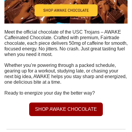
Meet the official chocolate of the USC Trojans – AWAKE 
Caffeinated Chocolate. Crafted with premium, Fairtrade 
chocolate, each piece delivers 50mg of caffeine for smooth, 
focused energy. No jitters. No crash. Just great tasting fuel 
when you need it most.
Whether you’re powering through a packed schedule, 
gearing up for a workout, studying late, or chasing your 
next big idea, AWAKE helps you stay sharp and energized, 
one delicious bite at a time.
Ready to energize your day the better way?
SHOP AWAKE CHOCOLATE