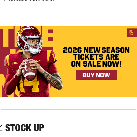

STOCK UP