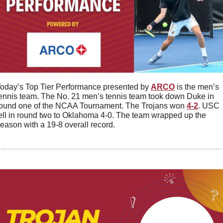
oday’s Top Tier Performance presented by 
ARCO
 is the men’s 
ennis team. The No. 21 men’s tennis team took down Duke in 
ound one of the NCAA Tournament. The Trojans won 
4-2
. USC 
ell in round two to Oklahoma 4-0. The team wrapped up the 
eason with a 19-8 overall record. 