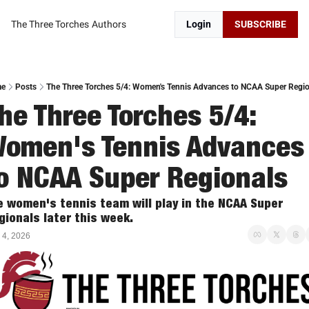
The Three Torches
Authors
Login
SUBSCRIBE
me
Posts
The Three Torches 5/4: Women's Tennis Advances to NCAA Super Regio
he Three Torches 5/4:  
omen's Tennis Advances 
o NCAA Super Regionals
e women's tennis team will play in the NCAA Super 
gionals later this week. 
 4, 2026