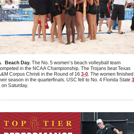

  Beach Day. 
The No. 5 women’s beach volleyball team 
ompeted in the NCAA Championship. The Trojans beat Texas 
&M Corpus Christi in the Round of 16 
3-0
. The women finished 
heir season in the quarterfinals. USC fell to No. 4 Florida State 
3
0
 on Saturday. 