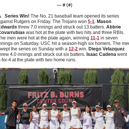
— #
 (#
)

Series Win! 
The No. 21 baseball team opened its series 
gainst Rutgers on Friday. The Trojans won 
5-1
. 
Mason
Edwards
 threw 7.0 innings and struck out 13 batters. 
Abbrie
Covarrubias
 was hot at the plate with two hits and three RBIs. 
he men were hot at the plate again, winning 
11-1
 in seven 
nnings on Saturday. USC hit a season-high six homers. The men
wept the series on Sunday with a 
12-2 
win. 
Diego Velazquez 
hrew 4.0 innings and struck out six batters. 
Isaac Cadena 
went 
-for-4 at the plate with two home runs. 