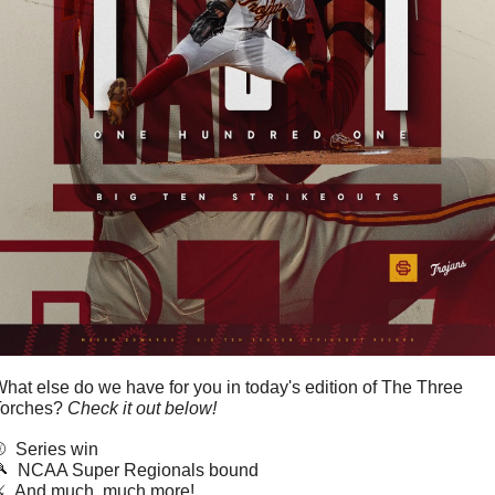
hat else do we have for you in today's edition of The Three 
orches? 
Check it out below!
️  Series win

  NCAA Super Regionals bound
️  And much, much more!