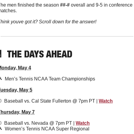
he men finished the season 
##-#
 overall and 9-5 in conference 
atches. 
hink youve got it? Scroll down for the answer!

  THE DAYS AHEAD
Monday, May 4

  Men’s Tennis NCAA Team Championships
Tuesday, May 5
️  Baseball vs. Cal State Fullerton @ 7pm PT | 
Watch
Thursday, May 7
️  Baseball vs. Nevada @ 7pm PT | 
Watch

  Women’s Tennis NCAA Super Regional 