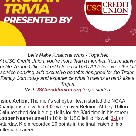
Let’s Make Financial Wins - Together.
At USC Credit Union, you’re more than a member. You’re family 
for life. As the Official Credit Union of USC Athletics, we offer full
service banking with exclusive benefits designed for the Trojan 
Family. Join today and experience what it means to bank like a 
Trojan.
Visit 
USCcreditunion.org
 to get started.
nside Action. 
The men’s volleyball team started the NCAA 
hampionship  with a 
3-0
 sweep over Belmont Abbey. 
Dillon
lein
 reached double-digit kills for the 83rd time in his career. 
Cooper Keane 
turned in 10 kills. USC fell to Hawaii 
3-1
 on 
aturday. Klein recorded 20 points in the final match of his 
ollegiate career. 