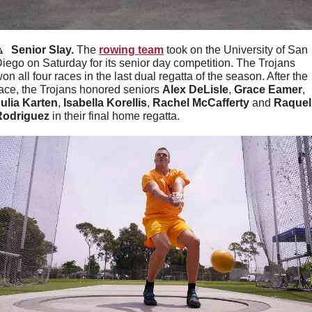

  Senior Slay. 
The 
rowing team
 took on the University of San 
iego on Saturday for its senior day competition. The Trojans 
on all four races in the last dual regatta of the season. After the 
ace, the Trojans honored seniors 
Alex DeLisle
, 
Grace Eamer
, 
ulia Karten
, 
Isabella Korellis
, 
Rachel McCafferty
 and 
Raquel 
Rodriguez
 in their final home regatta.