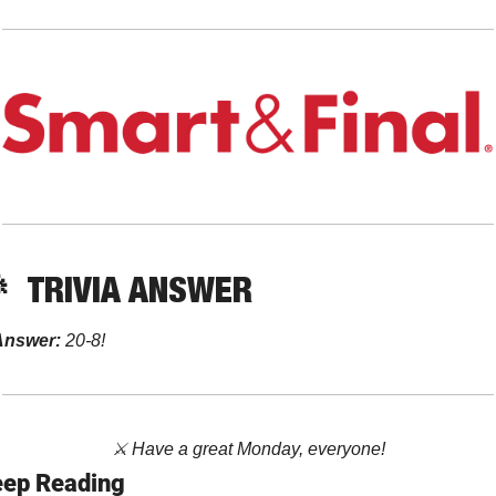

TRIVIA ANSWER
Answer: 
20-8!
⚔️ Have a great Monday, everyone!
ep Reading