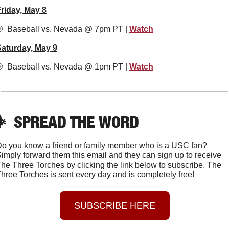
riday, May 8
️  Baseball vs. Nevada @ 7pm PT | 
Watch
aturday, May 9
️  Baseball vs. Nevada @ 1pm PT | 
Watch

SPREAD THE WORD
o you know a friend or family member who is a USC fan? 
imply forward them this email and they can sign up to receive 
he Three Torches by clicking the link below to subscribe. The 
hree Torches is sent every day and is completely free!
SUBSCRIBE HERE