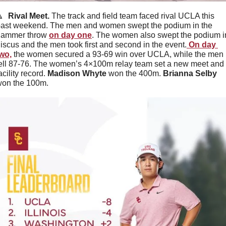

  Rival Meet. 
The track and field team faced rival UCLA this 
ast weekend. The men and women swept the podium in the 
hammer throw 
on day one
. The women also swept the podium in
iscus and the men took first and second in the event.
 On day 
wo,
 the women secured a 93-69 win over UCLA, while the men 
ell 87-76. The women’s 4×100m relay team set a new meet and 
acility record. 
Madison Whyte 
won the 400m. 
Brianna Selby 
on the 100m.  