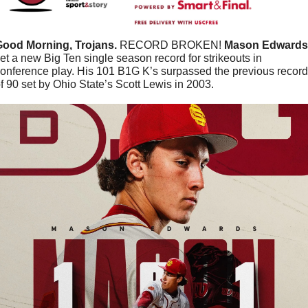
Good Morning, Trojans.
 RECORD BROKEN! 
Mason
Edwards
et a new Big Ten single season record for strikeouts in 
onference play. His 101 B1G K’s surpassed the previous record 
f 90 set by Ohio State’s Scott Lewis in 2003.