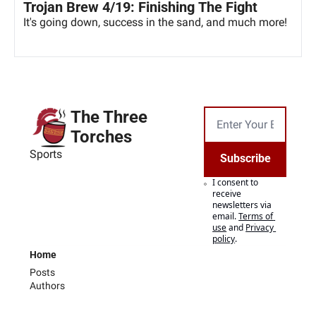
Trojan Brew 4/19: Finishing The Fight
It's going down, success in the sand, and much more!
The Three 
Torches
Sports
Subscribe
I consent to 
receive 
newsletters via 
email.
Terms of 
use
and
Privacy 
policy
.
Home
Posts
Authors