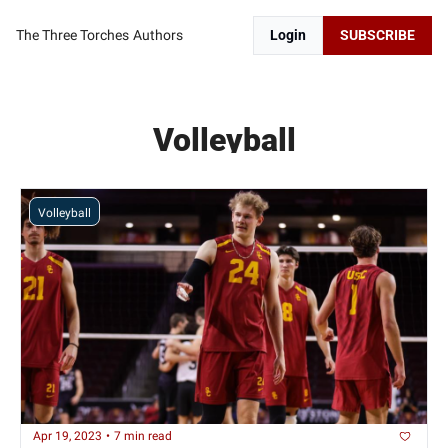
The Three Torches
Authors
Login
SUBSCRIBE
Volleyball
Volleyball
Apr 19, 2023
•
7 min read