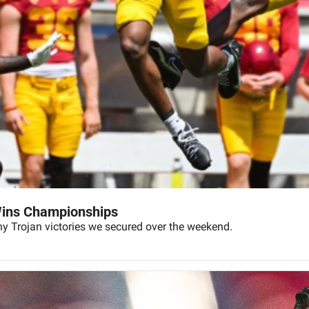
Wins Championships
ny Trojan victories we secured over the weekend.