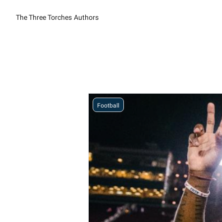
The Three Torches
Authors
Football