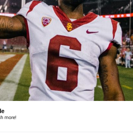
de
ch more!