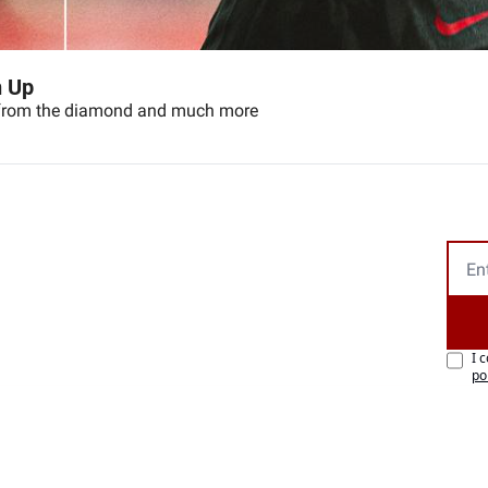
n Up
n from the diamond and much more
I 
po