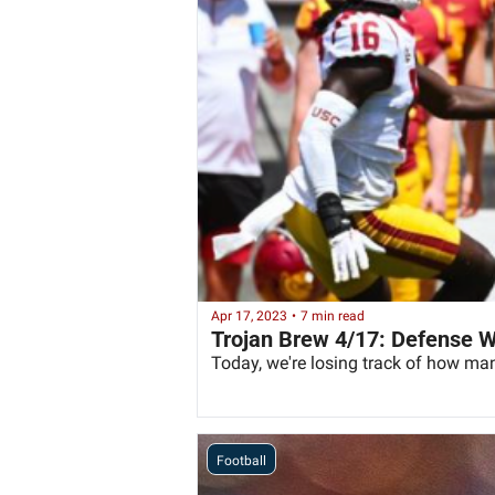
Apr 17, 2023
•
7 min read
Trojan Brew 4/17: Defense 
Today, we're losing track of how ma
Football