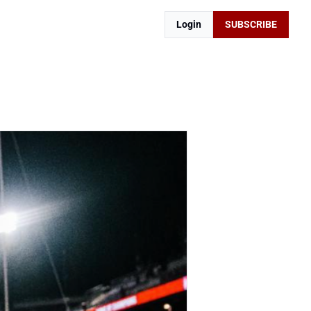
Login
SUBSCRIBE