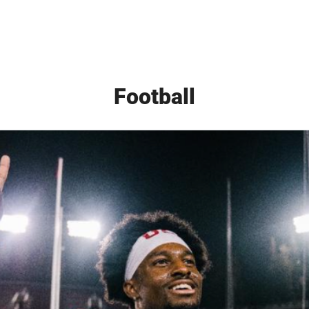
Football