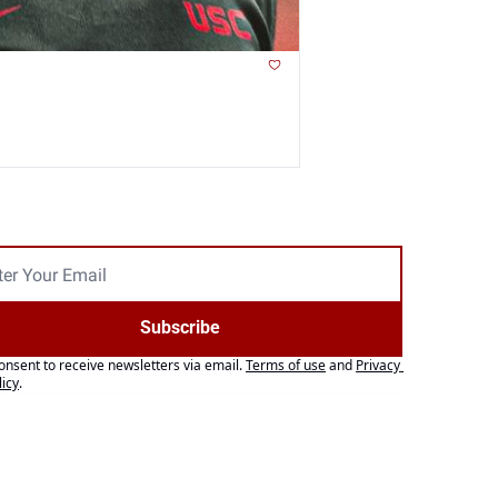
Subscribe
consent to receive newsletters via email.
Terms of use
and
Privacy 
licy
.