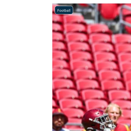
Football