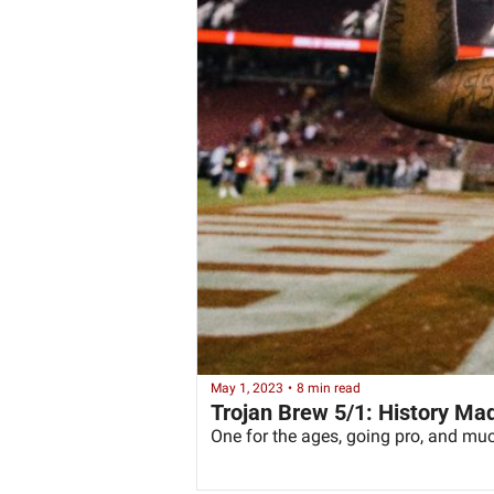
May 1, 2023
•
8 min read
Trojan Brew 5/1: History Ma
One for the ages, going pro, and mu