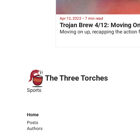
Apr 12, 2023
•
7 min read
Trojan Brew 4/12: Moving O
Moving on up, recapping the actio
The Three Torches
Sports
Home
Posts
Authors